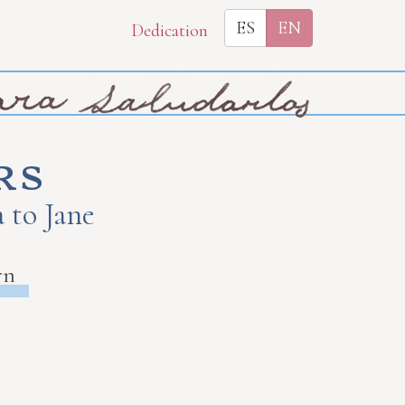
ES
EN
Dedication
rs
 to Jane
rn