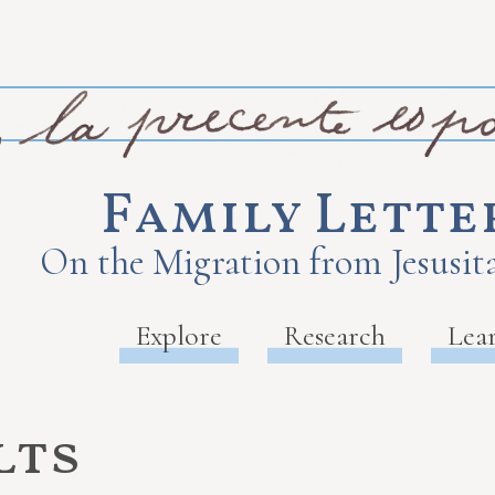
Family Lette
On the Migration from Jesusita
Explore
Research
Lea
lts