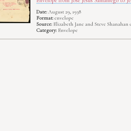
Envelope from José Jesús Samaniego to Je
Date:
August 29, 1938
Format:
envelope
Source:
Elizabeth Jane and Steve Shanahan 
Category:
Envelope