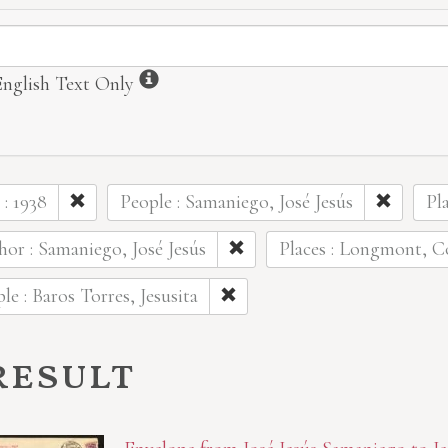
ormation
Information
English Text Only
 : 1938
People : Samaniego, José Jesús
Pl
or : Samaniego, José Jesús
Places : Longmont, C
le : Baros Torres, Jesusita
result