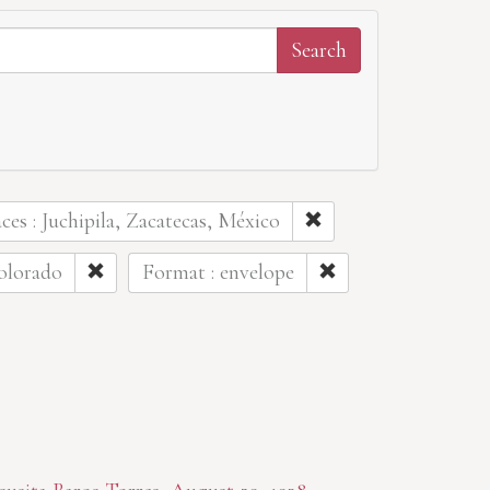
aces : Juchipila, Zacatecas, México
olorado
Format : envelope