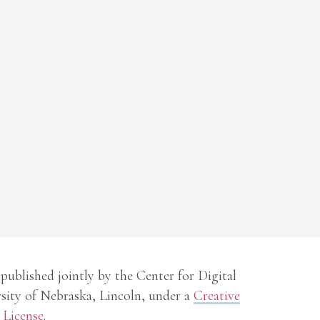
 published jointly by the Center for Digital
sity of Nebraska, Lincoln, under a
Creative
License
.