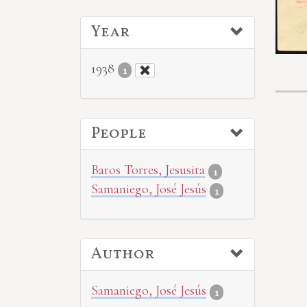
Year
1938
1
People
Baros Torres, Jesusita
1
Samaniego, José Jesús
1
Author
Samaniego, José Jesús
1