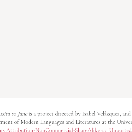
usita to Jane
is a project directed by Isabel Velázquez, and
ment of Modern Languages and Literatures at the Univer
 Attribution-NonCommercial-ShareAlike 3.0 Unported 