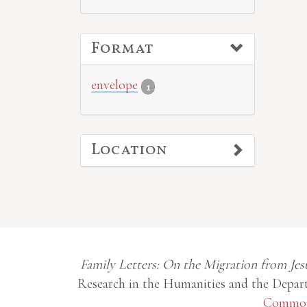
Format
envelope
1
Location
Family Letters: On the Migration from Jes
Research in the Humanities and the Depart
Commons