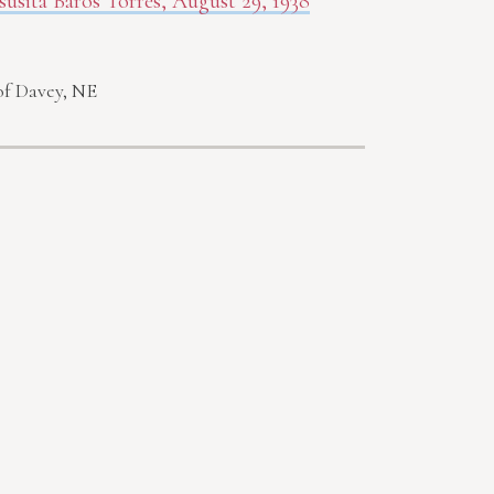
susita Baros Torres, August 29, 1938
of Davey, NE