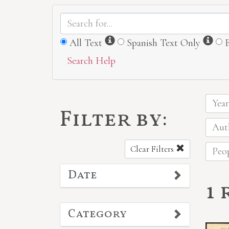
Information
Inf
All Text
Spanish Text Only
Search Help
Year
Filter by:
Auth
Clear Filters
Peop
Date
1 
Category