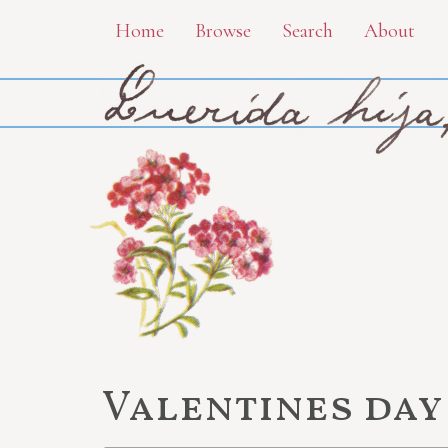
Skip
Home
Browse
Search
About
to
main
content
Valentines day