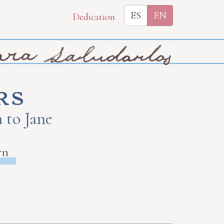
ES
EN
Dedication
rs
 to Jane
rn