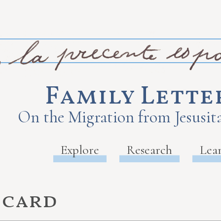
Family Lette
On the Migration from Jesusita
Explore
Research
Lea
 card