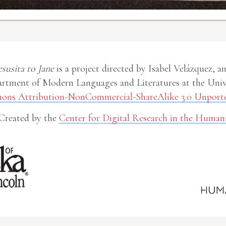
esusita to Jane
is a project directed by Isabel Velázquez, a
rtment of Modern Languages and Literatures at the Unive
ns Attribution-NonCommercial-ShareAlike 3.0 Unporte
Created by the
Center for Digital Research in the Humani