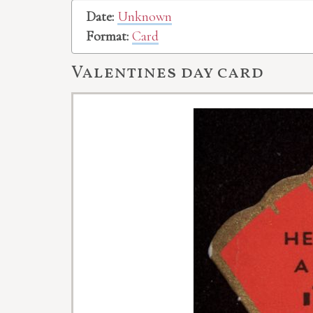
Date:
Unknown
Format:
Card
Valentines day card