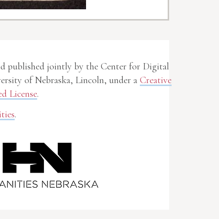
nd published jointly by the Center for Digital
rsity of Nebraska, Lincoln, under a
Creative
d License
.
ties
.