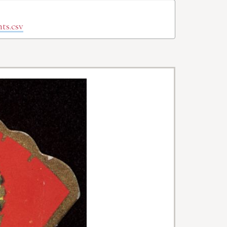
ts.csv