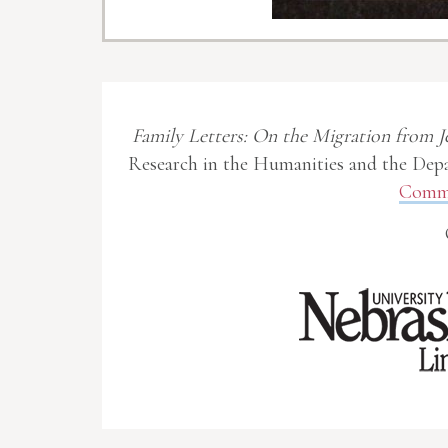
Family Letters: On the Migration from J
Research in the Humanities and the Depa
Commo