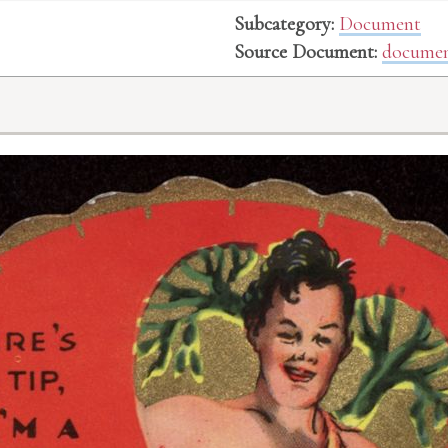
Subcategory:
Document
Source Document:
documen