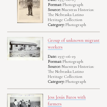
Format:
Photograph
Source:
Nuestras Historias:
The Nebraska Latino
Heritage Collection
Category:
Photograph
Group of unknown migrant
workers
Date:
1937-06-19
Format:
Photograph
Source:
Nuestras Historias:
The Nebraska Latino
Heritage Collection
Category:
Photograph
Jess Jesús Baros with
farmers