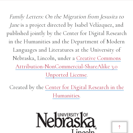
Family Letters: On the Migration from Jesusita to
Jane
is a project directed by Isabel Velázquez, and
published jointly by the Center for Digital Research
in the Humanities and the Department of Modern
Languages and Literatures at the University of
Nebraska, Lincoln, under a
Creative Commons
Attribution-NonCommercial-ShareAlike 3.0
Unported License
.
Created by the
Center for Digital Research in the
Humanities
.
↑