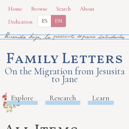
Skip
Home
Browse
Search
About
to
ES
EN
Dedication
main
content
Family Letters
On the Migration from Jesusita
to Jane
Explore
Research
Learn