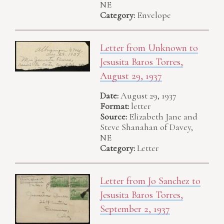
NE
Category:
Envelope
Letter from Unknown to
Jesusita Baros Torres,
August 29, 1937
Date:
August 29, 1937
Format:
letter
Source:
Elizabeth Jane and
Steve Shanahan of Davey,
NE
Category:
Letter
Letter from Jo Sanchez to
Jesusita Baros Torres,
September 2, 1937