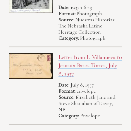
Date:
1937-06-19
Format:
Photograph
Source:
Nuestras Historias:
The Nebraska Latino
Heritage Collection
Category:
Photograph
Letter from L. Villanueva to
Jesusita Baros Torres, July
8, 1937
Date:
July 8, 1937
Format:
envelope
Source:
Elizabeth Jane and
Steve Shanahan of Davey,
NE
Category:
Envelope