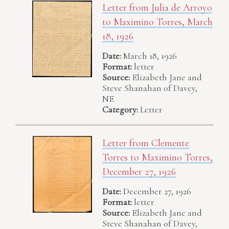
Letter from Julia de Arroyo
to Maximino Torres, March
18, 1926
Date:
March 18, 1926
Format:
letter
Source:
Elizabeth Jane and
Steve Shanahan of Davey,
NE
Category:
Letter
Letter from Clemente
Torres to Maximino Torres,
December 27, 1926
Date:
December 27, 1926
Format:
letter
Source:
Elizabeth Jane and
Steve Shanahan of Davey,