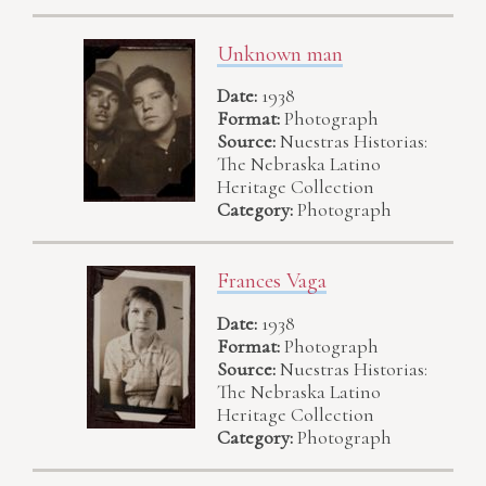
Unknown man
Date:
1938
Format:
Photograph
Source:
Nuestras Historias:
The Nebraska Latino
Heritage Collection
Category:
Photograph
Frances Vaga
Date:
1938
Format:
Photograph
Source:
Nuestras Historias:
The Nebraska Latino
Heritage Collection
Category:
Photograph