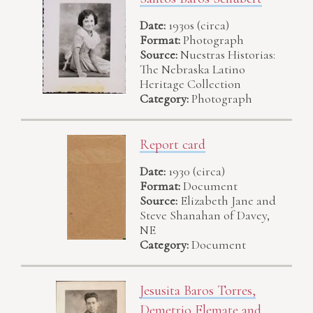
Date:
1930s (circa)
Format:
Photograph
Source:
Nuestras Historias:
The Nebraska Latino
Heritage Collection
Category:
Photograph
Report card
Date:
1930 (circa)
Format:
Document
Source:
Elizabeth Jane and
Steve Shanahan of Davey,
NE
Category:
Document
Jesusita Baros Torres,
Demetrio Flemate and