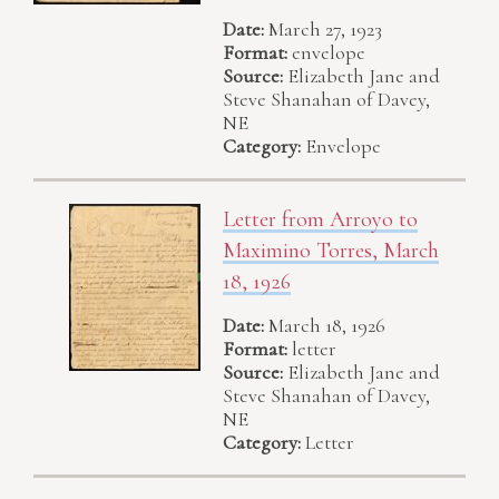
Date:
March 27, 1923
Format:
envelope
Source:
Elizabeth Jane and
Steve Shanahan of Davey,
NE
Category:
Envelope
Letter from Arroyo to
Maximino Torres, March
18, 1926
Date:
March 18, 1926
Format:
letter
Source:
Elizabeth Jane and
Steve Shanahan of Davey,
NE
Category:
Letter