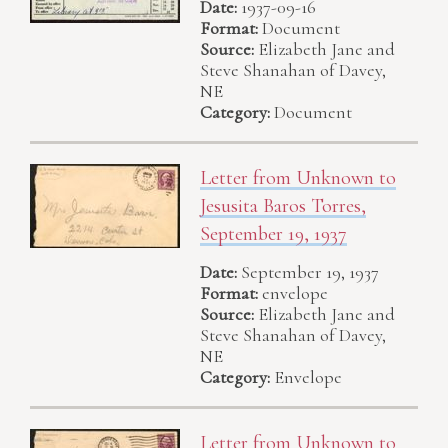
Date:
1937-09-16
Format:
Document
Source:
Elizabeth Jane and
Steve Shanahan of Davey,
NE
Category:
Document
Letter from Unknown to
Jesusita Baros Torres,
September 19, 1937
Date:
September 19, 1937
Format:
envelope
Source:
Elizabeth Jane and
Steve Shanahan of Davey,
NE
Category:
Envelope
Letter from Unknown to