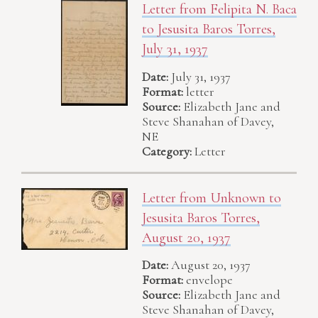
Letter from Felipita N. Baca
to Jesusita Baros Torres,
July 31, 1937
Date:
July 31, 1937
Format:
letter
Source:
Elizabeth Jane and
Steve Shanahan of Davey,
NE
Category:
Letter
Letter from Unknown to
Jesusita Baros Torres,
August 20, 1937
Date:
August 20, 1937
Format:
envelope
Source:
Elizabeth Jane and
Steve Shanahan of Davey,