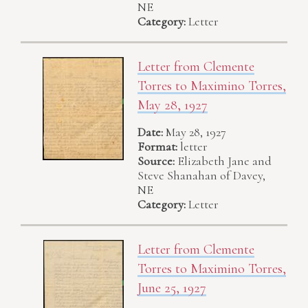
NE
Category:
Letter
Letter from Clemente
Torres to Maximino Torres,
May 28, 1927
Date:
May 28, 1927
Format:
letter
Source:
Elizabeth Jane and
Steve Shanahan of Davey,
NE
Category:
Letter
Letter from Clemente
Torres to Maximino Torres,
June 25, 1927