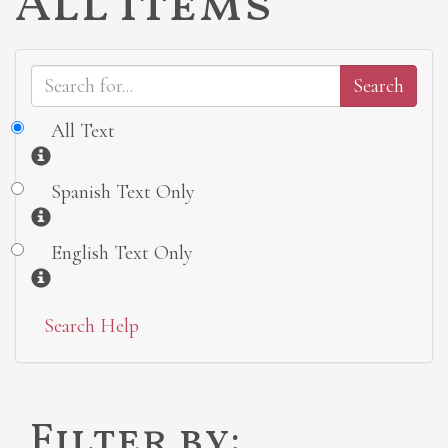
All Items
All Text
Information
Spanish Text Only
Information
English Text Only
Information
Search Help
Filter by: