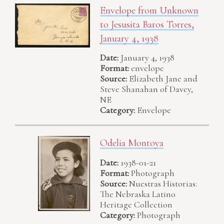
Envelope from Unknown
to Jesusita Baros Torres,
January 4, 1938
Date:
January 4, 1938
Format:
envelope
Source:
Elizabeth Jane and
Steve Shanahan of Davey,
NE
Category:
Envelope
Odelia Montoya
Date:
1938-01-21
Format:
Photograph
Source:
Nuestras Historias:
The Nebraska Latino
Heritage Collection
Category:
Photograph