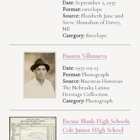
Date:
September 2, 1937
Format:
envelope
Source:
Elizabeth Jane and
Steve Shanahan of Davey,
NE
Category:
Envelope
Faustin Villanueva
Date:
1937-09-13
Format:
Photograph
Source:
Nuestras Historias:
The Nebraska Latino
Heritage Collection
Category:
Photograph
Excuse Blank-High Schools.
Cole Junior HIgh School