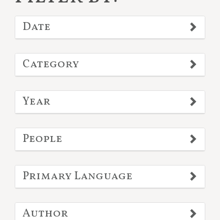
Date
Category
Year
People
Primary Language
Author