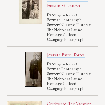
Faustin Villanueva
Date:
1930s (circa)
Format:
Photograph
Source:
Nuestras Historias:
The Nebraska Latino
Heritage Collection
Category:
Photograph
Jesusita Baros Torres
Date:
1930s (circa)
Format:
Photograph
Source:
Nuestras Historias:
The Nebraska Latino
Heritage Collection
Category:
Photograph
Certificate. The Vacation