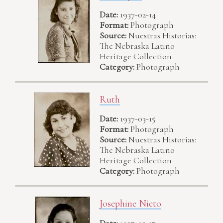
Date:
1937-02-14
Format:
Photograph
Source:
Nuestras Historias:
The Nebraska Latino
Heritage Collection
Category:
Photograph
Ruth
Date:
1937-03-15
Format:
Photograph
Source:
Nuestras Historias:
The Nebraska Latino
Heritage Collection
Category:
Photograph
Josephine Nieto
Date:
1937-03-17