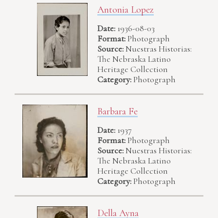
Antonia Lopez
Date:
1936-08-03
Format:
Photograph
Source:
Nuestras Historias:
The Nebraska Latino
Heritage Collection
Category:
Photograph
Barbara Fe
Date:
1937
Format:
Photograph
Source:
Nuestras Historias:
The Nebraska Latino
Heritage Collection
Category:
Photograph
Della Ayna