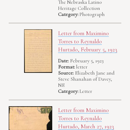
The Nebraska Latino
Heritage Collection
Category:
Photograph
Letter from Maximino
Torres to Reynaldo
Hurtado, February 5, 1923
Date:
February 5, 1923
Format:
letter
Source:
Elizabeth Jane and
Steve Shanahan of Davey,
NE
Category:
Letter
Letter from Maximino
Torres to Reynaldo
Hurtado, March 27, 1923