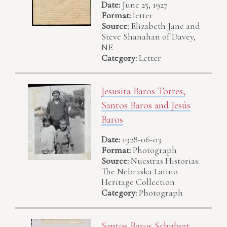
Date:
June 25, 1927
Format:
letter
Source:
Elizabeth Jane and
Steve Shanahan of Davey,
NE
Category:
Letter
Jesusita Baros Torres,
Santos Baros and Jesús
Baros
Date:
1928-06-03
Format:
Photograph
Source:
Nuestras Historias:
The Nebraska Latino
Heritage Collection
Category:
Photograph
Santos Baros Schubert