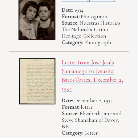
Date:
1934
Format:
Photograph
Source:
Nuestras Historias:
The Nebraska Latino
Heritage Collection
Category:
Photograph
Letter from José Jesús
Samaniego to Jesusita
BarosTorres, December 2,
1934
Date:
December 2, 1934
Format:
letter
Source:
Elizabeth Jane and
Steve Shanahan of Davey,
NE
Category:
Letter