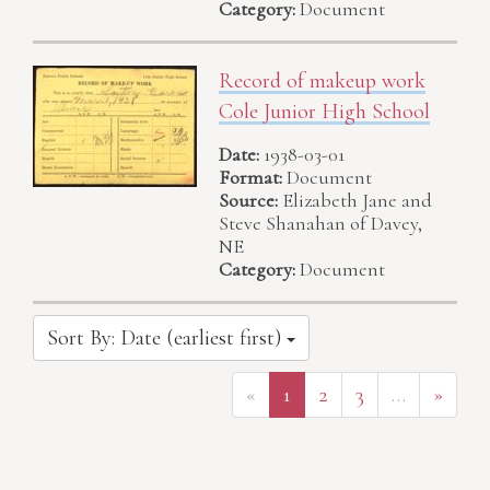
Category:
Document
Record of makeup work
Cole Junior High School
Date:
1938-03-01
Format:
Document
Source:
Elizabeth Jane and
Steve Shanahan of Davey,
NE
Category:
Document
Sort By: Date (earliest first)
«
1
2
3
…
»