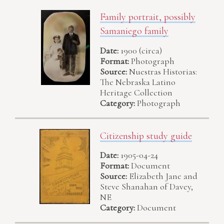
Family portrait, possibly
Samaniego family
Date:
1900 (circa)
Format:
Photograph
Source:
Nuestras Historias:
The Nebraska Latino
Heritage Collection
Category:
Photograph
Citizenship study guide
Date:
1905-04-24
Format:
Document
Source:
Elizabeth Jane and
Steve Shanahan of Davey,
NE
Category:
Document