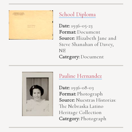
School Diploma
Date:
1936-05-23
Format:
Document
Source:
Elizabeth Jane and
Steve Shanahan of Davey,
NE
Category:
Document
Pauline Hernandez
Date:
1936-08-03
Format:
Photograph
Source:
Nuestras Historias:
The Nebraska Latino
Heritage Collection
Category:
Photograph