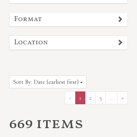
Format
Location
Sort By: Date (earliest first)
«
1
2
3
…
»
669 items