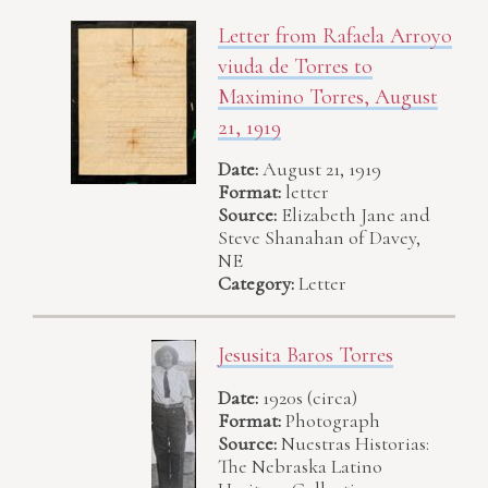
Letter from Rafaela Arroyo
viuda de Torres to
Maximino Torres, August
21, 1919
Date:
August 21, 1919
Format:
letter
Source:
Elizabeth Jane and
Steve Shanahan of Davey,
NE
Category:
Letter
Jesusita Baros Torres
Date:
1920s (circa)
Format:
Photograph
Source:
Nuestras Historias:
The Nebraska Latino