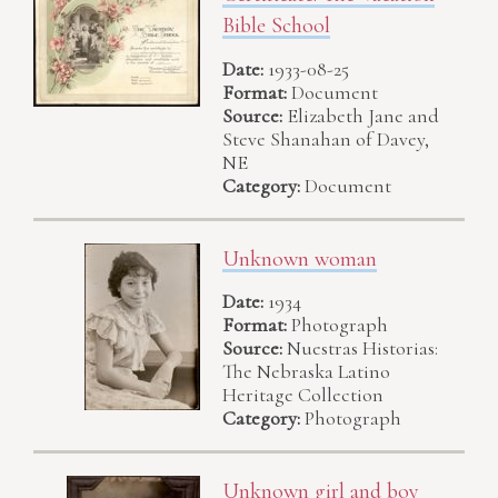
Bible School
Date:
1933-08-25
Format:
Document
Source:
Elizabeth Jane and
Steve Shanahan of Davey,
NE
Category:
Document
Unknown woman
Date:
1934
Format:
Photograph
Source:
Nuestras Historias:
The Nebraska Latino
Heritage Collection
Category:
Photograph
Unknown girl and boy