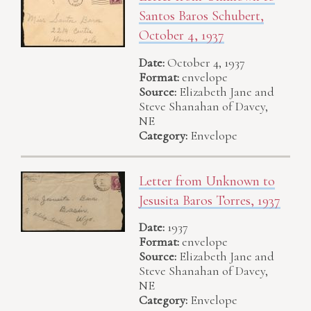
Santos Baros Schubert,
October 4, 1937
Date:
October 4, 1937
Format:
envelope
Source:
Elizabeth Jane and
Steve Shanahan of Davey,
NE
Category:
Envelope
Letter from Unknown to
Jesusita Baros Torres, 1937
Date:
1937
Format:
envelope
Source:
Elizabeth Jane and
Steve Shanahan of Davey,
NE
Category:
Envelope