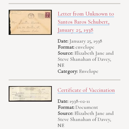
Letter from Unknown to
Santos Baros Schubert,
January 25, 1938
Date:
January 25, 1938
Format:
envelope
Source:
Elizabeth Jane and
Steve Shanahan of Davey,
NE
Category:
Envelope
Certificate of Vaccination
Date:
1938-02-11
Format:
Document
Source:
Elizabeth Jane and
Steve Shanahan of Davey,
NE