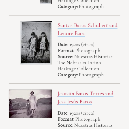
Heritage Collection
Category:
Photograph
Santos Baros Schubert and
Lenore Baca
Date:
1920s (circa)
Format:
Photograph
Source:
Nuestras Historias:
The Nebraska Latino
Heritage Collection
Category:
Photograph
Jesusita Baros Torres and
Jess Jesús Baros
Date:
1920s (circa)
Format:
Photograph
Source:
Nuestras Historias: