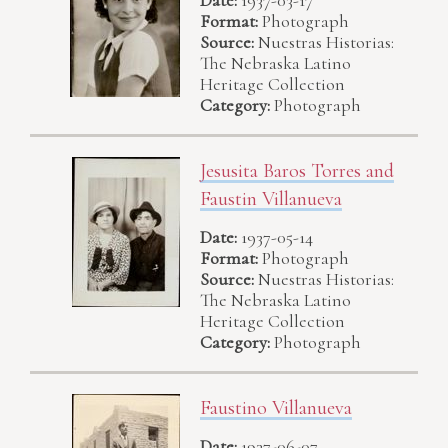
Format:
Photograph
Source:
Nuestras Historias:
The Nebraska Latino
Heritage Collection
Category:
Photograph
Jesusita Baros Torres and
Faustin Villanueva
Date:
1937-05-14
Format:
Photograph
Source:
Nuestras Historias:
The Nebraska Latino
Heritage Collection
Category:
Photograph
Faustino Villanueva
Date:
1937-06-07