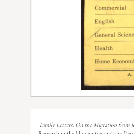
Family Letters: On the Migration from J
Research in the Humanities and the Depa