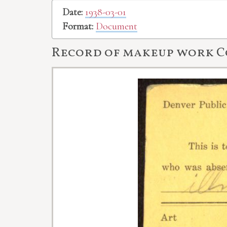
Date:
1938-03-01
Format:
Document
Record of makeup work C