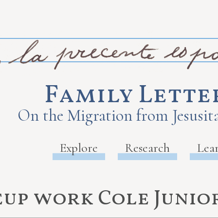
Family Lette
On the Migration from Jesusita
Explore
Research
Lea
up work Cole Junio