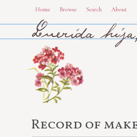
Skip
Home
Browse
Search
About
to
main
content
Record of make