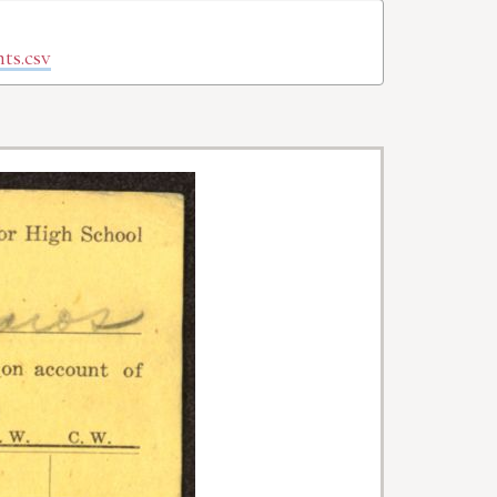
ts.csv