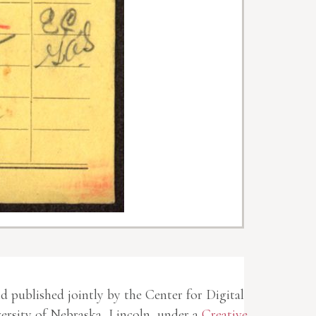
nd published jointly by the Center for Digital
rsity of Nebraska, Lincoln, under a
Creative