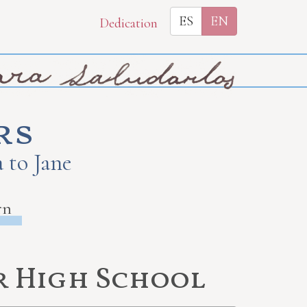
ES
EN
Dedication
rs
 to Jane
rn
r High School