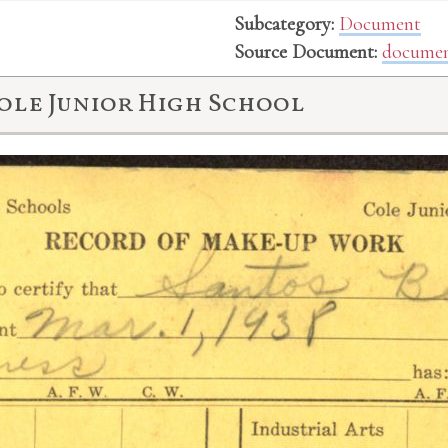
Subcategory:
Document
Source Document:
documen
ole Junior High School