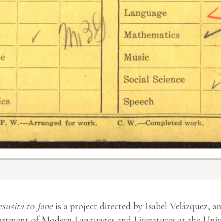
esusita to Jane
is a project directed by Isabel Velázquez, a
rtment of Modern Languages and Literatures at the Unive