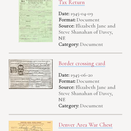
Tax Return
Date:
1945-04-09
Format:
Document
Source:
Elizabeth Jane and
Steve Shanahan of Davey,
NE
Category:
Document
Border crossing card
Date:
1945-06-20
Format:
Document
Source:
Elizabeth Jane and
Steve Shanahan of Davey,
NE
Category:
Document
Denver Area War Chest