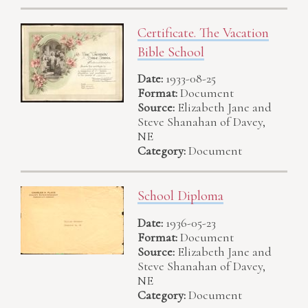
Certificate. The Vacation
Bible School
Date:
1933-08-25
Format:
Document
Source:
Elizabeth Jane and
Steve Shanahan of Davey,
NE
Category:
Document
School Diploma
Date:
1936-05-23
Format:
Document
Source:
Elizabeth Jane and
Steve Shanahan of Davey,
NE
Category:
Document