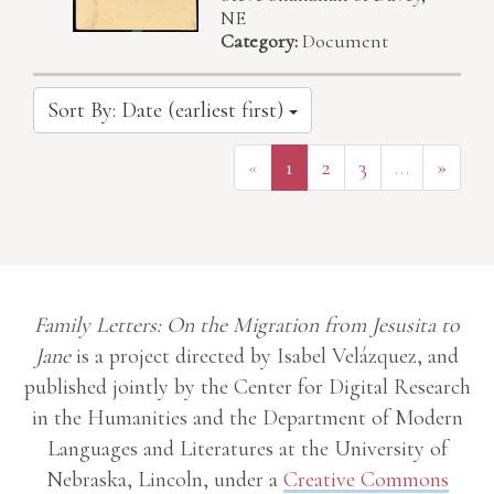
NE
Category:
Document
Sort By: Date (earliest first)
«
1
2
3
…
»
Family Letters: On the Migration from Jesusita to
Jane
is a project directed by Isabel Velázquez, and
published jointly by the Center for Digital Research
in the Humanities and the Department of Modern
Languages and Literatures at the University of
Nebraska, Lincoln, under a
Creative Commons