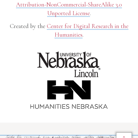
Attribution-NonCommercial-ShareAlike 3.0
Unported License
.
Created by the
Center for Digital Research in the
Humanities
.
↑