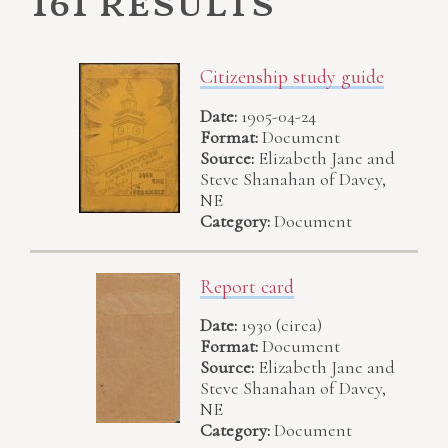
161 results
Citizenship study guide
Date:
1905-04-24
Format:
Document
Source:
Elizabeth Jane and
Steve Shanahan of Davey,
NE
Category:
Document
Report card
Date:
1930 (circa)
Format:
Document
Source:
Elizabeth Jane and
Steve Shanahan of Davey,
NE
Category:
Document