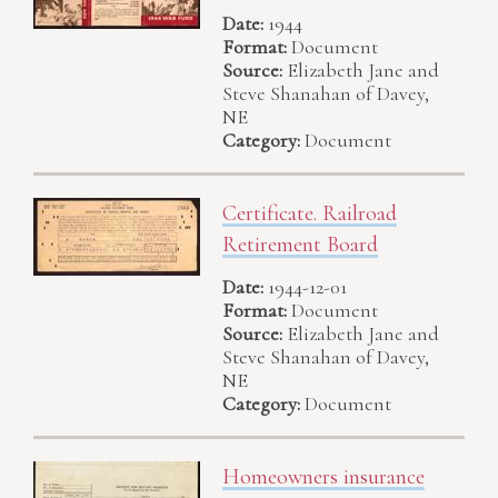
Date:
1944
Format:
Document
Source:
Elizabeth Jane and
Steve Shanahan of Davey,
NE
Category:
Document
Certificate. Railroad
Retirement Board
Date:
1944-12-01
Format:
Document
Source:
Elizabeth Jane and
Steve Shanahan of Davey,
NE
Category:
Document
Homeowners insurance