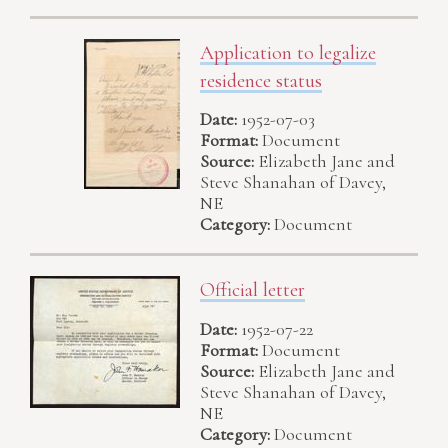
Application to legalize
residence status
Date:
1952-07-03
Format:
Document
Source:
Elizabeth Jane and
Steve Shanahan of Davey,
NE
Category:
Document
Official letter
Date:
1952-07-22
Format:
Document
Source:
Elizabeth Jane and
Steve Shanahan of Davey,
NE
Category:
Document