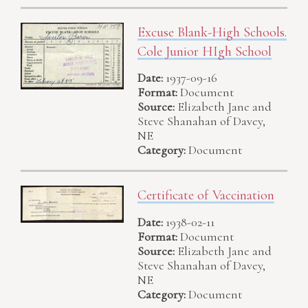
Excuse Blank-High Schools.
Cole Junior HIgh School
Date:
1937-09-16
Format:
Document
Source:
Elizabeth Jane and
Steve Shanahan of Davey,
NE
Category:
Document
Certificate of Vaccination
Date:
1938-02-11
Format:
Document
Source:
Elizabeth Jane and
Steve Shanahan of Davey,
NE
Category:
Document