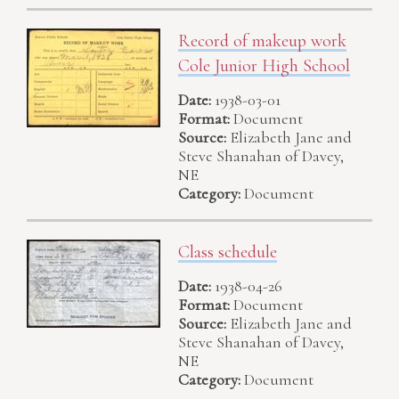
Record of makeup work
Cole Junior High School
Date:
1938-03-01
Format:
Document
Source:
Elizabeth Jane and
Steve Shanahan of Davey,
NE
Category:
Document
Class schedule
Date:
1938-04-26
Format:
Document
Source:
Elizabeth Jane and
Steve Shanahan of Davey,
NE
Category:
Document