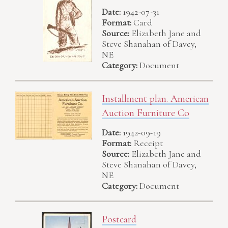
Date:
1942-07-31
Format:
Card
Source:
Elizabeth Jane and
Steve Shanahan of Davey,
NE
Category:
Document
Installment plan. American
Auction Furniture Co
Date:
1942-09-19
Format:
Receipt
Source:
Elizabeth Jane and
Steve Shanahan of Davey,
NE
Category:
Document
Postcard