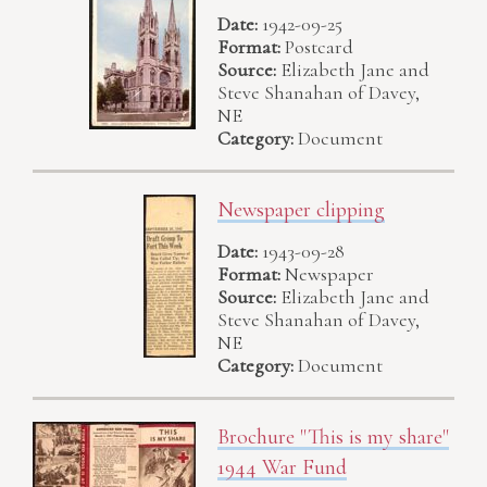
Date:
1942-09-25
Format:
Postcard
Source:
Elizabeth Jane and
Steve Shanahan of Davey,
NE
Category:
Document
Newspaper clipping
Date:
1943-09-28
Format:
Newspaper
Source:
Elizabeth Jane and
Steve Shanahan of Davey,
NE
Category:
Document
Brochure "This is my share"
1944 War Fund