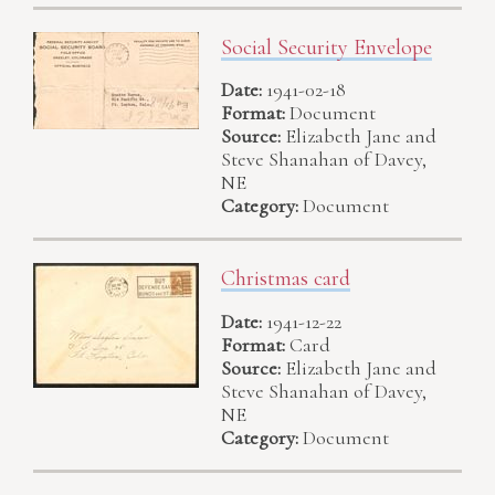
Social Security Envelope
Date:
1941-02-18
Format:
Document
Source:
Elizabeth Jane and
Steve Shanahan of Davey,
NE
Category:
Document
Christmas card
Date:
1941-12-22
Format:
Card
Source:
Elizabeth Jane and
Steve Shanahan of Davey,
NE
Category:
Document