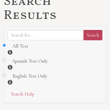
Search
Results
All Text
Information
Spanish Text Only
Information
English Text Only
Information
Search Help