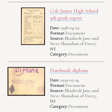
Cole Junior High School
9th grade report
Date:
1938-04-29
Format:
Document
Source:
Elizabeth Jane and
Steve Shanahan of Davey,
NE
Category:
Document
Handmade diploma
Date:
1939-05-24
Format:
Document
Source:
Elizabeth Jane and
Steve Shanahan of Davey,
NE
Category:
Document