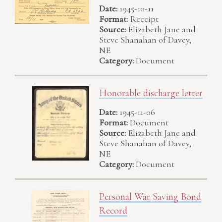
Date:
1945-10-11
Format:
Receipt
Source:
Elizabeth Jane and
Steve Shanahan of Davey,
NE
Category:
Document
Honorable discharge letter
Date:
1945-11-06
Format:
Document
Source:
Elizabeth Jane and
Steve Shanahan of Davey,
NE
Category:
Document
Personal War Saving Bond
Record