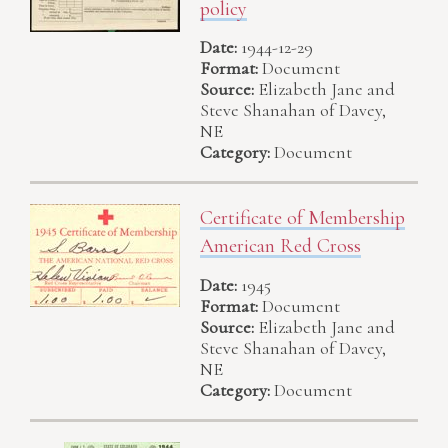
policy
Date:
1944-12-29
Format:
Document
Source:
Elizabeth Jane and
Steve Shanahan of Davey,
NE
Category:
Document
Certificate of Membership
American Red Cross
Date:
1945
Format:
Document
Source:
Elizabeth Jane and
Steve Shanahan of Davey,
NE
Category:
Document