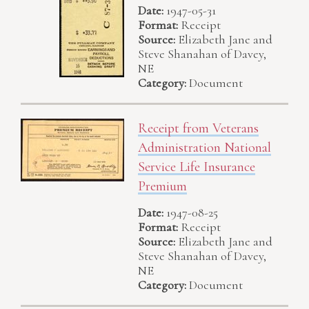
Date:
1947-05-31
Format:
Receipt
Source:
Elizabeth Jane and
Steve Shanahan of Davey,
NE
Category:
Document
Receipt from Veterans
Administration National
Service Life Insurance
Premium
Date:
1947-08-25
Format:
Receipt
Source:
Elizabeth Jane and
Steve Shanahan of Davey,
NE
Category:
Document