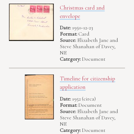
Christmas card and
envelope
Date:
1950-12-23
Format:
Card
Source:
Elizabeth Jane and
Steve Shanahan of Davey,
NE
Category:
Document
Timeline for citizenship
application
Date:
1952 (circa)
Format:
Document
Source:
Elizabeth Jane and
Steve Shanahan of Davey,
NE
Category:
Document