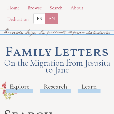
Skip
Home
Browse
Search
About
to
ES
EN
Dedication
main
content
Family Letters
On the Migration from Jesusita
to Jane
Explore
Research
Learn