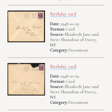
Birthday card
Date:
1948-10-29
Format:
Card
Source:
Elizabeth Jane and
Steve Shanahan of Davey,
NE
Category:
Document
Birthday card
Date:
1948-10-29
Format:
Card
Source:
Elizabeth Jane and
Steve Shanahan of Davey,
NE
Category:
Document