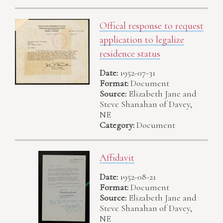
Offical response to request
application to legalize
residence status
Date:
1952-07-31
Format:
Document
Source:
Elizabeth Jane and
Steve Shanahan of Davey,
NE
Category:
Document
Affidavit
Date:
1952-08-21
Format:
Document
Source:
Elizabeth Jane and
Steve Shanahan of Davey,
NE