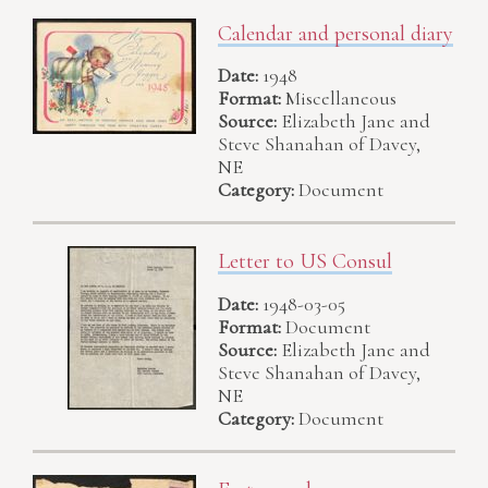
Calendar and personal diary
Date:
1948
Format:
Miscellaneous
Source:
Elizabeth Jane and
Steve Shanahan of Davey,
NE
Category:
Document
Letter to US Consul
Date:
1948-03-05
Format:
Document
Source:
Elizabeth Jane and
Steve Shanahan of Davey,
NE
Category:
Document