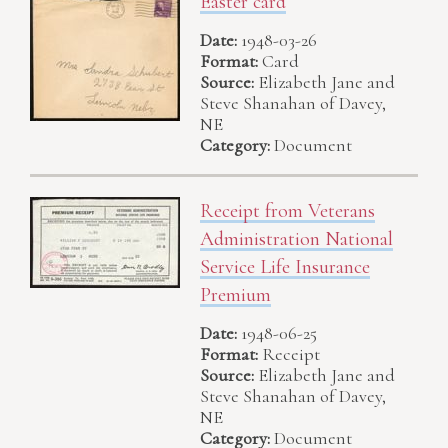
Easter card
Date:
1948-03-26
Format:
Card
Source:
Elizabeth Jane and
Steve Shanahan of Davey,
NE
Category:
Document
Receipt from Veterans
Administration National
Service Life Insurance
Premium
Date:
1948-06-25
Format:
Receipt
Source:
Elizabeth Jane and
Steve Shanahan of Davey,
NE
Category:
Document