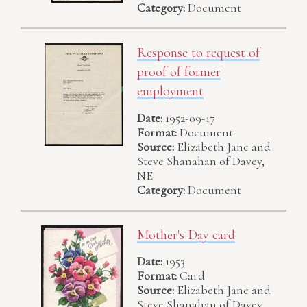
Category:
Document
Response to request of
proof of former
employment
Date:
1952-09-17
Format:
Document
Source:
Elizabeth Jane and
Steve Shanahan of Davey,
NE
Category:
Document
Mother's Day card
Date:
1953
Format:
Card
Source:
Elizabeth Jane and
Steve Shanahan of Davey,