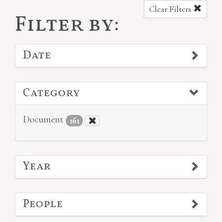
Clear Filters
Filter by:
Date
Category
Document
161
Year
People