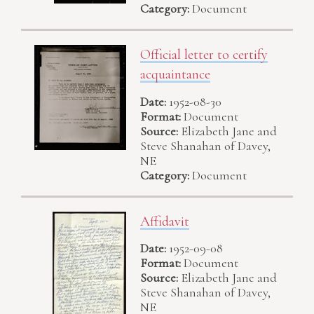
Category:
Document
Official letter to certify
acquaintance
Date:
1952-08-30
Format:
Document
Source:
Elizabeth Jane and
Steve Shanahan of Davey,
NE
Category:
Document
Affidavit
Date:
1952-09-08
Format:
Document
Source:
Elizabeth Jane and
Steve Shanahan of Davey,
NE