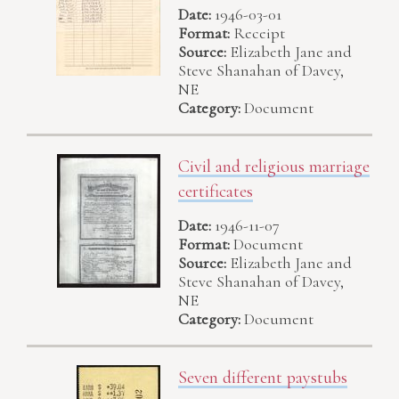
Date:
1946-03-01
Format:
Receipt
Source:
Elizabeth Jane and
Steve Shanahan of Davey,
NE
Category:
Document
Civil and religious marriage
certificates
Date:
1946-11-07
Format:
Document
Source:
Elizabeth Jane and
Steve Shanahan of Davey,
NE
Category:
Document
Seven different paystubs