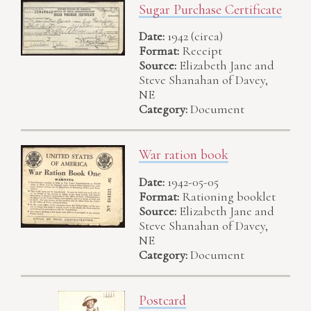
Sugar Purchase Certificate
Date:
1942 (circa)
Format:
Receipt
Source:
Elizabeth Jane and
Steve Shanahan of Davey,
NE
Category:
Document
War ration book
Date:
1942-05-05
Format:
Rationing booklet
Source:
Elizabeth Jane and
Steve Shanahan of Davey,
NE
Category:
Document
Postcard