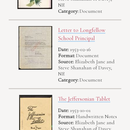
NE
Category:
Document
Letter to Longfellow
School Principal
Date:
1953-02-16
Format:
Document
Source:
Elizabeth Jane and
Steve Shanahan of Davey,
NE
Category:
Document
The Jeffersonian Tablet
Date:
1953-10-01
Format:
Handwritten Notes
Source:
Elizabeth Jane and
Steve Shanahan of Davey,