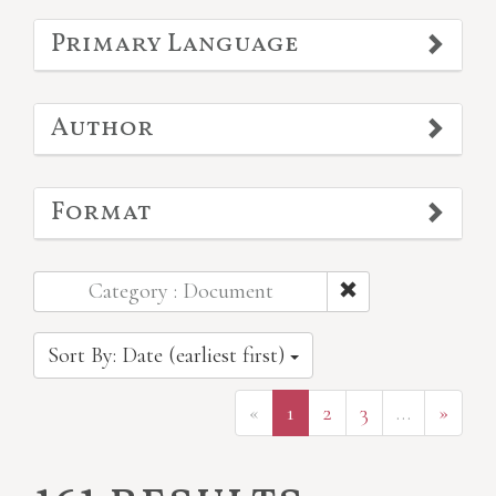
Primary Language
Author
Format
Category : Document
Sort By: Date (earliest first)
«
1
2
3
…
»