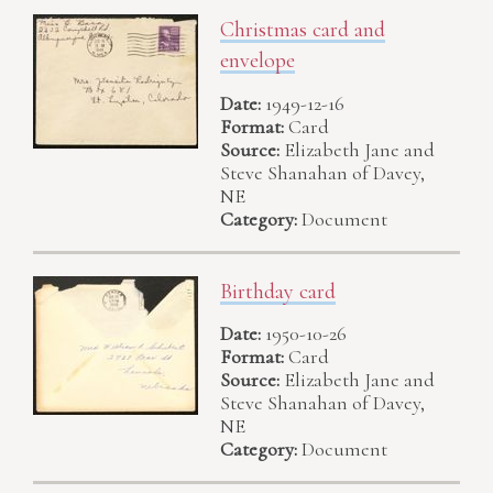
Christmas card and
envelope
Date:
1949-12-16
Format:
Card
Source:
Elizabeth Jane and
Steve Shanahan of Davey,
NE
Category:
Document
Birthday card
Date:
1950-10-26
Format:
Card
Source:
Elizabeth Jane and
Steve Shanahan of Davey,
NE
Category:
Document