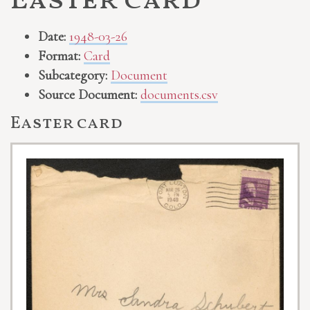
Easter card
Date:
1948-03-26
Format:
Card
Subcategory:
Document
Source Document:
documents.csv
Easter card