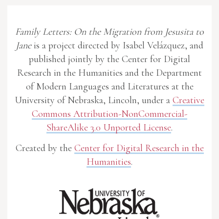
Family Letters: On the Migration from Jesusita to
Jane
is a project directed by Isabel Velázquez, and
published jointly by the Center for Digital
Research in the Humanities and the Department
of Modern Languages and Literatures at the
University of Nebraska, Lincoln, under a
Creative
Commons Attribution-NonCommercial-
ShareAlike 3.0 Unported License
.
Created by the
Center for Digital Research in the
Humanities
.