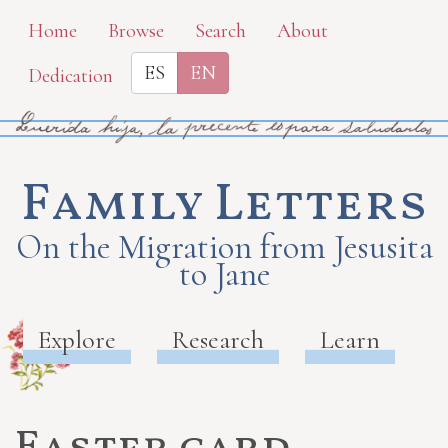
Skip
Home
Browse
Search
About
to
ES
EN
Dedication
main
content
Family Letters
On the Migration from Jesusita
to Jane
Explore
Research
Learn