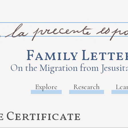
Family Lette
On the Migration from Jesusita
Explore
Research
Lea
 Certificate