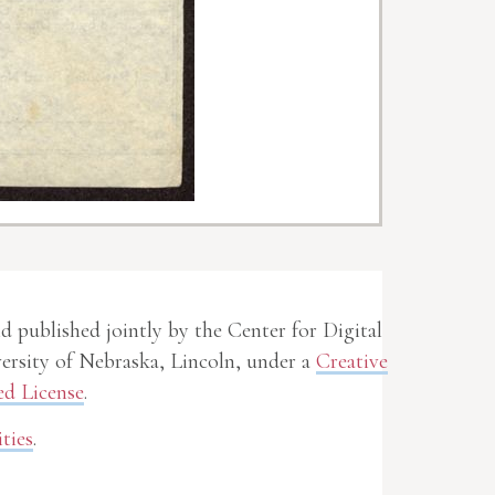
nd published jointly by the Center for Digital
rsity of Nebraska, Lincoln, under a
Creative
d License
.
ties
.