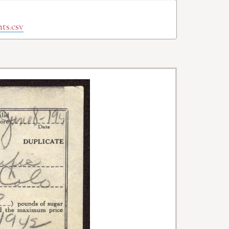
ts.csv