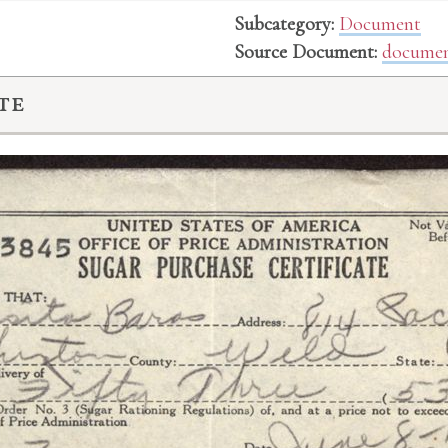
Subcategory:
Document
Source Document:
documen
te