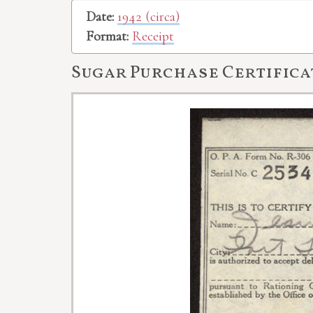
Date:
1942 (circa)
Format:
Receipt
Sugar Purchase Certifica