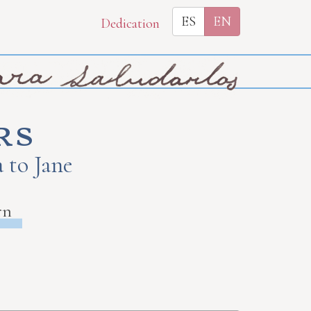
ES
EN
Dedication
rs
 to Jane
rn