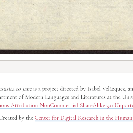
esusita to Jane
is a project directed by Isabel Velázquez, a
rtment of Modern Languages and Literatures at the Unive
ns Attribution-NonCommercial-ShareAlike 3.0 Unporte
Created by the
Center for Digital Research in the Humani