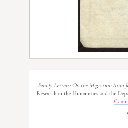
Family Letters: On the Migration from J
Research in the Humanities and the Depa
Commo