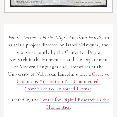
Family Letters: On the Migration from Jesusita to
Jane
is a project directed by Isabel Velázquez, and
published jointly by the Center for Digital
Research in the Humanities and the Department
of Modern Languages and Literatures at the
University of Nebraska, Lincoln, under a
Creative
Commons Attribution-NonCommercial-
ShareAlike 3.0 Unported License
.
Created by the
Center for Digital Research in the
Humanities
.