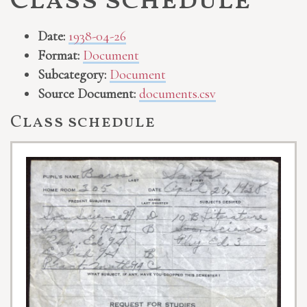
Class schedule
Date:
1938-04-26
Format:
Document
Subcategory:
Document
Source Document:
documents.csv
Class schedule