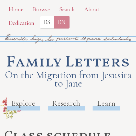
Skip
Home
Browse
Search
About
to
ES
EN
Dedication
main
content
Family Letters
On the Migration from Jesusita
to Jane
Explore
Research
Learn