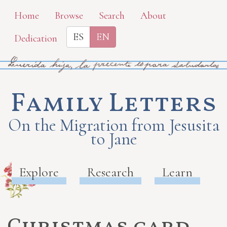
Skip
Home
Browse
Search
About
to
ES
EN
Dedication
main
content
Family Letters
On the Migration from Jesusita
to Jane
Explore
Research
Learn