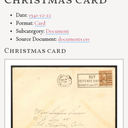
Christmas card
Date:
1941-12-22
Format:
Card
Subcategory:
Document
Source Document:
documents.csv
Christmas card