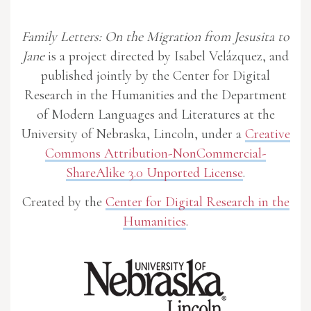
Family Letters: On the Migration from Jesusita to
Jane
is a project directed by Isabel Velázquez, and
published jointly by the Center for Digital
Research in the Humanities and the Department
of Modern Languages and Literatures at the
University of Nebraska, Lincoln, under a
Creative
Commons Attribution-NonCommercial-
ShareAlike 3.0 Unported License
.
Created by the
Center for Digital Research in the
Humanities
.