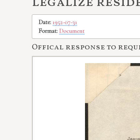
legalize resid
Date:
1952-07-31
Format:
Document
Offical response to requ