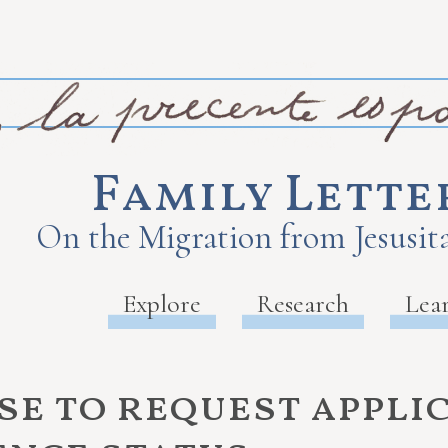
Family Lette
On the Migration from Jesusita
Explore
Research
Lea
se to request appli