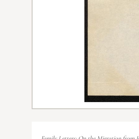
Family Letters: On the Migration from J