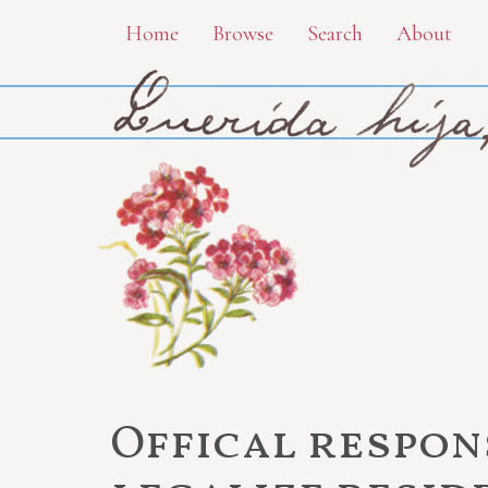
Skip
Home
Browse
Search
About
to
main
content
Offical respon