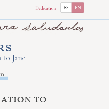
ES
EN
Dedication
rs
 to Jane
rn
cation to