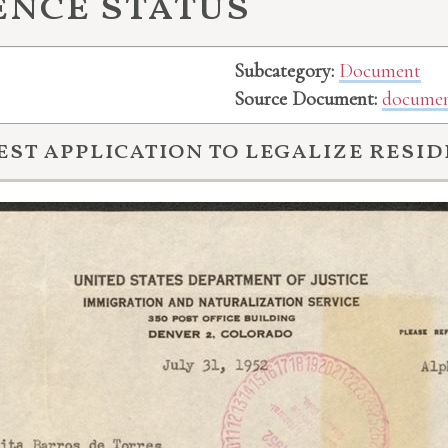
ence status
Subcategory:
Document
Source Document:
documen
est application to legalize resid