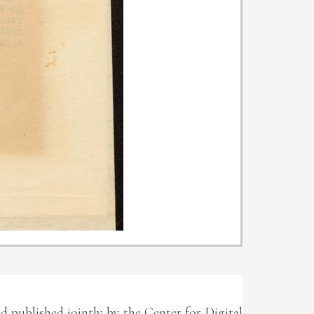
nd published jointly by the Center for Digital