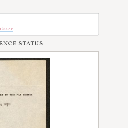
ts.csv
ence status