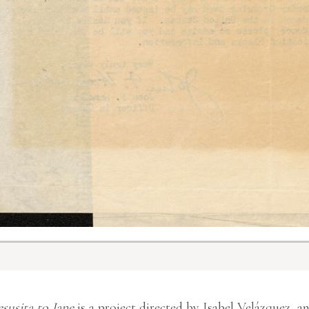
esusita to Jane
is a project directed by Isabel Velázquez, a