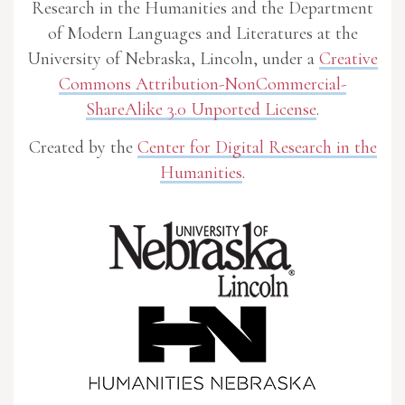
Research in the Humanities and the Department
of Modern Languages and Literatures at the
University of Nebraska, Lincoln, under a
Creative
Commons Attribution-NonCommercial-
ShareAlike 3.0 Unported License
.
Created by the
Center for Digital Research in the
Humanities
.