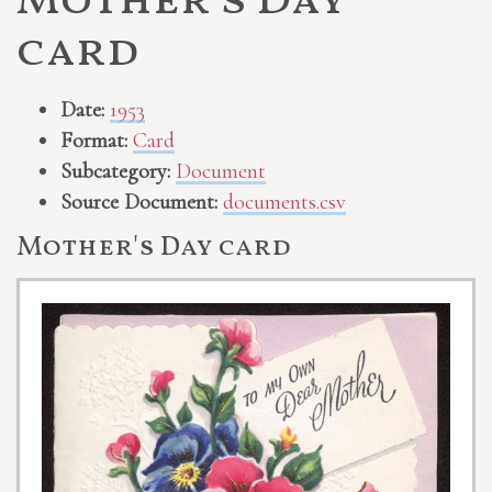
Mother's Day
card
Date:
1953
Format:
Card
Subcategory:
Document
Source Document:
documents.csv
Mother's Day card