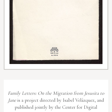
Family Letters: On the Migration from Jesusita to
Jane
is a project directed by Isabel Velázquez, and
published jointly by the Center for Digital