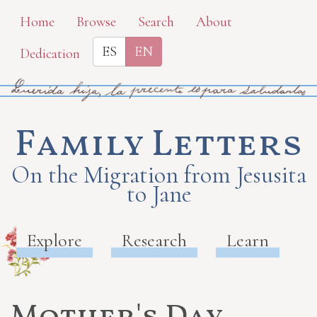
Skip
Home
Browse
Search
About
to
ES
EN
Dedication
main
content
Family Letters
On the Migration from Jesusita
to Jane
Explore
Research
Learn