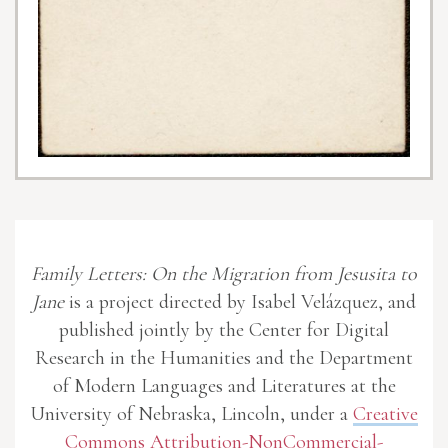
Family Letters: On the Migration from Jesusita to
Jane
is a project directed by Isabel Velázquez, and
published jointly by the Center for Digital
Research in the Humanities and the Department
of Modern Languages and Literatures at the
University of Nebraska, Lincoln, under a
Creative
Commons Attribution-NonCommercial-