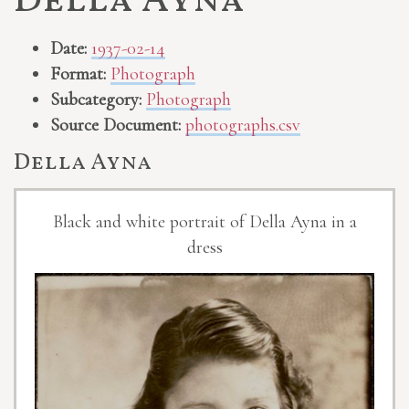
Della Ayna
Date:
1937-02-14
Format:
Photograph
Subcategory:
Photograph
Source Document:
photographs.csv
Della Ayna
Black and white portrait of Della Ayna in a
dress