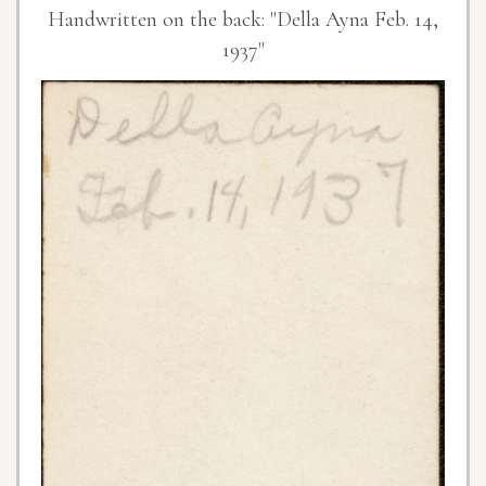
Handwritten on the back: "Della Ayna Feb. 14,
1937"