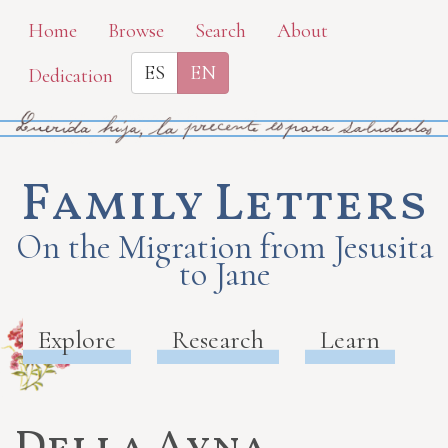
Skip
Home
Browse
Search
About
to
ES
EN
Dedication
main
content
Family Letters
On the Migration from Jesusita
to Jane
Explore
Research
Learn