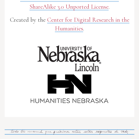
ShareAlike 3.0 Unported License
.
Created by the
Center for Digital Research in the
Humanities
.