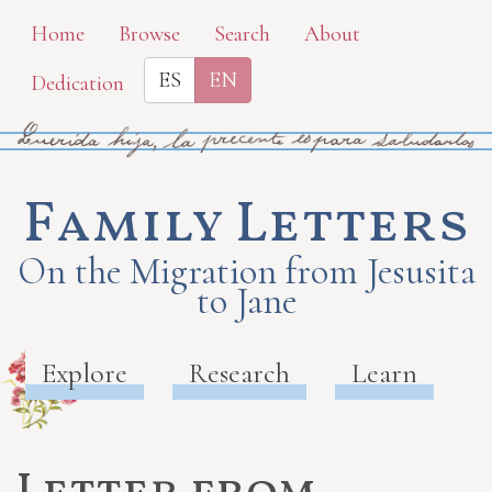
Skip
Home
Browse
Search
About
to
ES
EN
Dedication
main
content
Family Letters
On the Migration from Jesusita
to Jane
Explore
Research
Learn