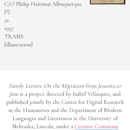
C/O Philip Haitman
Albuquerque
[?]
21
1937
TRANS
[illustration]
Family Letters: On the Migration from Jesusita to
Jane
is a project directed by Isabel Velázquez, and
published jointly by the Center for Digital Research
in the Humanities and the Department of Modern
Languages and Literatures at the University of
Nebraska, Lincoln, under a
Creative Commons