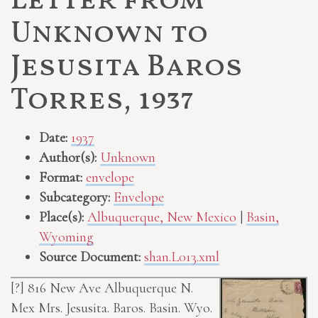
Letter from
Unknown to
Jesusita Baros
Torres, 1937
Date:
1937
Author(s):
Unknown
Format:
envelope
Subcategory:
Envelope
Place(s):
Albuquerque, New Mexico
|
Basin,
Wyoming
Source Document:
shan.L013.xml
[?]
816 New Ave Albuquerque N.
Mex
Mrs. Jesusita. Baros. Basin. Wyo.