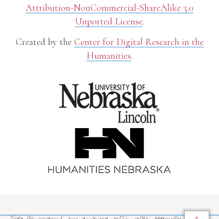
Attribution-NonCommercial-ShareAlike 3.0
Unported License
.
Created by the
Center for Digital Research in the
Humanities
.