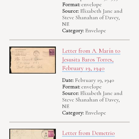
Format:
envelope
Source:
Elizabeth Jane and
Steve Shanahan of Davey,
NE
Category:
Envelope
Letter from A. Marín to
Jesusita Baros Torres,
February 19, 1940
Date:
February 19, 1940
Format:
envelope
Source:
Elizabeth Jane and
Steve Shanahan of Davey,
NE
Category:
Envelope
Letter from Demetrio