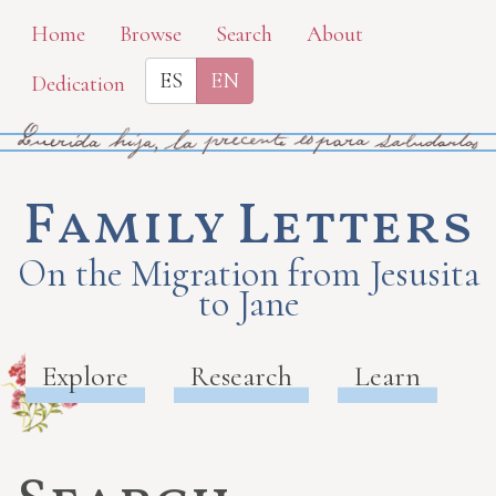
Skip
Home
Browse
Search
About
to
ES
EN
Dedication
main
content
Family Letters
On the Migration from Jesusita
to Jane
Explore
Research
Learn