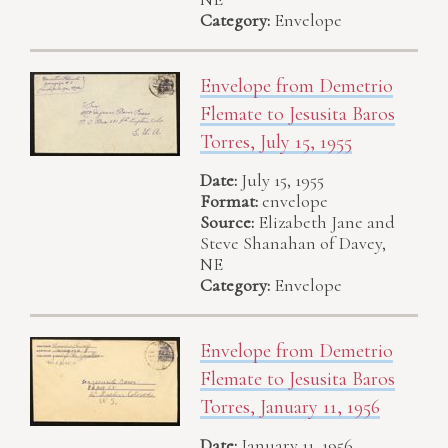
Category:
Envelope
Envelope from Demetrio
Flemate to Jesusita Baros
Torres, July 15, 1955
Date:
July 15, 1955
Format:
envelope
Source:
Elizabeth Jane and
Steve Shanahan of Davey,
NE
Category:
Envelope
Envelope from Demetrio
Flemate to Jesusita Baros
Torres, January 11, 1956
Date:
January 11, 1956