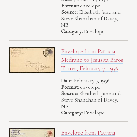
Format:
envelope
Source:
Elizabeth Jane and
Steve Shanahan of Davey,
NE
Category:
Envelope
Envelope from Patricia
Medrano to Jesusita Baros
Torres, February 7, 1956
Date:
February 7, 1956
Format:
envelope
Source:
Elizabeth Jane and
Steve Shanahan of Davey,
NE
Category:
Envelope
Envelope from Patricia