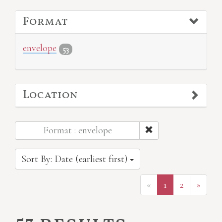
Format
envelope
53
Location
Format : envelope
Sort By: Date (earliest first)
«
1
2
»