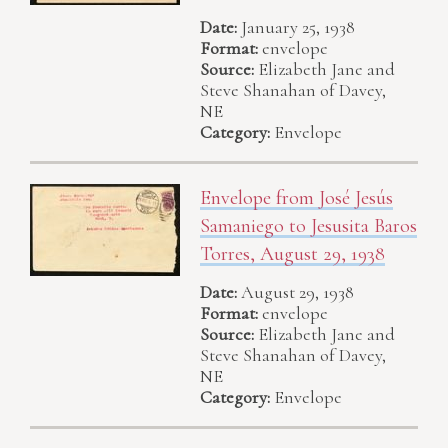
Date:
January 25, 1938
Format:
envelope
Source:
Elizabeth Jane and
Steve Shanahan of Davey,
NE
Category:
Envelope
Envelope from José Jesús
Samaniego to Jesusita Baros
Torres, August 29, 1938
Date:
August 29, 1938
Format:
envelope
Source:
Elizabeth Jane and
Steve Shanahan of Davey,
NE
Category:
Envelope