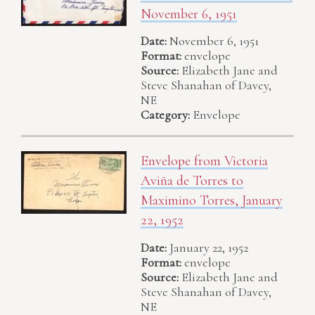
November 6, 1951
Date:
November 6, 1951
Format:
envelope
Source:
Elizabeth Jane and
Steve Shanahan of Davey,
NE
Category:
Envelope
Envelope from Victoria
Aviña de Torres to
Maximino Torres, January
22, 1952
Date:
January 22, 1952
Format:
envelope
Source:
Elizabeth Jane and
Steve Shanahan of Davey,
NE