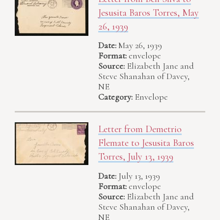
Jesusita Baros Torres, May
26, 1939
Date:
May 26, 1939
Format:
envelope
Source:
Elizabeth Jane and
Steve Shanahan of Davey,
NE
Category:
Envelope
Letter from Demetrio
Flemate to Jesusita Baros
Torres, July 13, 1939
Date:
July 13, 1939
Format:
envelope
Source:
Elizabeth Jane and
Steve Shanahan of Davey,
NE