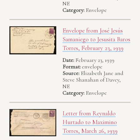
NE
Category:
Envelope
Envelope from José Jesús
Samaniego to Jesusita Baros
Torres, February 23, 1939
Date:
February 23, 1939
Format:
envelope
Source:
Elizabeth Jane and
Steve Shanahan of Davey,
NE
Category:
Envelope
Letter from Reynaldo
Hurtado to Maximino
Torres, March 26, 1939