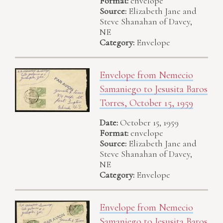
Format:
envelope
Source:
Elizabeth Jane and
Steve Shanahan of Davey,
NE
Category:
Envelope
Envelope from Nemecio
Samaniego to Jesusita Baros
Torres, October 15, 1959
Date:
October 15, 1959
Format:
envelope
Source:
Elizabeth Jane and
Steve Shanahan of Davey,
NE
Category:
Envelope
Envelope from Nemecio
Samaniego to Jesusita Baros