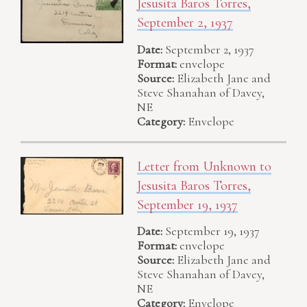
Jesusita Baros Torres,
September 2, 1937
Date:
September 2, 1937
Format:
envelope
Source:
Elizabeth Jane and
Steve Shanahan of Davey,
NE
Category:
Envelope
Letter from Unknown to
Jesusita Baros Torres,
September 19, 1937
Date:
September 19, 1937
Format:
envelope
Source:
Elizabeth Jane and
Steve Shanahan of Davey,
NE
Category:
Envelope