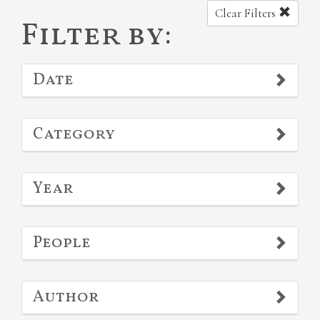
Clear Filters
Filter by:
Date
Category
Year
People
Author