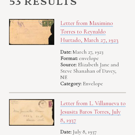
53 results
Letter from Maximino
Torres to Reynaldo
Hurtado, March 27, 1923
Date:
March 27, 1923
Format:
envelope
Source:
Elizabeth Jane and
Steve Shanahan of Davey,
NE
Category:
Envelope
Letter from L. Villanueva to
Jesusita Baros Torres, July
8, 1937
Date:
July 8, 1937