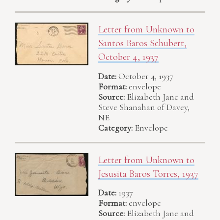
Letter from Unknown to
Santos Baros Schubert,
October 4, 1937
Date:
October 4, 1937
Format:
envelope
Source:
Elizabeth Jane and
Steve Shanahan of Davey,
NE
Category:
Envelope
Letter from Unknown to
Jesusita Baros Torres, 1937
Date:
1937
Format:
envelope
Source:
Elizabeth Jane and