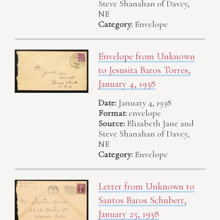
Steve Shanahan of Davey,
NE
Category:
Envelope
Envelope from Unknown
to Jesusita Baros Torres,
January 4, 1938
Date:
January 4, 1938
Format:
envelope
Source:
Elizabeth Jane and
Steve Shanahan of Davey,
NE
Category:
Envelope
Letter from Unknown to
Santos Baros Schubert,
January 25, 1938