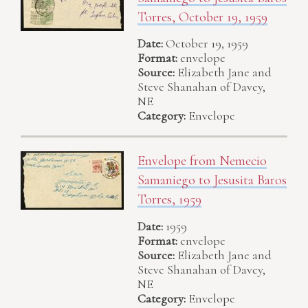
Torres, October 19, 1959
Date:
October 19, 1959
Format:
envelope
Source:
Elizabeth Jane and
Steve Shanahan of Davey,
NE
Category:
Envelope
Envelope from Nemecio
Samaniego to Jesusita Baros
Torres, 1959
Date:
1959
Format:
envelope
Source:
Elizabeth Jane and
Steve Shanahan of Davey,
NE
Category:
Envelope