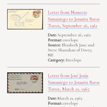
Letter from Nemecio
Samaniego to Jesusita Baros
Torres, September 26, 1961
Date:
September 26, 1961
Format:
envelope
Source:
Elizabeth Jane and
Steve Shanahan of Davey,
NE
Category:
Envelope
Letter from José Jesús
Samaniego to Jesusita Baros
Torres, March 21, 1965
Date:
March 21, 1965
Format:
envelope