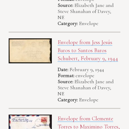
Source:
Elizabeth Jane and
Steve Shanahan of Davey,
NE
Category:
Envelope
Envelope from Jess Jesús
Baros to Santos Baros
Schubert, February 9, 1944
Date:
February 9, 1944
Format:
envelope
Source:
Elizabeth Jane and
Steve Shanahan of Davey,
NE
Category:
Envelope
Envelope from Clemente
Torres to Maximino Torres,