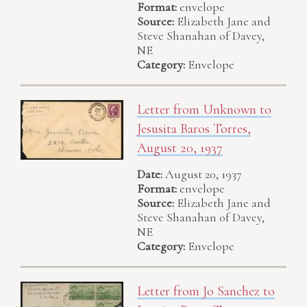
Format:
envelope
Source:
Elizabeth Jane and
Steve Shanahan of Davey,
NE
Category:
Envelope
Letter from Unknown to
Jesusita Baros Torres,
August 20, 1937
Date:
August 20, 1937
Format:
envelope
Source:
Elizabeth Jane and
Steve Shanahan of Davey,
NE
Category:
Envelope
Letter from Jo Sanchez to