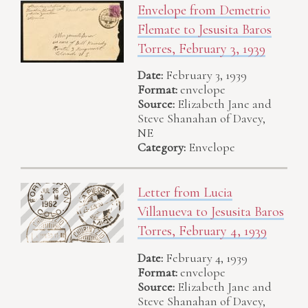
Envelope from Demetrio
Flemate to Jesusita Baros
Torres, February 3, 1939
Date:
February 3, 1939
Format:
envelope
Source:
Elizabeth Jane and
Steve Shanahan of Davey,
NE
Category:
Envelope
Letter from Lucia
Villanueva to Jesusita Baros
Torres, February 4, 1939
Date:
February 4, 1939
Format:
envelope
Source:
Elizabeth Jane and
Steve Shanahan of Davey,