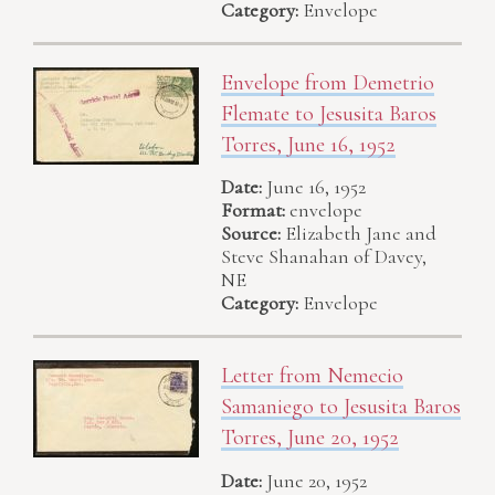
Category:
Envelope
Envelope from Demetrio
Flemate to Jesusita Baros
Torres, June 16, 1952
Date:
June 16, 1952
Format:
envelope
Source:
Elizabeth Jane and
Steve Shanahan of Davey,
NE
Category:
Envelope
Letter from Nemecio
Samaniego to Jesusita Baros
Torres, June 20, 1952
Date:
June 20, 1952