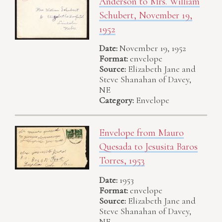
Anderson to Mrs. William
Schubert, November 19,
1952
Date:
November 19, 1952
Format:
envelope
Source:
Elizabeth Jane and
Steve Shanahan of Davey,
NE
Category:
Envelope
Envelope from Mauro
Quesada to Jesusita Baros
Torres, 1953
Date:
1953
Format:
envelope
Source:
Elizabeth Jane and
Steve Shanahan of Davey,
NE