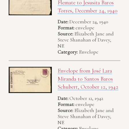
Flemate to Jesusita Baros
Torres, December 24, 1940
Date:
December 24, 1940
Format:
envelope
Source:
Elizabeth Jane and
Steve Shanahan of Davey,
NE
Category:
Envelope
Envelope from José Lara
Miranda to Santos Baros
Schubert, October 12, 1942
Date:
October 12, 1942
Format:
envelope
Source:
Elizabeth Jane and
Steve Shanahan of Davey,
NE
Category:
Envelope