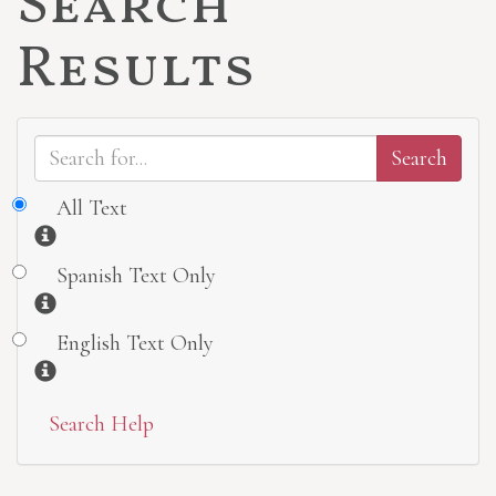
Search
Results
All Text
Information
Spanish Text Only
Information
English Text Only
Information
Search Help