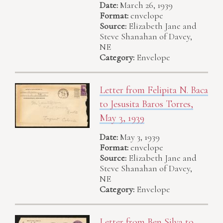
Date:
March 26, 1939
Format:
envelope
Source:
Elizabeth Jane and
Steve Shanahan of Davey,
NE
Category:
Envelope
Letter from Felipita N. Baca
to Jesusita Baros Torres,
May 3, 1939
Date:
May 3, 1939
Format:
envelope
Source:
Elizabeth Jane and
Steve Shanahan of Davey,
NE
Category:
Envelope
Letter from Ben Silva to