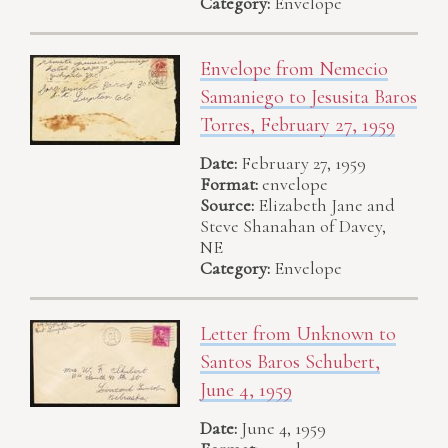
Category:
Envelope
Envelope from Nemecio
Samaniego to Jesusita Baros
Torres, February 27, 1959
Date:
February 27, 1959
Format:
envelope
Source:
Elizabeth Jane and
Steve Shanahan of Davey,
NE
Category:
Envelope
Letter from Unknown to
Santos Baros Schubert,
June 4, 1959
Date:
June 4, 1959