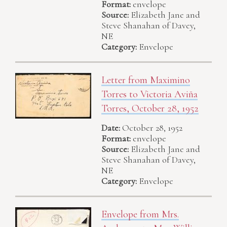
Format:
envelope
Source:
Elizabeth Jane and
Steve Shanahan of Davey,
NE
Category:
Envelope
Letter from Maximino
Torres to Victoria Aviña
Torres, October 28, 1952
Date:
October 28, 1952
Format:
envelope
Source:
Elizabeth Jane and
Steve Shanahan of Davey,
NE
Category:
Envelope
Envelope from Mrs.