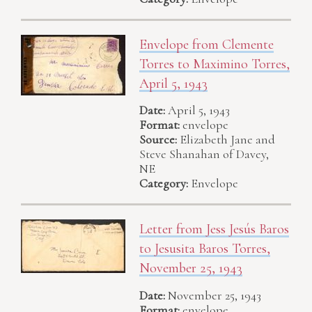
Envelope from Clemente
Torres to Maximino Torres,
April 5, 1943
Date:
April 5, 1943
Format:
envelope
Source:
Elizabeth Jane and
Steve Shanahan of Davey,
NE
Category:
Envelope
Letter from Jess Jesús Baros
to Jesusita Baros Torres,
November 25, 1943
Date:
November 25, 1943
Format:
envelope