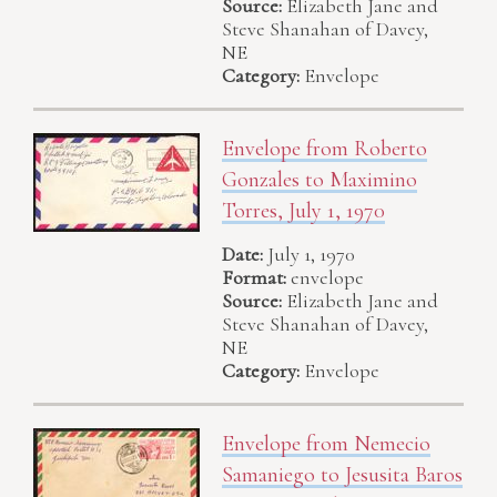
Source:
Elizabeth Jane and
Steve Shanahan of Davey,
NE
Category:
Envelope
Envelope from Roberto
Gonzales to Maximino
Torres, July 1, 1970
Date:
July 1, 1970
Format:
envelope
Source:
Elizabeth Jane and
Steve Shanahan of Davey,
NE
Category:
Envelope
Envelope from Nemecio
Samaniego to Jesusita Baros