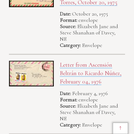
Torres, October 20, 1975
Date:
October 20, 1975
Format:
envelope
Source:
Elizabeth Jane and
Steve Shanahan of Davey,
NE
Category:
Envelope
Letter from Ascensión
Beltrán to Ricardo Núñez,
February 04, 1976
Date:
February 4, 1976
Format:
envelope
Source:
Elizabeth Jane and
Steve Shanahan of Davey,
NE
Category:
Envelope
↑