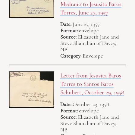
Medrano to Jesusita Baros
Torres, June 27, 1957
Date:
June 27, 1957
Format:
envelope
Source:
Elizabeth Jane and
Steve Shanahan of Davey,
NE
Category:
Envelope
Letter from Jesusita Baros
Torres to Santos Baros
Schubert, October 29, 1958
Date:
October 29, 1958
Format:
envelope
Source:
Elizabeth Jane and
Steve Shanahan of Davey,
NE