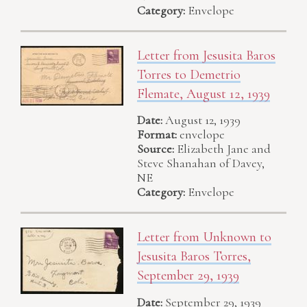
Category:
Envelope
Letter from Jesusita Baros
Torres to Demetrio
Flemate, August 12, 1939
Date:
August 12, 1939
Format:
envelope
Source:
Elizabeth Jane and
Steve Shanahan of Davey,
NE
Category:
Envelope
Letter from Unknown to
Jesusita Baros Torres,
September 29, 1939
Date:
September 29, 1939