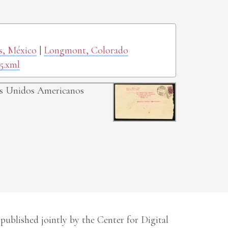
as, México
|
Longmont, Colorado
5.xml
dos Unidos Americanos
 published jointly by the Center for Digital