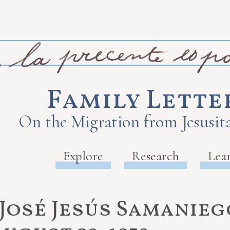
Family Lette
On the Migration from Jesusita
Explore
Research
Lea
José Jesús Samaniego