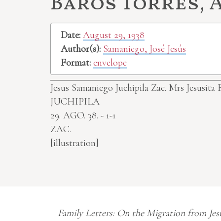
Baros Torres, A
Date:
August 29, 1938
Author(s):
Samaniego, José Jesús
Format:
envelope
Jesus Samaniego Juchipila Zac.
Mrs Jesusita 
JUCHIPILA
29. AGO. 38. - 1-1
ZAC.
[illustration]
Family Letters: On the Migration from Jes