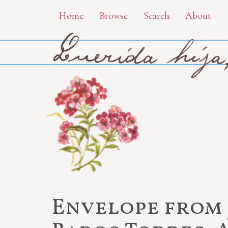
Skip
Home
Browse
Search
About
to
main
content
Envelope from 