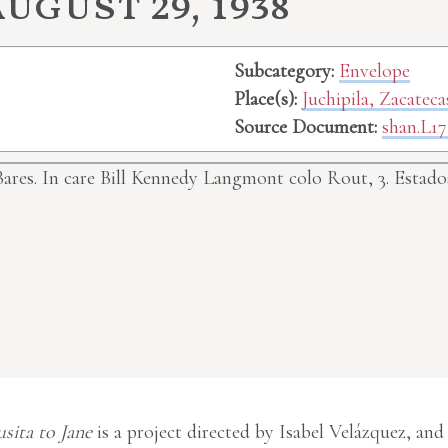
ugust 29, 1938
Subcategory:
Envelope
Place(s):
Juchipila, Zacatec
Source Document:
shan.L17
Bares. In care Bill Kennedy Langmont colo Rout, 3. Esta
usita to Jane
is a project directed by Isabel Velázquez, and