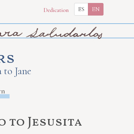
ES
EN
Dedication
rs
 to Jane
rn
 to Jesusita