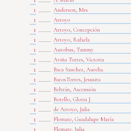
A. Marín
1
Anderson, Mrs.
1
Arroyo
1
Arroyo, Concepción
1
Arroyo, Rafaela
1
Autobus, Tammy
1
Aviña Torres, Victoria
1
Baca Sanchez, Aurelia.
1
BarosTorres, Jesusita
1
Beltrán, Ascensión
1
Botello, Gloria J.
1
de Arroyo, Julia
1
Flemate, Guadalupe María
1
Flemate, Julia