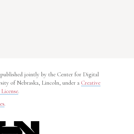
 published jointly by the Center for Digital
sity of Nebraska, Lincoln, under a
Creative
License
.
es
.