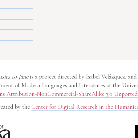
usita to Jane
is a project directed by Isabel Velázquez, and
ment of Modern Languages and Literatures at the Univer
 Attribution-NonCommercial-ShareAlike 3.0 Unported 
eated by the
Center for Digital Research in the Humaniti