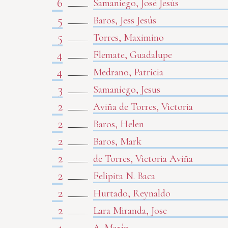
6
Samaniego, José Jesús
5
Baros, Jess Jesús
5
Torres, Maximino
4
Flemate, Guadalupe
4
Medrano, Patricia
3
Samaniego, Jesus
2
Aviña de Torres, Victoria
2
Baros, Helen
2
Baros, Mark
2
de Torres, Victoria Aviña
2
Felipita N. Baca
2
Hurtado, Reynaldo
2
Lara Miranda, Jose
1