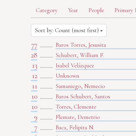
Category
Year
People
Primary 
Sort by: Count (most first)
77
Baros Torres, Jesusita
28
Schubert, William F.
13
Isabel Velázquez
12
Unknown
11
Samaniego, Nemecio
10
Baros Schubert, Santos
10
Torres, Clemente
9
Flemate, Demetrio
7
Baca, Felipita N.