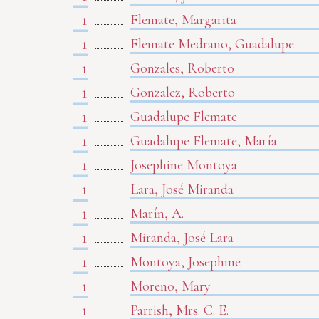
1
Flemate, Margarita
1
Flemate Medrano, Guadalupe
1
Gonzales, Roberto
1
Gonzalez, Roberto
1
Guadalupe Flemate
1
Guadalupe Flemate, María
1
Josephine Montoya
1
Lara, José Miranda
1
Marín, A.
1
Miranda, José Lara
1
Montoya, Josephine
1
Moreno, Mary
1
Parrish, Mrs. C. E.