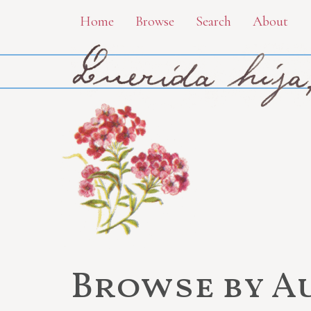
Skip
Home
Browse
Search
About
to
main
content
Browse by A