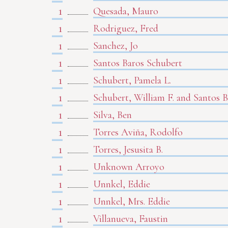
1
Quesada, Mauro
1
Rodriguez, Fred
1
Sanchez, Jo
1
Santos Baros Schubert
1
Schubert, Pamela L.
1
Schubert, William F. and Santos 
1
Silva, Ben
1
Torres Aviña, Rodolfo
1
Torres, Jesusita B.
1
Unknown Arroyo
1
Unnkel, Eddie
1
Unnkel, Mrs. Eddie
1
Villanueva, Faustin