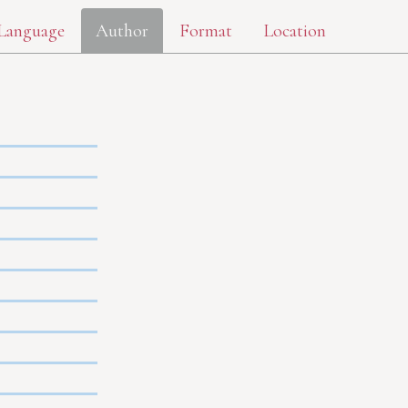
Language
Author
Format
Location