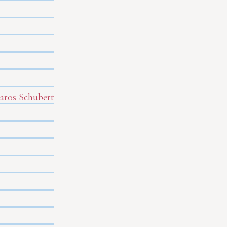
Baros Schubert