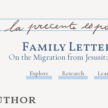
Family Lette
On the Migration from Jesusita
Explore
Research
Lea
uthor