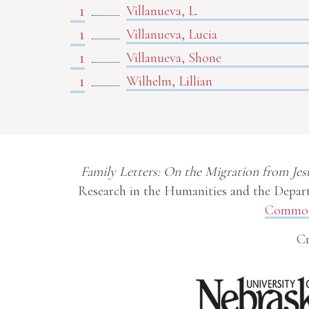
1
Villanueva, L.
1
Villanueva, Lucia
1
Villanueva, Shone
1
Wilhelm, Lillian
Family Letters: On the Migration from Jes
Research in the Humanities and the Depart
Commons
Cr