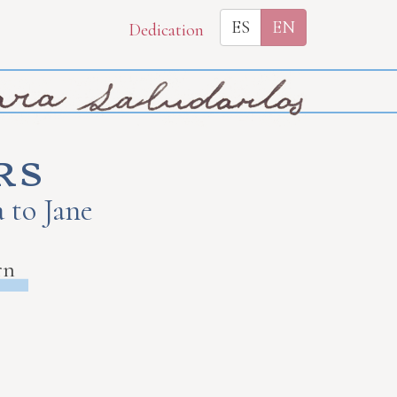
ES
EN
Dedication
rs
 to Jane
rn