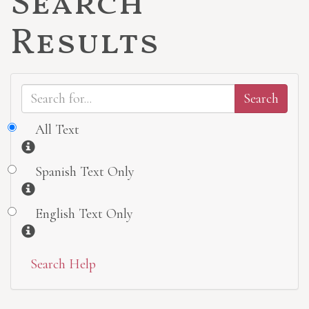
Search
Results
All Text
Information
Spanish Text Only
Information
English Text Only
Information
Search Help