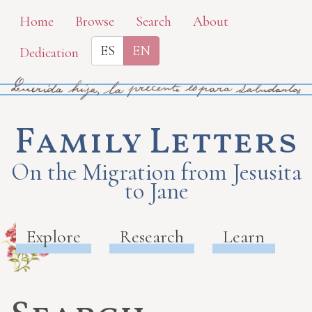
Skip
Home
Browse
Search
About
to
ES
EN
Dedication
main
content
Family Letters
On the Migration from Jesusita
to Jane
Explore
Research
Learn