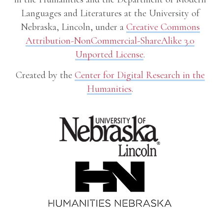
Languages and Literatures at the University of
Nebraska, Lincoln, under a
Creative Commons
Attribution-NonCommercial-ShareAlike 3.0
Unported License
.
Created by the
Center for Digital Research in the
Humanities
.