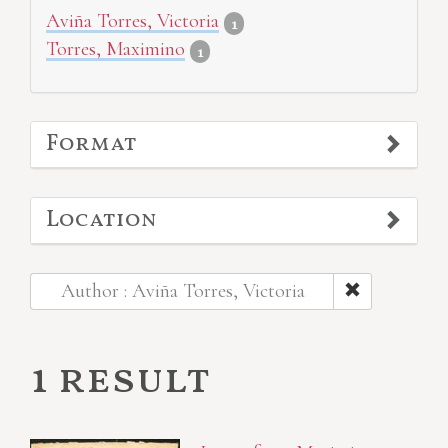
Aviña Torres, Victoria
1
Torres, Maximino
1
Format
Location
Author : Aviña Torres, Victoria
1 result