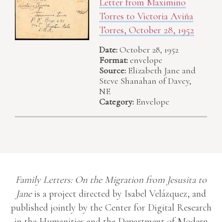
Letter from Maximino
Torres to Victoria Aviña
Torres, October 28, 1952
Date:
October 28, 1952
Format:
envelope
Source:
Elizabeth Jane and
Steve Shanahan of Davey,
NE
Category:
Envelope
Family Letters: On the Migration from Jesusita to
Jane
is a project directed by Isabel Velázquez, and
published jointly by the Center for Digital Research
in the Humanities and the Department of Modern