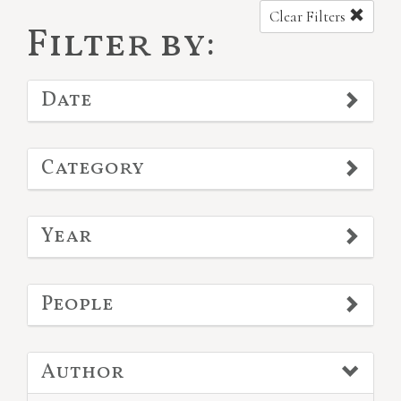
Clear Filters
Filter by:
Date
Category
Year
People
Author