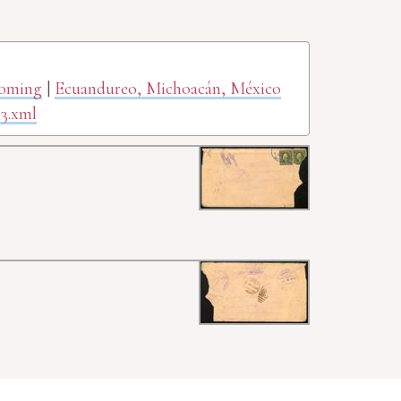
yoming
|
Ecuandureo, Michoacán, México
3.xml