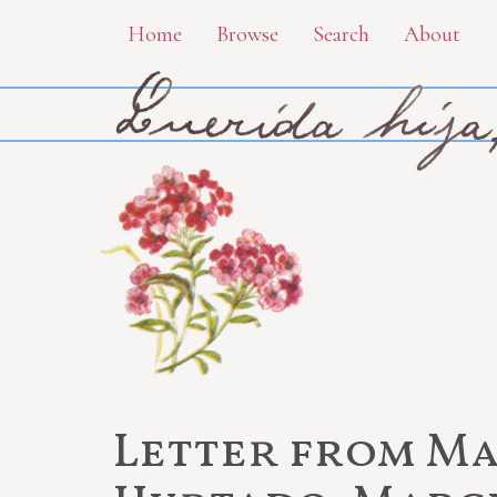
Skip
Home
Browse
Search
About
to
main
content
Letter from Ma