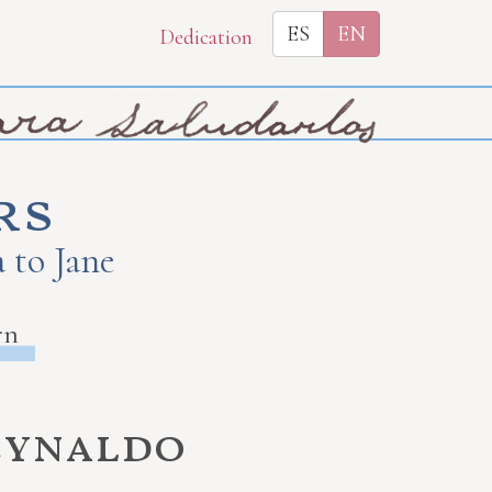
ES
EN
Dedication
rs
 to Jane
rn
eynaldo