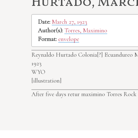
Hurtado, March 
Date:
March 27, 1923
Author(s):
Torres, Maximino
Format:
envelope
Reynaldo Hurtado
Colonia[?]
Ecuandureo M
1923
WYO
[illustration]
After five days retur maximino Torres Roc