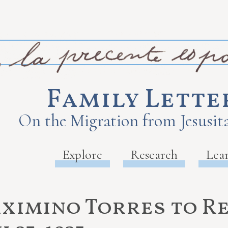
Family Lette
On the Migration from Jesusita
Explore
Research
Lea
ximino Torres to R