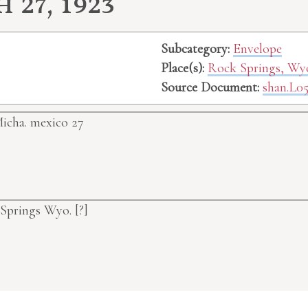
27, 1923
Subcategory:
Envelope
Place(s):
Rock Springs, W
Source Document:
shan.L05
icha. mexico
27
k Springs Wyo.
[?]