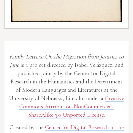
Family Letters: On the Migration from Jesusita to
Jane
is a project directed by Isabel Velázquez, and
published jointly by the Center for Digital
Research in the Humanities and the Department
of Modern Languages and Literatures at the
University of Nebraska, Lincoln, under a
Creative
Commons Attribution-NonCommercial-
ShareAlike 3.0 Unported License
.
Created by the
Center for Digital Research in the