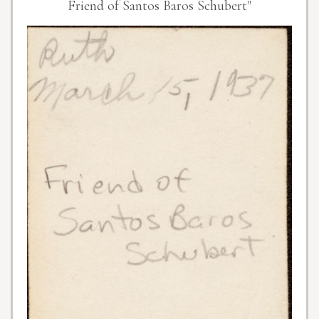
Friend of Santos Baros Schubert"