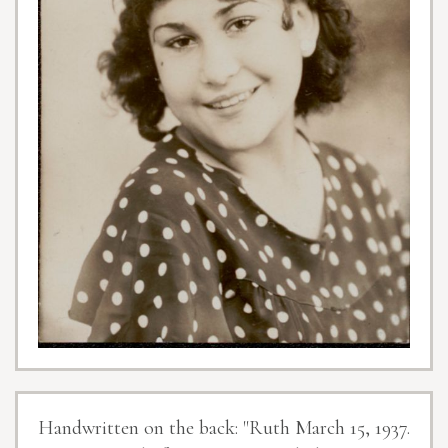
Handwritten on the back: "Ruth March 15, 1937.