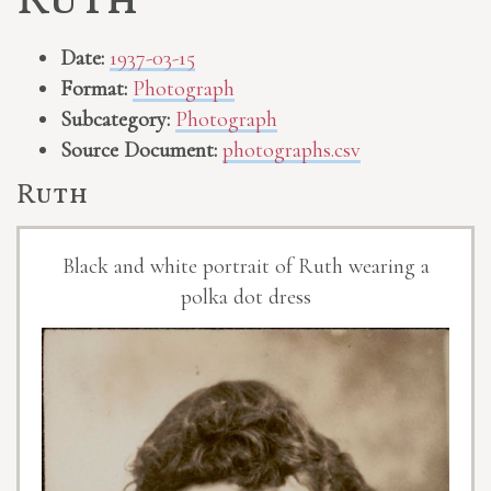
Ruth
Date:
1937-03-15
Format:
Photograph
Subcategory:
Photograph
Source Document:
photographs.csv
Ruth
Black and white portrait of Ruth wearing a
polka dot dress