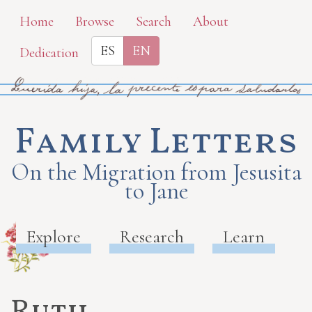
Skip
Home
Browse
Search
About
to
ES
EN
Dedication
main
content
Family Letters
On the Migration from Jesusita
to Jane
Explore
Research
Learn