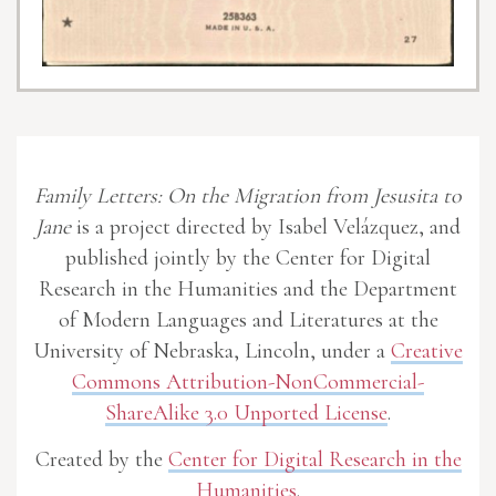
Family Letters: On the Migration from Jesusita to
Jane
is a project directed by Isabel Velázquez, and
published jointly by the Center for Digital
Research in the Humanities and the Department
of Modern Languages and Literatures at the
University of Nebraska, Lincoln, under a
Creative
Commons Attribution-NonCommercial-
ShareAlike 3.0 Unported License
.
Created by the
Center for Digital Research in the
Humanities
.