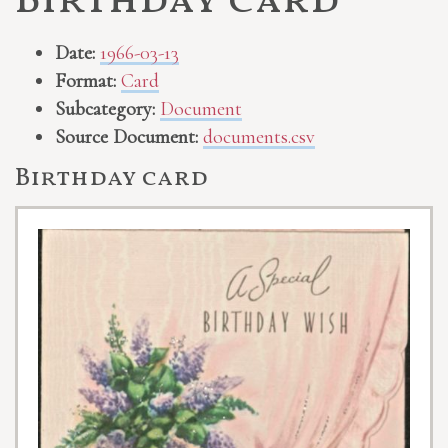
Birthday card
Date:
1966-03-13
Format:
Card
Subcategory:
Document
Source Document:
documents.csv
Birthday card