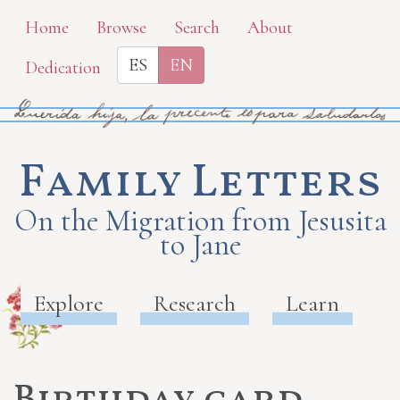
Skip
Home
Browse
Search
About
to
ES
EN
Dedication
main
content
Family Letters
On the Migration from Jesusita
to Jane
Explore
Research
Learn