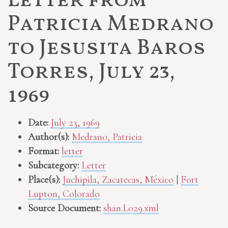
Letter from
Patricia Medrano
to Jesusita Baros
Torres, July 23,
1969
Date:
July 23, 1969
Author(s):
Medrano, Patricia
Format:
letter
Subcategory:
Letter
Place(s):
Juchipila, Zacatecas, México
|
Fort
Lupton, Colorado
Source Document:
shan.L029.xml