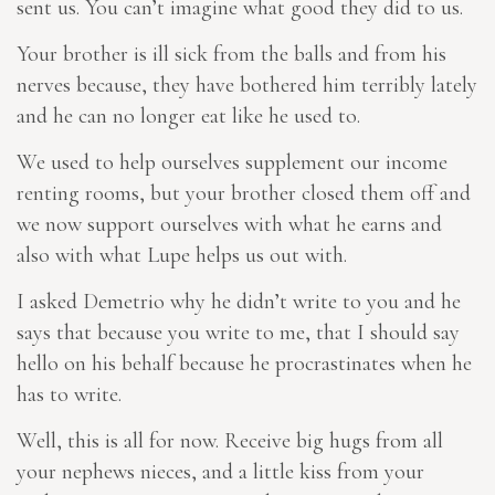
sent us. You can’t imagine what good they did to us.
Your brother is ill sick from the balls and from his
nerves because, they have bothered him terribly lately
and he can no longer eat like he used to.
We used to help ourselves supplement our income
renting rooms, but your brother closed them off and
we now support ourselves with what he earns and
also with what Lupe helps us out with.
I asked Demetrio why he didn’t write to you and he
says that because you write to me, that I should say
hello on his behalf because he procrastinates when he
has to write.
Well, this is all for now. Receive big hugs from all
your nephews
nieces
, and a little kiss from your