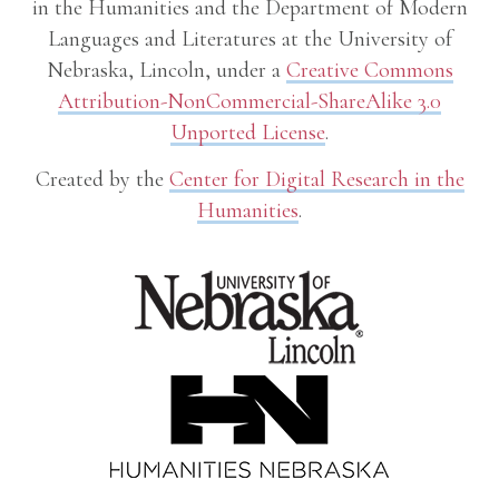
in the Humanities and the Department of Modern
Languages and Literatures at the University of
Nebraska, Lincoln, under a
Creative Commons
Attribution-NonCommercial-ShareAlike 3.0
Unported License
.
Created by the
Center for Digital Research in the
Humanities
.