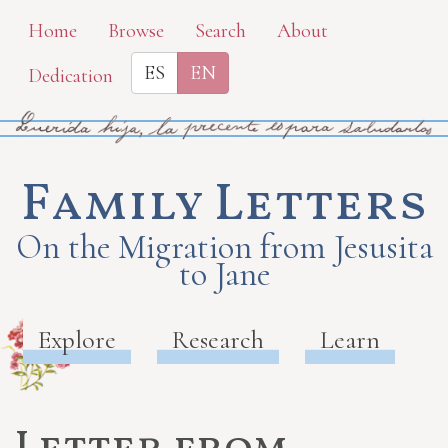
Skip
Home
Browse
Search
About
to
ES
EN
Dedication
main
content
Family Letters
On the Migration from Jesusita
to Jane
Explore
Research
Learn