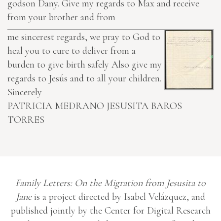
godson Dany. Give my regards to Max and receive
from your brother and from
me sincerest regards, we pray to God to
heal you to cure to deliver from a
burden to give birth safely Also give my
regards to Jesús and to all your children.
Sincerely
PATRICIA MEDRANO
JESUSITA BAROS
TORRES
Family Letters: On the Migration from Jesusita to
Jane
is a project directed by Isabel Velázquez, and
published jointly by the Center for Digital Research