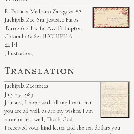
R. Patricia Medrano Zaragoza #8
Juchipila Zac.
Sra. Jesusita Baros
Torres 814 Pacific Ave Ft Lupton
Colorado 80621
JUCHIPILA
24
[?]
[illustration]
Translation
Juchipila Zacatecas
July 23, 1969
Jesusita, I hope with all my heart that
you are all well, as are my wishes. I am
more or less well, Thank God.
I received your kind letter and the ten dollars you