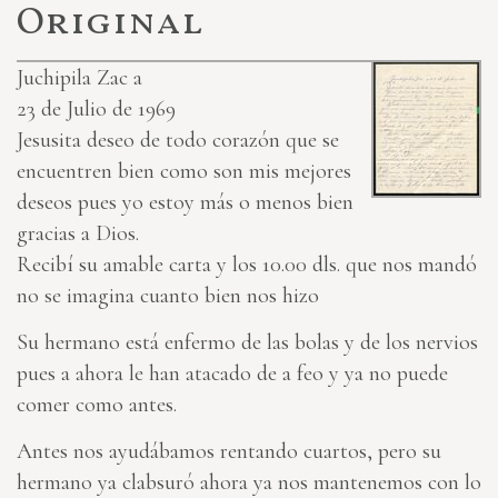
Original
Juchipila Zac a
23 de Julio de 1969
Jesusita deseo de todo corazón que se
encuentren bien como son mis mejores
deseos pues yo estoy más o menos bien
gracias a Dios.
Recibí su amable carta y los 10.00 dls. que nos mandó
no se imagina cuanto bien nos hizo
Su hermano está enfermo de las bolas y de los nervios
pues a ahora le han atacado de a feo y ya no puede
comer como antes.
Antes nos ayudábamos rentando cuartos, pero su
hermano ya clabsuró ahora ya nos mantenemos con lo