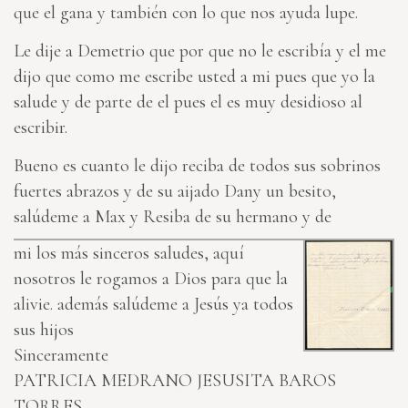
que el gana y también con lo que nos ayuda lupe.
Le dije a Demetrio que por que no le escribía y el me
dijo que como me escribe usted a mi pues que yo la
salude y de parte de el pues el es muy desidioso al
escribir.
Bueno es cuanto le dijo reciba de todos sus sobrinos
fuertes abrazos y de su aijado Dany un besito,
salúdeme a Max y Resiba de su hermano y de
mi los más sinceros saludes, aquí
nosotros le rogamos a Dios para que la
alivie. además salúdeme a Jesús ya todos
sus hijos
Sinceramente
PATRICIA MEDRANO
JESUSITA BAROS
TORRES