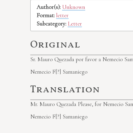
Author(s):
Unknown
Format:
letter
Subcategory:
Letter
Original
Sr. Mauro Quezada
por favor a Nemecio Sa
Nemecio
F[?]
Samaniego
Translation
Mr. Mauro Quezada
Please, for Nemecio Sa
Nemecio
F[?]
Samaniego