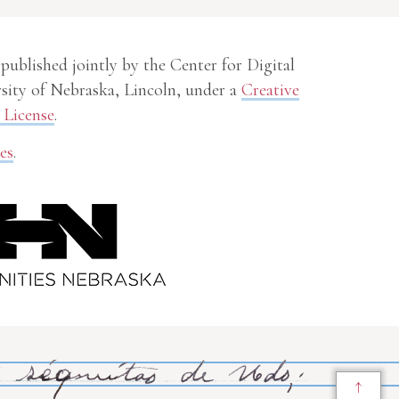
 published jointly by the Center for Digital
sity of Nebraska, Lincoln, under a
Creative
License
.
es
.
↑