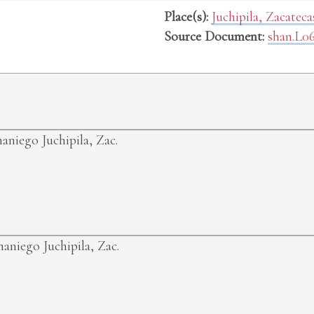
Place(s):
Juchipila, Zacatec
Source Document:
shan.L0
maniego
Juchipila, Zac.
maniego
Juchipila, Zac.