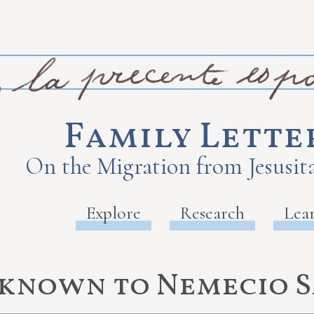
Family Lette
On the Migration from Jesusita
Explore
Research
Lea
nknown to Nemecio 