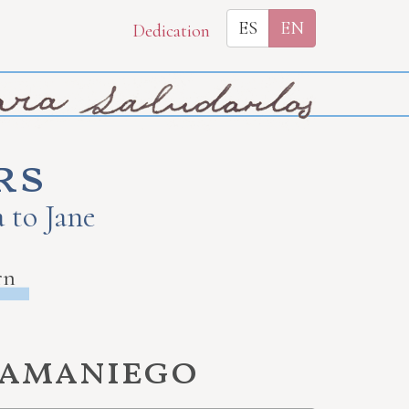
ES
EN
Dedication
rs
 to Jane
rn
Samaniego