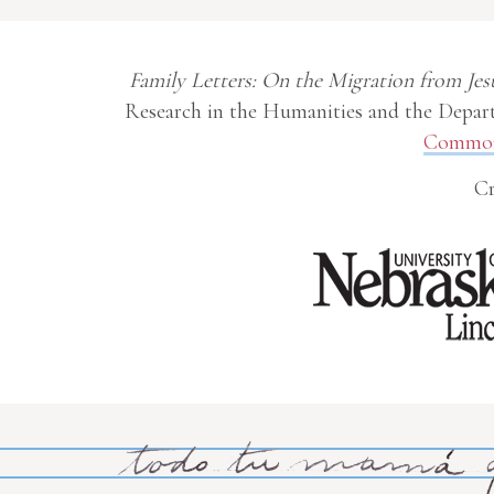
Family Letters: On the Migration from Jes
Research in the Humanities and the Depart
Commons
Cr