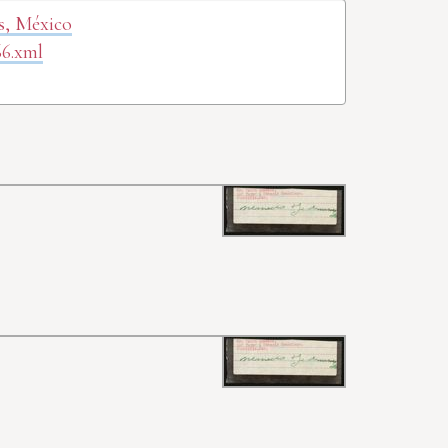
as, México
66.xml