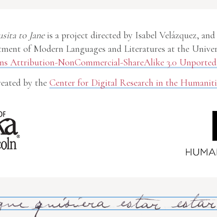
usita to Jane
is a project directed by Isabel Velázquez, and
ment of Modern Languages and Literatures at the Univer
 Attribution-NonCommercial-ShareAlike 3.0 Unported 
eated by the
Center for Digital Research in the Humaniti