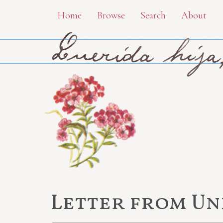
Skip
Home
Browse
Search
About
to
main
content
Letter from U