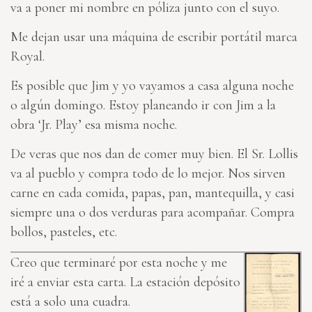
va a poner mi nombre en póliza junto con el suyo.
Me dejan usar una máquina de escribir portátil marca
Royal.
Es posible que Jim y yo vayamos a casa alguna noche
o algún domingo. Estoy planeando ir con Jim a la
obra ‘Jr. Play’ esa misma noche.
De veras que nos dan de comer muy bien. El Sr. Lollis
va al pueblo y compra todo de lo mejor. Nos sirven
carne en cada comida, papas, pan, mantequilla, y casi
siempre una o dos verduras para acompañar. Compra
bollos, pasteles, etc.
Creo que terminaré por esta noche y me
iré a enviar esta carta. La estación depósito
está a solo una cuadra.