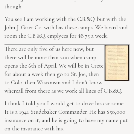
though.
You see I am working with the C.B.&Q. but with the
John J. Grier Co. with has these camps. We board and
room the C.B.&Q. emplyees for $8.75 a week.
There are only five of us here now, but
there will be more than 200 when camp
opens the 6th of April. We will be in Crete
for about a week then go to St. Joe, then
to Colo. then Wisconsin and I don’t know
whereall from there as we work all lines of C.B.&Q.
I think I told you I would get to drive his car some.
It is a 1941 Studebaker Commander. He has $50,000
insurance on it, and he is going to have my name put
on the insurance with his.