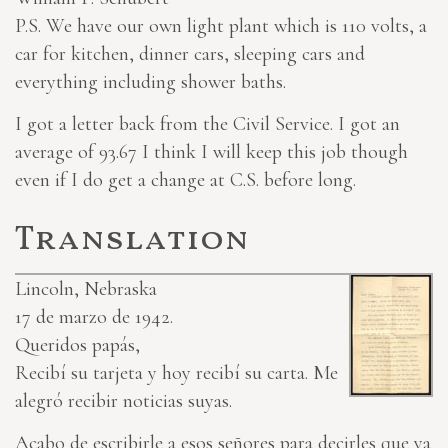
P.S. We have our own light plant which is 110 volts, a
car for kitchen, dinner cars, sleeping cars and
everything including shower baths.
I got a letter back from the Civil Service. I got an
average of 93.67 I think I will keep this job though
even if I do get a change at C.S. before long.
Translation
Lincoln, Nebraska
17 de marzo de 1942.
Queridos papás,
Recibí su tarjeta y hoy recibí su carta. Me
alegró recibir noticias suyas.
Acabo de escribirle a esos señores para decirles que ya