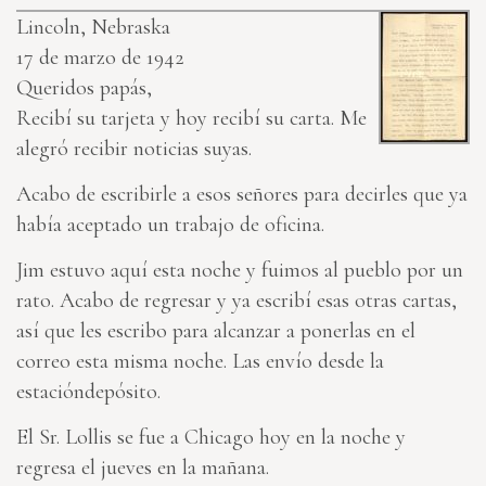
Lincoln, Nebraska
17 de marzo de 1942
Queridos papás,
Recibí su tarjeta y hoy recibí su carta. Me
alegró recibir noticias suyas.
Acabo de escribirle a esos señores para decirles que ya
había aceptado un trabajo de oficina.
Jim estuvo aquí esta noche y fuimos al pueblo por un
rato. Acabo de regresar y ya escribí esas otras cartas,
así que les escribo para alcanzar a ponerlas en el
correo esta misma noche. Las envío desde la
estacióndepósito.
El Sr. Lollis se fue a Chicago hoy en la noche y
regresa el jueves en la mañana.