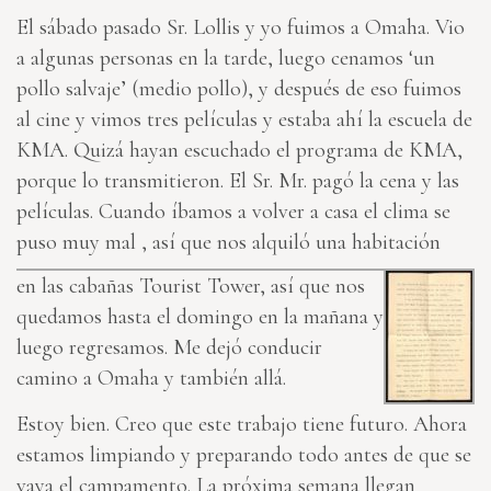
El sábado pasado Sr. Lollis y yo fuimos a Omaha. Vio
a algunas personas en la tarde, luego cenamos ‘un
pollo salvaje’ (medio pollo), y después de eso fuimos
al cine y vimos tres películas y estaba ahí la escuela de
KMA. Quizá hayan escuchado el programa de KMA,
porque lo transmitieron. El Sr. Mr. pagó la cena y las
películas. Cuando íbamos a volver a casa el clima se
puso muy mal , así que nos alquiló una habitación
en las cabañas Tourist Tower, así que nos
quedamos hasta el domingo en la mañana y
luego regresamos. Me dejó conducir
camino a Omaha y también allá.
Estoy bien. Creo que este trabajo tiene futuro. Ahora
estamos limpiando y preparando todo antes de que se
vaya el campamento. La próxima semana llegan