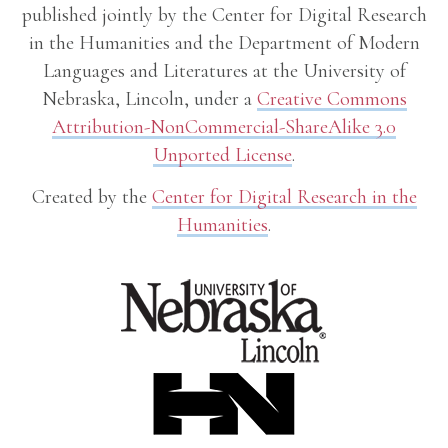
published jointly by the Center for Digital Research
in the Humanities and the Department of Modern
Languages and Literatures at the University of
Nebraska, Lincoln, under a
Creative Commons
Attribution-NonCommercial-ShareAlike 3.0
Unported License
.
Created by the
Center for Digital Research in the
Humanities
.