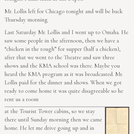
Mr. Lollis left for Chicago tonight and will be back
Thursday morning.
Last Saturday Mr. Lollis and I went up to Omaha. He
saw some people in the afternoon, then we have a
“chicken in the rough” for supper (half a chicken),
after that we went to the Theatre and saw three
shows and the KMA school was there. Maybe you
heard the KMA program as it was broadcasted. Mr.
Lollis paid for the dinner and shows. When we got
ready to come home it was quite disagreeable so he
rent us a room
at the Tourist Tower cabins, so we stay
there until Sunday morning then we came
home. He let me drive going up and in