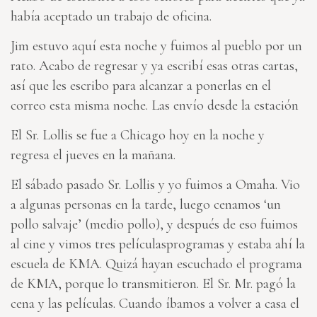
había aceptado un trabajo de oficina.
Jim estuvo aquí esta noche y fuimos al pueblo por un
rato. Acabo de regresar y ya escribí esas otras cartas,
así que les escribo para alcanzar a ponerlas en el
correo esta misma noche. Las envío desde la estación
El Sr. Lollis se fue a Chicago hoy en la noche y
regresa el jueves en la mañana.
El sábado pasado Sr. Lollis y yo fuimos a Omaha. Vio
a algunas personas en la tarde, luego cenamos ‘un
pollo salvaje’ (medio pollo), y después de eso fuimos
al cine y vimos tres películasprogramas y estaba ahí la
escuela de KMA. Quizá hayan escuchado el programa
de KMA, porque lo transmitieron. El Sr. Mr. pagó la
cena y las películas. Cuando íbamos a volver a casa el