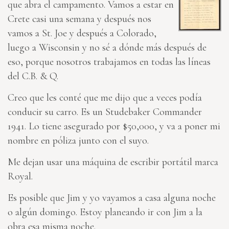
que abra el campamento. Vamos a estar en
Crete casi una semana y después nos
vamos a St. Joe y después a Colorado,
luego a Wisconsin y no sé a dónde más después de
eso, porque nosotros trabajamos en todas las líneas
del C.B. & Q.
Creo que les conté que me dijo que a veces podía
conducir su carro. Es un Studebaker Commander
1941. Lo tiene asegurado por $50,000, y va a poner mi
nombre en póliza junto con el suyo.
Me dejan usar una máquina de escribir portátil marca
Royal.
Es posible que Jim y yo vayamos a casa alguna noche
o algún domingo. Estoy planeando ir con Jim a la
obra esa misma noche.