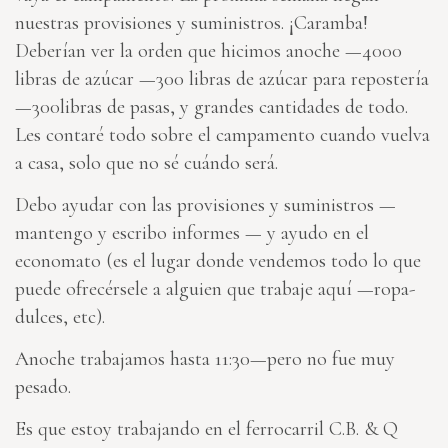
nuestras provisiones y suministros. ¡Caramba!
Deberían ver la orden que hicimos anoche —4000
libras de azúcar —300 libras de azúcar para repostería
—300libras de pasas, y grandes cantidades de todo.
Les contaré todo sobre el campamento cuando vuelva
a casa, solo que no sé cuándo será.
Debo ayudar con las provisiones y suministros —
mantengo y escribo informes — y ayudo en el
economato (es el lugar donde vendemos todo lo que
puede ofrecérsele a alguien que trabaje aquí —ropa-
dulces, etc).
Anoche trabajamos hasta 11:30—pero no fue muy
pesado.
Es que estoy trabajando en el ferrocarril C.B. & Q