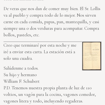
De veras que nos dan de comer muy bien. El Sr. Lollis
va al pueblo y compra todo de lo mejor. Nos sirven
carne en cada comida, papas, pan, mantequilla, y casi
siempre una o dos verduras para acompañar. Compra
bollos, pasteles, etc.
Creo que terminaré por esta noche y me
iré a enviar esta carta. La estación está a
solo una cuadra.
Salúdenme a todos.
Su hijo y hermano
William F. Schubert
P.D. Tenemos nuestra propia planta de luz de 110
voltios, un vagón para la cocina, vagones comedor,
vagones litera y todo, incluyendo regaderas.