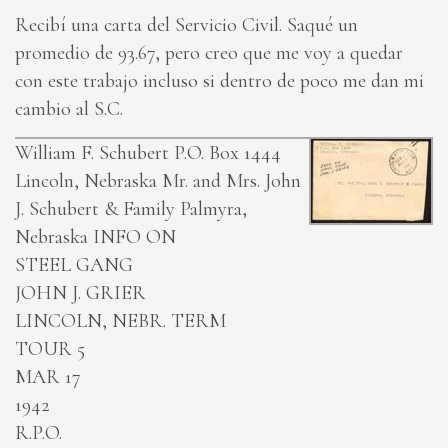
Recibí una carta del Servicio Civil. Saqué un
promedio de 93.67, pero creo que me voy a quedar
con este trabajo incluso si dentro de poco me dan mi
cambio al S.C.
William F. Schubert P.O. Box 1444
Lincoln, Nebraska
Mr. and Mrs. John
J. Schubert & Family Palmyra,
Nebraska
INFO ON
STEEL GANG
JOHN J. GRIER
LINCOLN, NEBR. TERM
TOUR 5
MAR 17
1942
R.P.O.