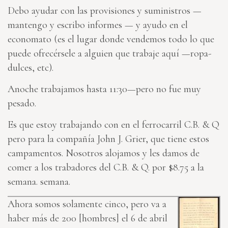
Debo ayudar con las provisiones y suministros —
mantengo y escribo informes — y ayudo en el
economato (es el lugar donde vendemos todo lo que
puede ofrecérsele a alguien que trabaje aquí —ropa-
dulces, etc).
Anoche trabajamos hasta 11:30—pero no fue muy
pesado.
Es que estoy trabajando con en el ferrocarril C.B. & Q
pero para la compañía John J. Grier, que tiene estos
campamentos. Nosotros alojamos y les damos de
comer a los trabadores del C.B. & Q. por $8.75 a la
semana. semana.
Ahora somos solamente cinco, pero va a
haber más de 200 [hombres] el 6 de abril