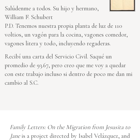
Salúdenme a todos. Su hijo y hermano,
William F. Schubert
P.D. Tenemos nuestra propia planta de luz de 110
voltios, un vagón para la cocina, vagones comedor,
vagones litera y todo, incluyendo regaderas.
Recibí una carta del Servicio Civil. Saqué un
promedio de 93.67, pero creo que me voy a quedar
con este trabajo incluso si dentro de poco me dan mi
cambio al S.C.
Family Letters: On the Migration from Jesusita to
Jane
is a project directed by Isabel Velázquez, and