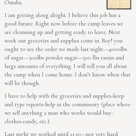
Omaha.
I am getting along alright. I believe this job has a
good future. Right now before the camp leaves we
are cleanning up and getting ready to leave. Next
week our groceries and supplies come in. Boy! you
ought to see the order we made last night—4000lbs
of sugar—300lbs powder sugar—300 lbs rasins and
large amounts of everything. I will tell you all about
the camp when I come home. I don’t know when that
will be though.
I have to help with the groceries and supplies-keep
and type reports-help in the commissary (place where
we sell anything a man who works would buy-
clothes-candy, etc.).
Last night we worked until 11:30—not very hard