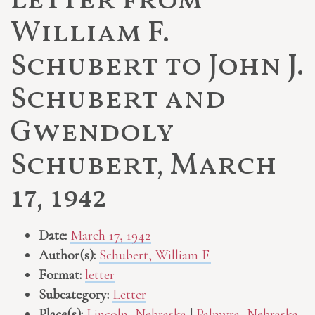
Letter from
William F.
Schubert to John J.
Schubert and
Gwendoly
Schubert, March
17, 1942
Date:
March 17, 1942
Author(s):
Schubert, William F.
Format:
letter
Subcategory:
Letter
Place(s):
Lincoln, Nebraska
|
Palmyra, Nebraska