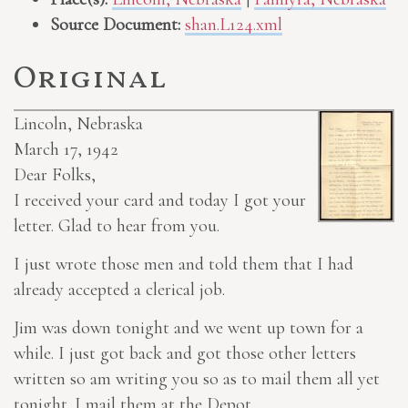
Source Document:
shan.L124.xml
Original
Lincoln, Nebraska
March 17, 1942
Dear Folks,
I received your card and today I got your
letter. Glad to hear from you.
I just wrote those men and told them that I had
already accepted a clerical job.
Jim was down tonight and we went up town for a
while. I just got back and got those other letters
written so am writing you so as to mail them all yet
tonight. I mail them at the Depot.