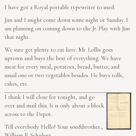
I have got a Royal portable typewriter to used.
Jim and I might come down some night or Sunday. I
am planning on coming down to the Jr. Play with Jim
that night.
We sure get plenty to eat here. Mr. Lollis goes
uptown and buys the best of everything. We have
meat for every meal, potatoes, bread, butter, and
usual one or two vegetables besides. He buys rolls,
cakes, etc.
I think I will close for tonight, and go
over and mail this. It is only about a block
across to the Depot.
Tell everybody Hello! Your son&brother.,
William F. Schubert