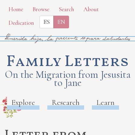
Skip
Home
Browse
Search
About
to
ES
EN
Dedication
main
content
Family Letters
On the Migration from Jesusita
to Jane
Explore
Research
Learn