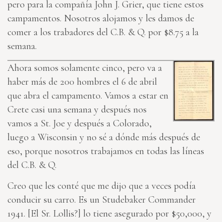
pero para la compañía John J. Grier, que tiene estos
campamentos. Nosotros alojamos y les damos de
comer a los trabadores del C.B. & Q. por $8.75 a la
semana.
Ahora somos solamente cinco, pero va a
haber más de 200
hombres
el 6 de abril
que abra el campamento. Vamos a estar en
Crete casi una semana y después nos
vamos a St. Joe y después a Colorado,
luego a Wisconsin y no sé a dónde más después de
eso, porque nosotros trabajamos en todas las líneas
del C.B. & Q.
Creo que les conté que me dijo que a veces podía
conducir su carro. Es un Studebaker Commander
1941. [El Sr. Lollis?] lo tiene asegurado por $50,000, y