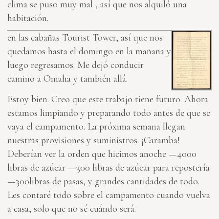
clima se puso muy mal , así que nos alquiló una
habitación.
en las cabañas Tourist Tower, así que nos
quedamos hasta el domingo en la mañana y
luego regresamos. Me dejó conducir
camino a Omaha y también allá.
Estoy bien. Creo que este trabajo tiene futuro. Ahora
estamos limpiando y preparando todo antes de que se
vaya el campamento. La próxima semana llegan
nuestras provisiones y suministros. ¡Caramba!
Deberían ver la orden que hicimos anoche —4000
libras de azúcar —300 libras de azúcar para repostería
—300libras de pasas, y grandes cantidades de todo.
Les contaré todo sobre el campamento cuando vuelva
a casa, solo que no sé cuándo será.