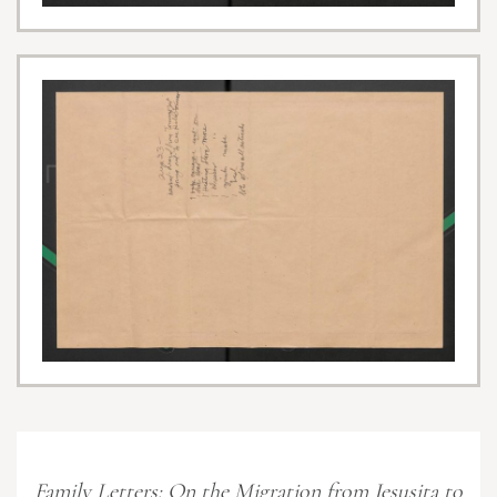
Family Letters: On the Migration from Jesusita to