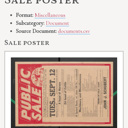
Sale poster
Format:
Miscellaneous
Subcategory:
Document
Source Document:
documents.csv
Sale poster