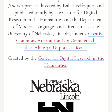
Jane
is a project directed by Isabel Velázquez, and
published jointly by the Center for Digital
Research in the Humanities and the Department
of Modern Languages and Literatures at the
University of Nebraska, Lincoln, under a
Creative
Commons Attribution-NonCommercial-
ShareAlike 3.0 Unported License
.
Created by the
Center for Digital Research in the
Humanities
.