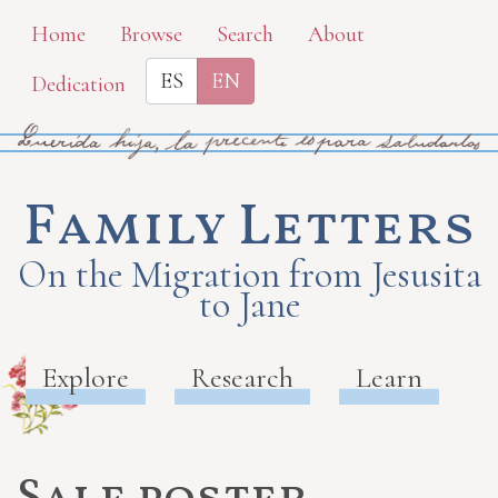
Skip
Home
Browse
Search
About
to
ES
EN
Dedication
main
content
Family Letters
On the Migration from Jesusita
to Jane
Explore
Research
Learn