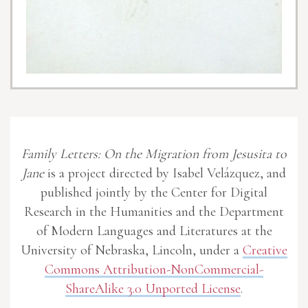
Family Letters: On the Migration from Jesusita to
Jane
is a project directed by Isabel Velázquez, and
published jointly by the Center for Digital
Research in the Humanities and the Department
of Modern Languages and Literatures at the
University of Nebraska, Lincoln, under a
Creative
Commons Attribution-NonCommercial-
ShareAlike 3.0 Unported License
.