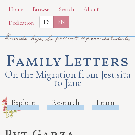
Skip
Home
Browse
Search
About
to
ES
EN
Dedication
main
content
Family Letters
On the Migration from Jesusita
to Jane
Explore
Research
Learn