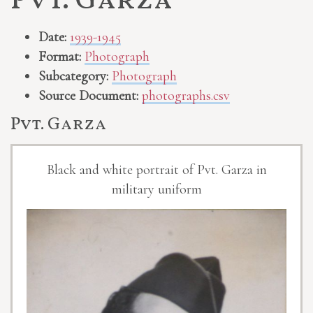
Pvt. Garza
Date:
1939-1945
Format:
Photograph
Subcategory:
Photograph
Source Document:
photographs.csv
Pvt. Garza
Black and white portrait of Pvt. Garza in
military uniform