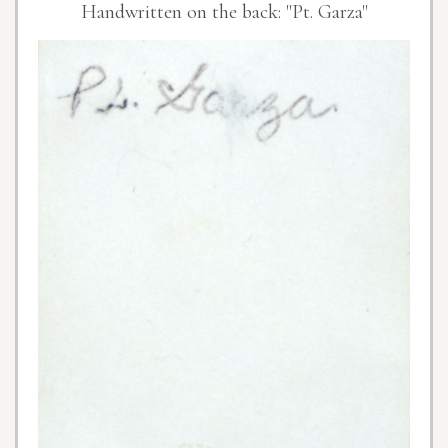
Handwritten on the back: "Pt. Garza"