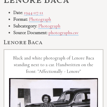
Lenore Baca
Date:
1944-07-11
Format:
Photograph
Subcategory:
Photograph
Source Document:
photographs.csv
Lenore Baca
Black and white photograph of Lenore Baca
standing next to a car. Handwritten on the
front: "Affectionally - Lenore"