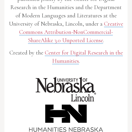
Research in the Humanities and the Department
of Modern Languages and Literatures at the
University of Nebraska, Lincoln, under a
Creative
Commons Attribution-NonCommercial-
ShareAlike 3.0 Unported License
.
Created by the
Center for Digital Research in the
Humanities
.