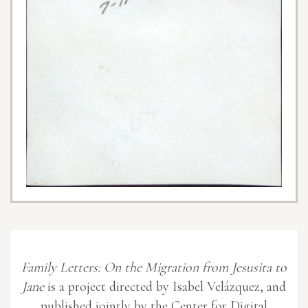
Family Letters: On the Migration from Jesusita to
Jane
is a project directed by Isabel Velázquez, and
published jointly by the Center for Digital