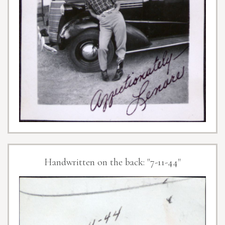
Handwritten on the back: "7-11-44"