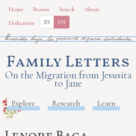
Skip
Home
Browse
Search
About
to
ES
EN
Dedication
main
content
Family Letters
On the Migration from Jesusita
to Jane
Explore
Research
Learn