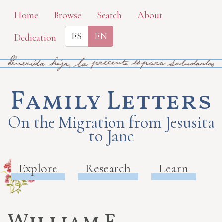
Skip
Home
Browse
Search
About
to
ES
EN
Dedication
main
content
Family Letters
On the Migration from Jesusita
to Jane
Explore
Research
Learn