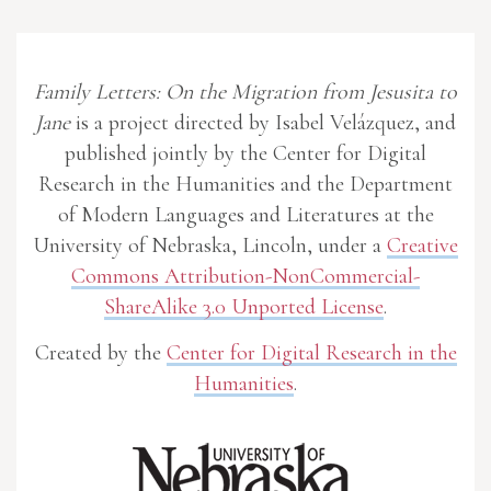
Family Letters: On the Migration from Jesusita to
Jane
is a project directed by Isabel Velázquez, and
published jointly by the Center for Digital
Research in the Humanities and the Department
of Modern Languages and Literatures at the
University of Nebraska, Lincoln, under a
Creative
Commons Attribution-NonCommercial-
ShareAlike 3.0 Unported License
.
Created by the
Center for Digital Research in the
Humanities
.