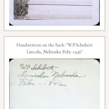
Handwritten on the back: "W.F.Schubert
Lincoln, Nebraska Febr. 1946"