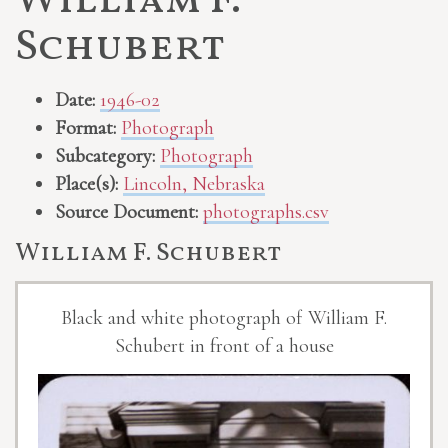
William F.
Schubert
Date:
1946-02
Format:
Photograph
Subcategory:
Photograph
Place(s):
Lincoln, Nebraska
Source Document:
photographs.csv
William F. Schubert
Black and white photograph of William F.
Schubert in front of a house