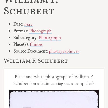
William F.
Schubert
Date:
1942
Format:
Photograph
Subcategory:
Photograph
Place(s):
Illinois
Source Document:
photographs.csv
William F. Schubert
Black and white photograph of William F.
Schubert on a train carriage as a camp clerk