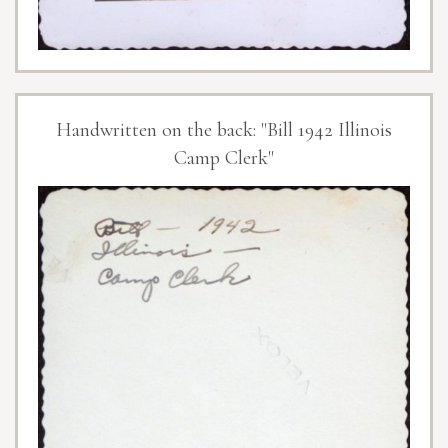
Handwritten on the back: "Bill 1942 Illinois
Camp Clerk"