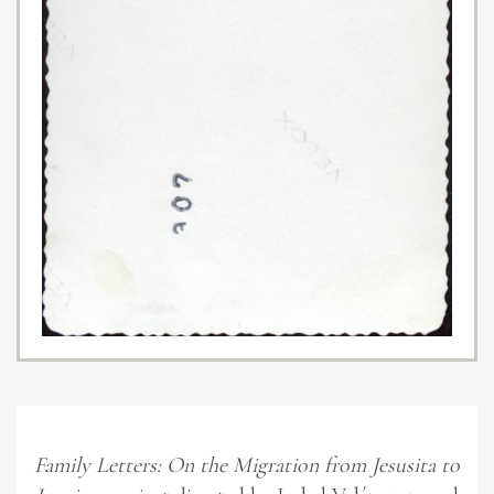
Family Letters: On the Migration from Jesusita to