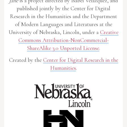
Jane
is a project directed by Isabel Velázquez, and
published jointly by the Center for Digital
Research in the Humanities and the Department
of Modern Languages and Literatures at the
University of Nebraska, Lincoln, under a
Creative
Commons Attribution-NonCommercial-
ShareAlike 3.0 Unported License
.
Created by the
Center for Digital Research in the
Humanities
.