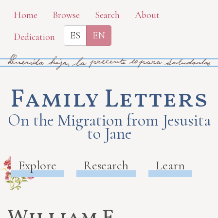
Skip
Home
Browse
Search
About
to
ES
EN
Dedication
main
content
Family Letters
On the Migration from Jesusita
to Jane
Explore
Research
Learn