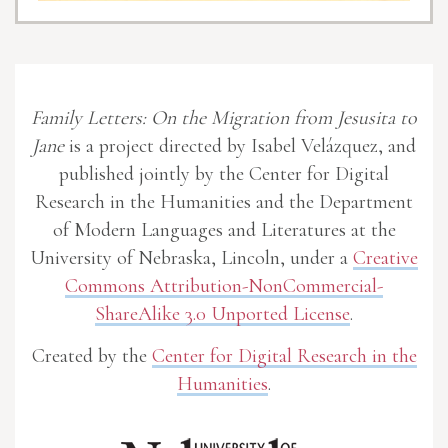
Family Letters: On the Migration from Jesusita to
Jane
is a project directed by Isabel Velázquez, and
published jointly by the Center for Digital
Research in the Humanities and the Department
of Modern Languages and Literatures at the
University of Nebraska, Lincoln, under a
Creative
Commons Attribution-NonCommercial-
ShareAlike 3.0 Unported License
.
Created by the
Center for Digital Research in the
Humanities
.