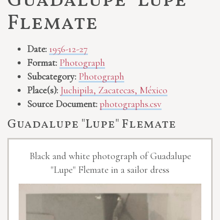
Guadalupe "Lupe"
Flemate
Date:
1956-12-27
Format:
Photograph
Subcategory:
Photograph
Place(s):
Juchipila, Zacatecas, México
Source Document:
photographs.csv
Guadalupe "Lupe" Flemate
Black and white photograph of Guadalupe
"Lupe" Flemate in a sailor dress