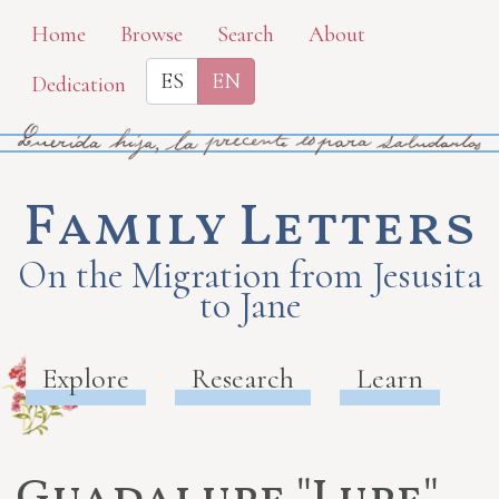
Skip
Home
Browse
Search
About
to
ES
EN
Dedication
main
content
Family Letters
On the Migration from Jesusita
to Jane
Explore
Research
Learn