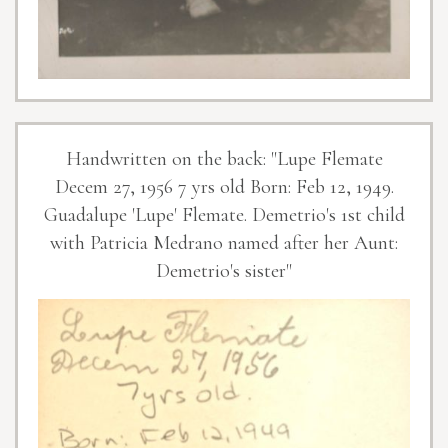
Handwritten on the back: "Lupe Flemate
Decem 27, 1956 7 yrs old Born: Feb 12, 1949.
Guadalupe 'Lupe' Flemate. Demetrio's 1st child
with Patricia Medrano named after her Aunt:
Demetrio's sister"