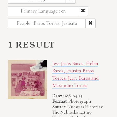
Primary Language : en
People : Baros Torres, Jesusita
1 result
Jess Jesús Baros, Helen
Baros, Jesusita Baros
Torres, Jerry Baros and
Maximino Torres
Date:
1958-04-25
Format:
Photograph
Source:
Nuestras Historias:
The Nebraska Latino