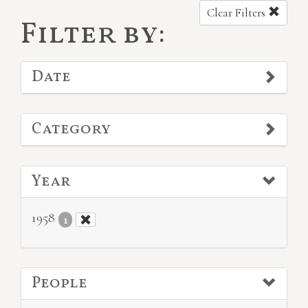
Clear Filters
Filter by:
Date
Category
Year
1958
1
People