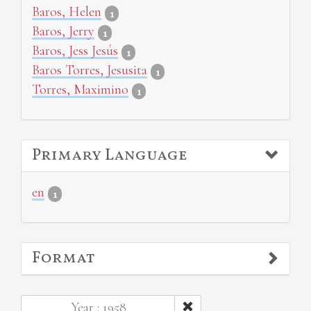
Baros, Helen
1
Baros, Jerry
1
Baros, Jess Jesús
1
Baros Torres, Jesusita
1
Torres, Maximino
1
Primary Language
en
1
Format
Year : 1958