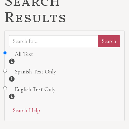
Search
Results
All Text
Information
Spanish Text Only
Information
English Text Only
Information
Search Help