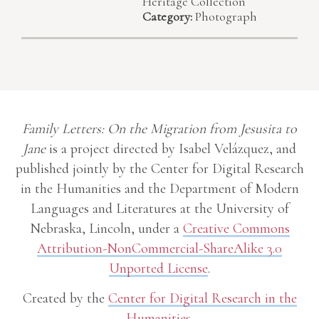
Heritage Collection
Category:
Photograph
Family Letters: On the Migration from Jesusita to
Jane
is a project directed by Isabel Velázquez, and
published jointly by the Center for Digital Research
in the Humanities and the Department of Modern
Languages and Literatures at the University of
Nebraska, Lincoln, under a
Creative Commons
Attribution-NonCommercial-ShareAlike 3.0
Unported License
.
Created by the
Center for Digital Research in the
Humanities
.