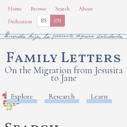
Skip
Home
Browse
Search
About
to
ES
EN
Dedication
main
content
Family Letters
On the Migration from Jesusita
to Jane
Explore
Research
Learn