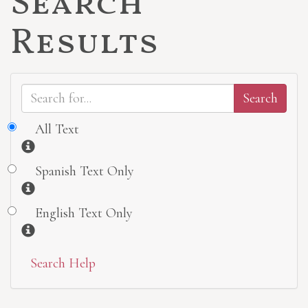
Search
Results
All Text
Information
Spanish Text Only
Information
English Text Only
Information
Search Help