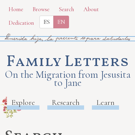
Skip
Home
Browse
Search
About
to
ES
EN
Dedication
main
content
Family Letters
On the Migration from Jesusita
to Jane
Explore
Research
Learn