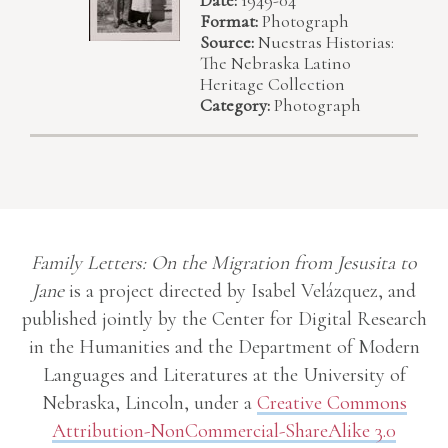
Format:
Photograph
Source:
Nuestras Historias:
The Nebraska Latino
Heritage Collection
Category:
Photograph
Family Letters: On the Migration from Jesusita to
Jane
is a project directed by Isabel Velázquez, and
published jointly by the Center for Digital Research
in the Humanities and the Department of Modern
Languages and Literatures at the University of
Nebraska, Lincoln, under a
Creative Commons
Attribution-NonCommercial-ShareAlike 3.0