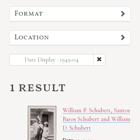
Format
Location
Date Display : 1949-04
1 result
William F. Schubert, Santos
Baros Schubert and William
D. Schubert
Date:
1949-04