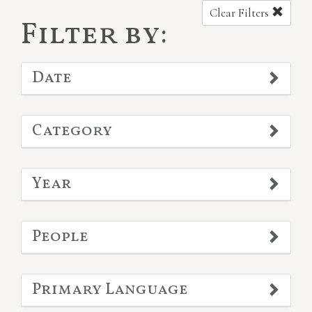
Clear Filters
Filter by:
Date
Category
Year
People
Primary Language