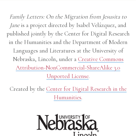
Family Letters: On the Migration from Jesusita to
Jane
is a project directed by Isabel Velázquez, and
published jointly by the Center for Digital Research
in the Humanities and the Department of Modern
Languages and Literatures at the University of
Nebraska, Lincoln, under a
Creative Commons
Attribution-NonCommercial-ShareAlike 3.0
Unported License
.
Created by the
Center for Digital Research in the
Humanities
.