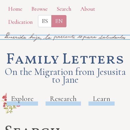
Skip
Home
Browse
Search
About
to
ES
EN
Dedication
main
content
Family Letters
On the Migration from Jesusita
to Jane
Explore
Research
Learn