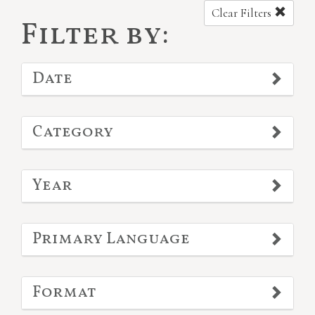
Clear Filters
Filter by:
Date
Category
Year
Primary Language
Format