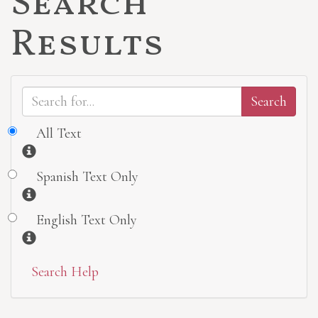
Search
Results
All Text
Information
Spanish Text Only
Information
English Text Only
Information
Search Help