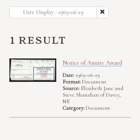
Date Display : 1969-06-19
1 result
Notice of Anuity Award
Date:
1969-06-19
Format:
Document
Source:
Elizabeth Jane and
Steve Shanahan of Davey,
NE
Category:
Document