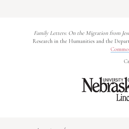
Family Letters: On the Migration from Jes
Research in the Humanities and the Depart
Commons
Cr