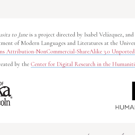
usita to Jane
is a project directed by Isabel Velázquez, and
ment of Modern Languages and Literatures at the Univer
 Attribution-NonCommercial-ShareAlike 3.0 Unported 
eated by the
Center for Digital Research in the Humaniti