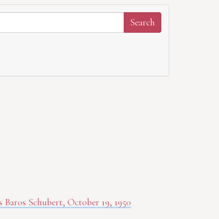
s Baros Schubert, October 19, 1950