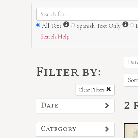
Information
Inf
All Text
Spanish Text Only
Search Help
Date
Filter by:
Sort
Clear Filters
2 
Date
Category