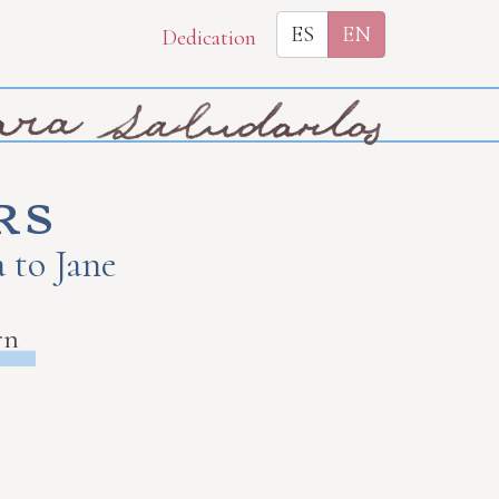
ES
EN
Dedication
rs
 to Jane
rn