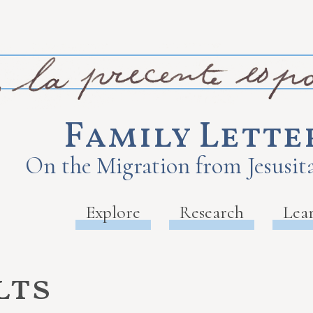
Family Lette
On the Migration from Jesusita
Explore
Research
Lea
lts