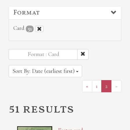
Format
Card
51
Format : Card
Sort By: Date (earliest first)
«
1
2
»
51 results