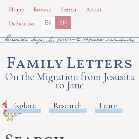
Skip
Home
Browse
Search
About
to
ES
EN
Dedication
main
content
Family Letters
On the Migration from Jesusita
to Jane
Explore
Research
Learn