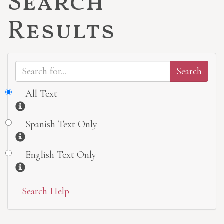
Search
Results
All Text
Information
Spanish Text Only
Information
English Text Only
Information
Search Help