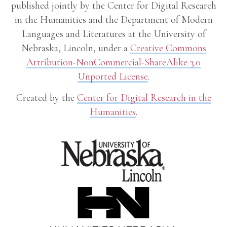
published jointly by the Center for Digital Research
in the Humanities and the Department of Modern
Languages and Literatures at the University of
Nebraska, Lincoln, under a
Creative Commons
Attribution-NonCommercial-ShareAlike 3.0
Unported License
.
Created by the
Center for Digital Research in the
Humanities
.