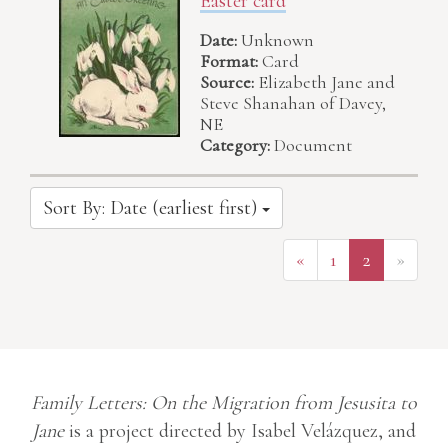
Easter card
Date:
Unknown
Format:
Card
Source:
Elizabeth Jane and
Steve Shanahan of Davey,
NE
Category:
Document
Sort By: Date (earliest first)
«
1
2
»
Family Letters: On the Migration from Jesusita to
Jane
is a project directed by Isabel Velázquez, and