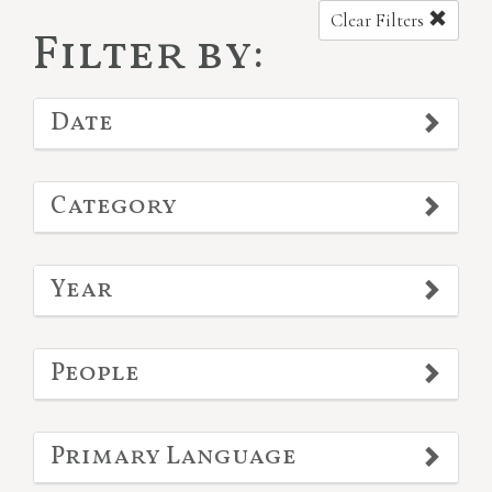
Clear Filters
Filter by:
Date
Category
Year
People
Primary Language