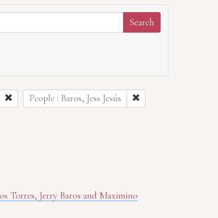
People : Baros, Jess Jesús
aros Torres, Jerry Baros and Maximino