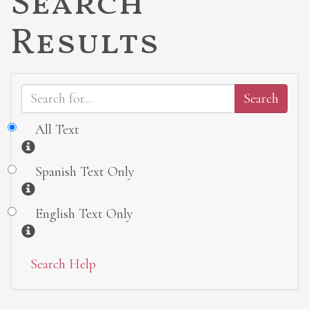
Search
Results
All Text
Information
Spanish Text Only
Information
English Text Only
Information
Search Help