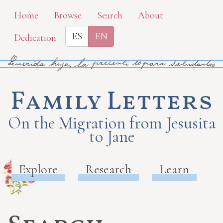
Skip
Home
Browse
Search
About
to
ES
EN
Dedication
main
content
Family Letters
On the Migration from Jesusita
to Jane
Explore
Research
Learn