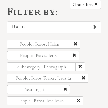
Clear Filters
Filter by:
Date
People : Baros, Helen
People : Baros, Jerry
Subcategory : Photograph
People : Baros Torres, Jesusita
Year : 1958
People : Baros, Jess Jesús