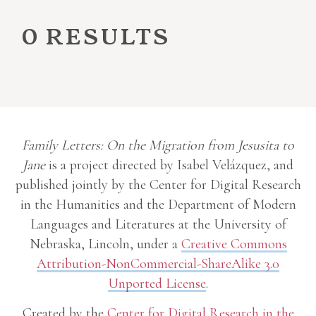
0 results
Family Letters: On the Migration from Jesusita to
Jane
is a project directed by Isabel Velázquez, and
published jointly by the Center for Digital Research
in the Humanities and the Department of Modern
Languages and Literatures at the University of
Nebraska, Lincoln, under a
Creative Commons
Attribution-NonCommercial-ShareAlike 3.0
Unported License
.
Created by the
Center for Digital Research in the