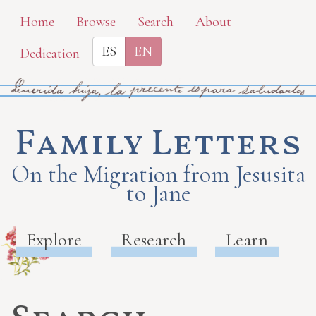
Skip
Home
Browse
Search
About
to
ES
EN
Dedication
main
content
Family Letters
On the Migration from Jesusita
to Jane
Explore
Research
Learn