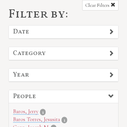
Clear Filters
Filter by:
Date
Category
Year
People
Baros, Jerry
1
Baros Torres, Jesusita
1