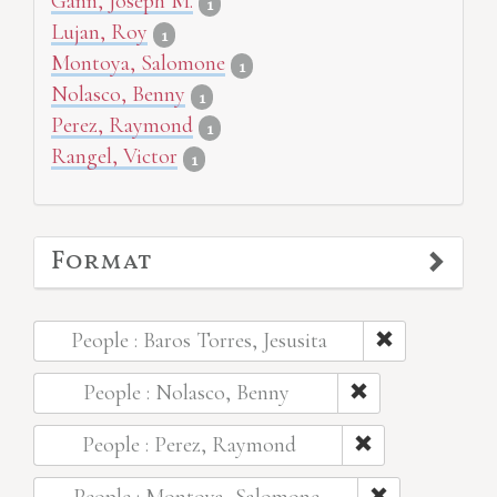
Gann, Joseph M.
1
Lujan, Roy
1
Montoya, Salomone
1
Nolasco, Benny
1
Perez, Raymond
1
Rangel, Victor
1
Format
People : Baros Torres, Jesusita
People : Nolasco, Benny
People : Perez, Raymond