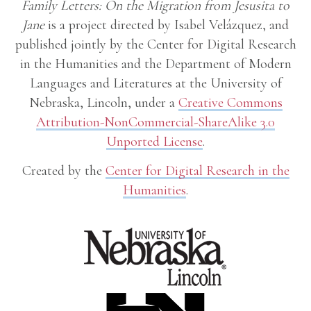
Family Letters: On the Migration from Jesusita to
Jane
is a project directed by Isabel Velázquez, and
published jointly by the Center for Digital Research
in the Humanities and the Department of Modern
Languages and Literatures at the University of
Nebraska, Lincoln, under a
Creative Commons
Attribution-NonCommercial-ShareAlike 3.0
Unported License
.
Created by the
Center for Digital Research in the
Humanities
.