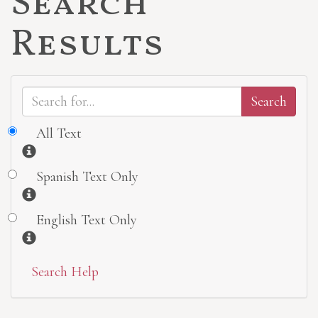
Search
Results
All Text
Information
Spanish Text Only
Information
English Text Only
Information
Search Help