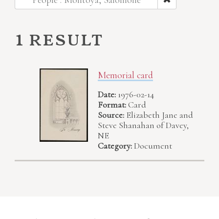
People : Montoya, Salomone
1 result
Memorial card
Date:
1976-02-14
Format:
Card
Source:
Elizabeth Jane and
Steve Shanahan of Davey,
NE
Category:
Document