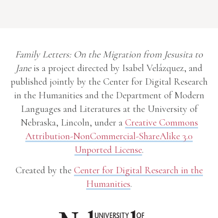
Family Letters: On the Migration from Jesusita to
Jane
is a project directed by Isabel Velázquez, and
published jointly by the Center for Digital Research
in the Humanities and the Department of Modern
Languages and Literatures at the University of
Nebraska, Lincoln, under a
Creative Commons
Attribution-NonCommercial-ShareAlike 3.0
Unported License
.
Created by the
Center for Digital Research in the
Humanities
.