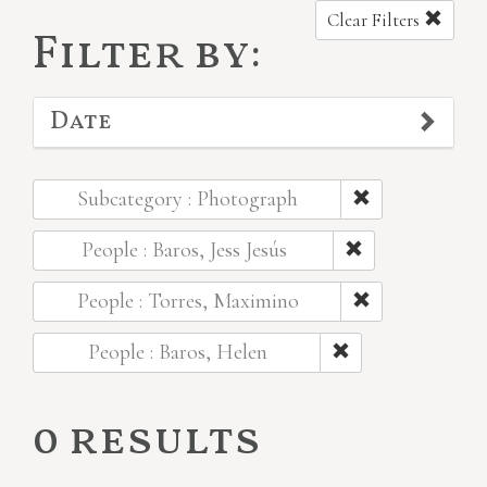
Clear Filters
Filter by:
Date
Subcategory : Photograph
People : Baros, Jess Jesús
People : Torres, Maximino
People : Baros, Helen
0 results