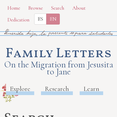
Skip
Home
Browse
Search
About
to
ES
EN
Dedication
main
content
Family Letters
On the Migration from Jesusita
to Jane
Explore
Research
Learn