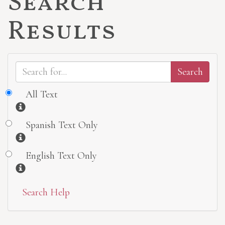
Search
Results
All Text
Information
Spanish Text Only
Information
English Text Only
Information
Search Help