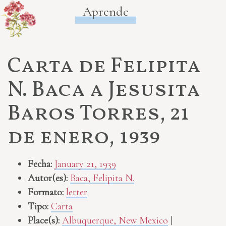
Aprende
Carta de Felipita
N. Baca a Jesusita
Baros Torres, 21
de enero, 1939
Fecha:
January 21, 1939
Autor(es):
Baca, Felipita N.
Formato:
letter
Tipo:
Carta
Place(s):
Albuquerque, New Mexico
|