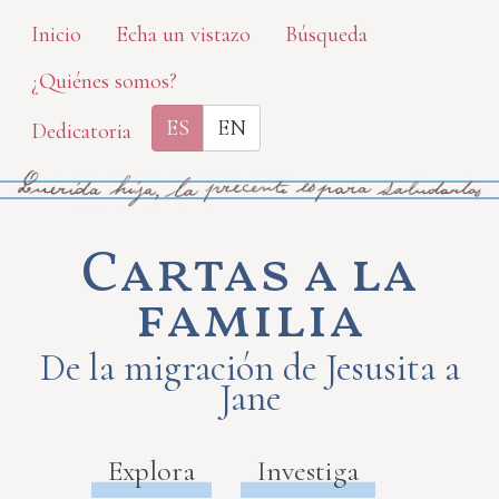
Skip
Inicio
Echa un vistazo
Búsqueda
to
¿Quiénes somos?
main
content
ES
EN
Dedicatoria
Cartas a la
familia
De la migración de Jesusita a
Jane
Explora
Investiga