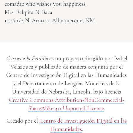
comadre who wishes you happiness.
Mrs. Felipita N. Baca
1006 1/2 N. Arno st. Albuquerque, NM.
Cartas a la Familia
es un proyecto dirigido por Isabel
Velázquez y publicado de manera conjunta por el
Centro de Investigación Digital en las Humanidades
y el Departamento de Lenguas Modernas de la
Universidad de Nebraska, Lincoln, bajo licencia
Creative Commons Attribution-NonCommercial-
ShareAlike 3.0 Unported License
.
Creado por el
Centro de Investigación Digital en las
Humanidades
.