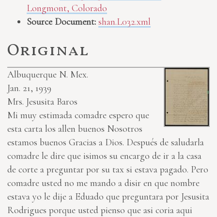
Longmont, Colorado
Source Document:
shan.L032.xml
Original
Albuquerque N. Mex.
Jan. 21, 1939
Mrs. Jesusita Baros
Mi muy estimada comadre espero que
esta carta los allen buenos Nosotros
estamos buenos Gracias a Dios. Después de saludarla
comadre le dire que isimos su encargo de ir a la casa
de corte a preguntar por su tax si estava pagado. Pero
comadre usted no me mando a disir en que nombre
estava yo le dije a Eduado que preguntara por Jesusita
Rodrigues porque usted pienso que asi coria aqui