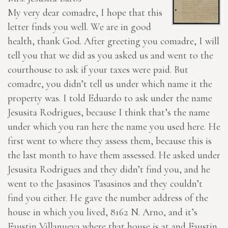
My very dear comadre, I hope that this
letter finds you well. We are in good
health, thank God. After greeting you comadre, I will
tell you that we did as you asked us and went to the
courthouse to ask if your taxes were paid. But
comadre, you didn’t tell us under which name it the
property was. I told Eduardo to ask under the name
Jesusita Rodrigues, because I think that’s the name
under which you ran here the name you used here. He
first went to where they assess them, because this is
the last month to have them assessed. He asked under
Jesusita Rodrigues and they didn’t find you, and he
went to the Jasasinos Tasasinos and they couldn’t
find you either. He gave the number address of the
house in which you lived, 8162 N. Arno, and it’s
Faustin Villanueva where that house is at and Faustin