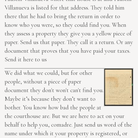
Villanueva is listed for that address. They told him
there that he had to bring the return in order to
know who you were, so they could find you. When
they assess a property they give you a yellow piece of
paper. Send us that paper. They call it a return. Or any
document
that proves
that you have paid your taxes.
Send it here
to us
We did what we could, but for other
people, without a piece of paper
document they don't won't can't find you.
Maybe it’s because they don’t want to
bother. You know how bad the people at
the courthouse are. But we are
here
to act on your
behalf to help you, comadre. Just send us word of the
name under which it your property is registered, or