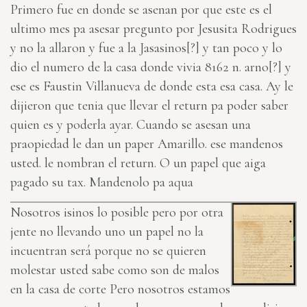
Primero fue en donde se asenan por que este es el
ultimo mes pa asesar pregunto por Jesusita Rodrigues
y no la allaron y fue a la
Jasasinos[?]
y tan poco y lo
dio el numero de la casa donde vivia
8162 n. arno[?]
y
ese es Faustin Villanueva de donde esta esa casa. Ay le
dijieron que tenia que llevar el return pa poder saber
quien es y poderla ayar. Cuando se asesan una
praopiedad le dan un paper Amarillo. ese mandenos
usted. le nombran el return. O un papel que aiga
pagado su tax. Mandenolo pa aqua
Nosotros isinos lo posible pero por otra
jente no llevando uno un papel no la
incuentran será porque no se quieren
molestar usted sabe como son de malos
en la casa de corte Pero nosotros estamos