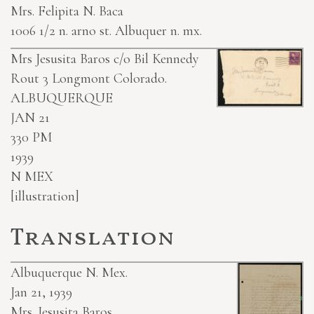
Mrs. Felipita N. Baca
1006 1/2 n. arno st. Albuquer n. mx.
Mrs Jesusita Baros c/o Bil Kennedy
Rout 3 Longmont Colorado.
ALBUQUERQUE
JAN 21
330 PM
1939
N MEX
[illustration]
Translation
Albuquerque N. Mex.
Jan 21, 1939
Mrs. Jesusita Baros