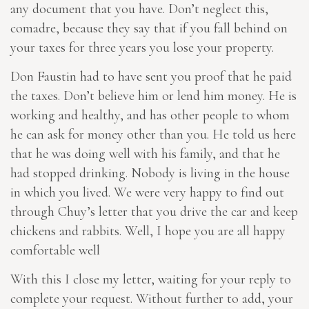
any document that you have. Don’t neglect this,
comadre, because they say that if you fall behind on
your taxes for three years you lose your property.
Don Faustin had to have sent you proof that he paid
the taxes. Don’t believe him or lend him money. He is
working and healthy, and has other people to whom
he can ask for money other than you. He told us here
that he was doing well with his family, and that he
had stopped drinking. Nobody is living in the house
in which you lived. We were very happy to find out
through Chuy’s letter that you drive the car and keep
chickens and rabbits. Well, I hope you are all happy
comfortable well
With this I close my letter, waiting for your reply to
complete your request. Without further to add, your