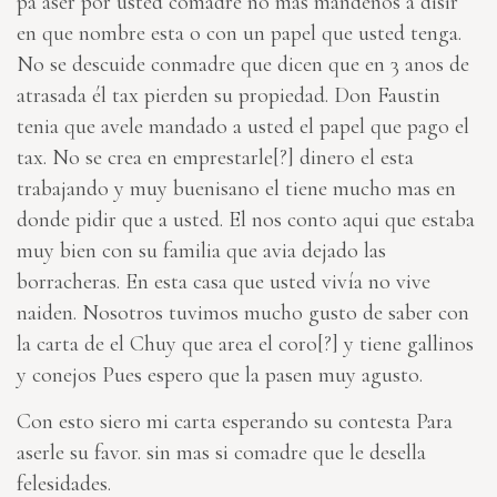
pa aser por usted comadre no mas mandenos a disir
en que nombre esta o con un papel que usted tenga.
No se descuide conmadre que dicen que en 3 anos de
atrasada él tax pierden su propiedad. Don Faustin
tenia que avele mandado a usted el papel que pago el
tax. No se crea en
emprestarle[?]
dinero el esta
trabajando y muy buenisano el tiene mucho mas en
donde pidir que a usted. El nos conto aqui que estaba
muy bien con su familia que avia dejado las
borracheras. En esta casa que usted vivía no vive
naiden. Nosotros tuvimos mucho gusto de saber con
la carta de el Chuy que
area el coro[?]
y tiene gallinos
y conejos Pues espero que la pasen muy agusto.
Con esto siero mi carta esperando su contesta Para
aserle su favor. sin mas si comadre que le desella
felesidades.