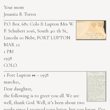
Your mom
Jesusita B. Torres
P.O. Box. 681. Colo ft Lupton
Mrs W.
F. Schubert 1016, South 40. th St,
Lincoln 10 Nebr;
FORT LUPTON
MAR 12
1 PM
1958
COLO.
1
Fort Lupton
11
– 1958
march11,
Dear daughter,
the following is to greet you all. We are
well, thank God. Well, it’s been about two
weeks since I received your letter, but you know, I’ve