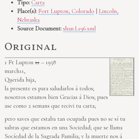
Tipo:
Carta
Place(s):
Fort Lupton, Colorado
|
Lincoln,
Nebraska
Source Document:
shan.L196.xml
Original
1
Ft Lupton
11
– 1958
march11,
Querida hija,
la presente es para saludarlos á todos;
nosotros estamos bien Gracias á Dios; pues
ase como 2 semans que recivi tu carta;
pero saves que estaba tan ocupada pues no se sí tu
sabras que estamos en una Sociedad; que se llama
Socíedad de la Sagrada Familia; y la muerte nos á