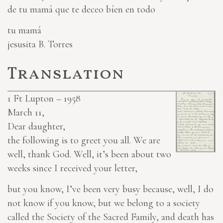
de tu mamá que te deceo bíen en todo
tu mamá
jesusita B. Torres
Translation
1
Ft Lupton – 1958
March 11,
Dear daughter,
the following is to greet you all. We are
well, thank God. Well, it’s been about two
weeks since I received your letter,
but you know, I’ve been very busy because, well, I do
not know if you know, but we belong to a society
called the Society of the Sacred Family, and death has