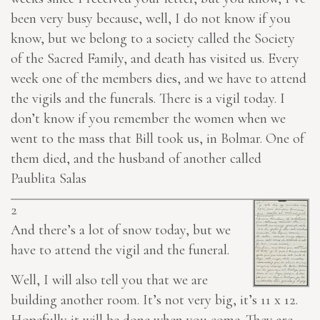
been very busy because, well, I do not know if you
know, but we belong to a society called the Society
of the Sacred Family, and death has visited us. Every
week one of the members
dies
, and we have to attend
the vigils and the funerals. There is a vigil today. I
don’t know if you remember the women when we
went to the mass that Bill took us, in Bolmar. One of
them died, and the husband of another called
Paublita Salas
2
And there’s a lot of snow today, but we
have to attend the vigil and the funeral.
Well, I will also tell you that we are
building another room. It’s not very big, it’s 11 x 12.