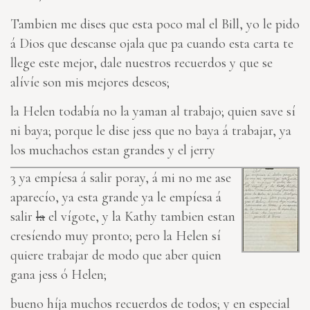
Tambien me dises que esta
poco
mal el Bill, yo le pido
á Dios que descan
se
ojala que pa cuando esta carta te
llege este mejor, dale nuestros recuerdos y que se
alívíe son mis mejores deseos;
la Helen todabía no la yaman al trabajo; quien save sí
ni baya; porque le dise jess que no baya á trabajar, ya
los muchachos estan grandes y el jerry
3
ya empíesa á salir poray, á mi no me ase
aparecío, ya esta grande ya le empíesa á
salir
la
el vígote, y la Kathy tambien estan
cresíendo muy pronto; pero la Helen sí
quiere trabajar de modo que aber quien
gana jess ó Helen;
bueno híja muchos recuerdos de todos; y en especial