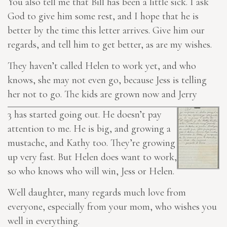
You also tell me that Bill has been a little sick. I ask
God to give him some rest, and I hope that he is
better by the time this letter arrives. Give him our
regards, and
tell him to
get better, as are my wishes.
They haven’t called Helen to work yet, and who
knows, she may not even go, because Jess is telling
her not to go. The kids are grown now and Jerry
3
has started going out. He doesn’t pay
attention to me. He is big, and growing a
mustache, and Kathy too. They’re growing
up very fast. But Helen does want to work,
so who knows who will win, Jess or Helen.
Well daughter, many regards much love from
everyone, especially from your mom, who wishes you
well in everything.