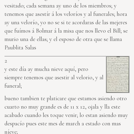
vesitado; cada semana ay uno de los miembros; y
tenemos que asestír á los veloríos y al funerales; hora
ay una velorío, yo no se si te acordaras de las mejeres
que fuímos á Bolmar á la misa que nos llevo el Bill; se
murio una de ellas; y el esposo de otra que se llama
Paublita Salas
2
y este día ay mucha nieve aquí, pero
siempre tenemos que asestir al velorio, y al
funeral;
bueno tambien te platicare que estamos asiendo otro
cuarto no muy grande es de 11 x 12, ojala y lla este
acabado cuando les toque venir; lo estan asiendo muy
despacío pues este mes de march a estado con mas
níeve;