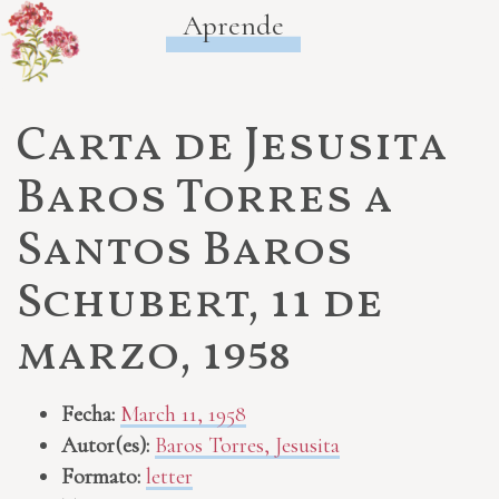
Aprende
Carta de Jesusita
Baros Torres a
Santos Baros
Schubert, 11 de
marzo, 1958
Fecha:
March 11, 1958
Autor(es):
Baros Torres, Jesusita
Formato:
letter