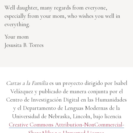
Well daughter, many regards from everyone,
especially from your mom, who wishes you well in
everything.
Your mom
Jesusita B. Torres
Cartas a la Familia
es un proyecto dirigido por Isabel
Velázquez y publicado de manera conjunta por el
Centro de Investigación Digital en las Humanidades
y el Departamento de Lenguas Modernas de la
Universidad de Nebraska, Lincoln, bajo licencia
Creative Commons Attribution-NonCommercial-