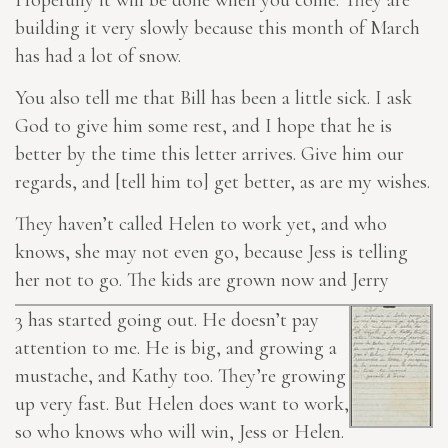
Hopefully it will be done when you come. They are
building it very slowly because this month of March
has had a lot of snow.
You also tell me that Bill has been a little sick. I ask
God to give him some rest, and I hope that he is
better by the time this letter arrives. Give him our
regards, and [tell him to] get better, as are my wishes.
They haven’t called Helen to work yet, and who
knows, she may not even go, because Jess is telling
her not to go. The kids are grown now and Jerry
3
has started going out. He doesn’t pay
attention to me. He is big, and growing a
mustache, and Kathy too. They’re growing
up very fast. But Helen does want to work,
so who knows who will win, Jess or Helen.