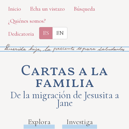
Skip
Inicio
Echa un vistazo
Búsqueda
to
¿Quiénes somos?
main
content
ES
EN
Dedicatoria
Cartas a la
familia
De la migración de Jesusita a
Jane
Explora
Investiga