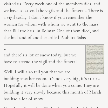
visited us. Every week one of the members
dies
, and
we have to attend the vigils and the funerals. There is
a vigil today. I don’t know if you remember the
women for whom with whom we went to the mass
that Bill took us, in Bolmar. One of them died, and
the husband of another called Paublita Salas
2
and there’s a lot of snow today, but we
have to attend the vigil and the funeral.
Well, I will also tell you that we are
building another room. It’s not very big, it’s 11 x 12.
Hopefully it will be done when you come. They are
building it very slowly because this month of March
has had a lot of snow.