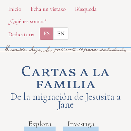
Skip
Inicio
Echa un vistazo
Búsqueda
to
¿Quiénes somos?
main
content
ES
EN
Dedicatoria
Cartas a la
familia
De la migración de Jesusita a
Jane
Explora
Investiga