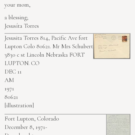
your mom,
a blessing;
Jesusíta Torres
Jesusita Torres 814, Pacific Ave fort
Lupton Colo 80621.
Mr Mrs Schubert
3830 c st Lincoln Nebraska
FORT
LUPTON. CO
DEC 11
AM
1971
80621
[illustration]
Fort Lupton, Colorado
December 8, 1971-