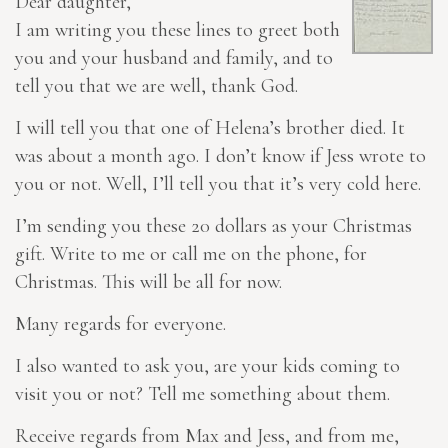
Dear daughter,
I am writing you these lines to greet both
you and your husband and family, and to
tell you that we are well, thank God.
I will tell you that one of Helena’s brother died. It
was about a month ago. I don’t know if Jess wrote to
you or not. Well, I’ll tell you that it’s very cold here.
I’m sending you these 20 dollars as your Christmas
gift. Write to me or call me on the phone, for
Christmas. This will be all for now.
Many regards for everyone.
I also wanted to ask you, are your kids coming to
visit you or not? Tell me something about them.
Receive regards from Max and Jess, and from me,