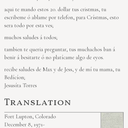
aqui te mando estos 20. dollar tus cristmas, tu
escribeme ó ablame por telefon, para Crístmas, esto
sera todo por esta ves;
muchos saludes á todos;
tambien te queria preguntar, tus muchachos ban á
benir á besitarte ó no platícame algo de eyos.
recibe saludes de Max y de Jess, y de mí tu mama, tu
Bedícíon;
Jesusíta Torres
Translation
Fort Lupton, Colorado
December 8, 1971-