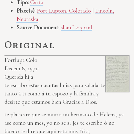
Tipo:
Carta
Place(s):
Fort Lupton, Colorado
|
Lincoln,
Nebraska
Source Document:
shan.L213.xml
Original
Fortlupt Colo
Decem 8, 1971-
Querida hija
te escribo estas cuantas linias para saladarte
tanto á ti como á tu espozo y la familia y
desirte que estamos bien Gracias a Dios.
te platicare que se murio un hermano de Helena, ya
ase como un mes, yo no se si Jes te escribo ó no
bueno te dire que aqui esta muy frio;