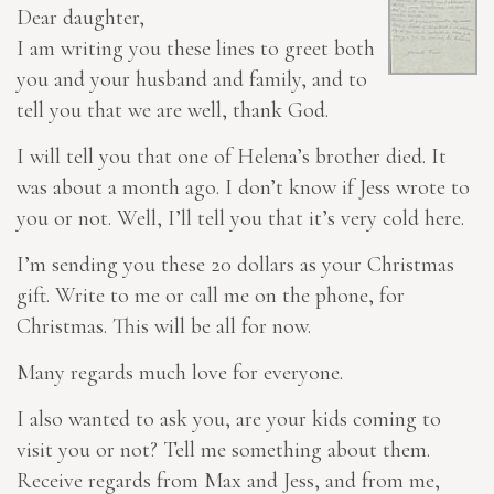
Dear daughter,
I am writing you these lines to greet both
you and your husband and family, and to
tell you that we are well, thank God.
I will tell you that one of Helena’s brother died. It
was about a month ago. I don’t know if Jess wrote to
you or not. Well, I’ll tell you that it’s very cold here.
I’m sending you these 20 dollars as your Christmas
gift
. Write to me or call me on the phone, for
Christmas. This will be all for now.
Many regards much love for everyone.
I also wanted to ask you, are your kids coming to
visit you or not? Tell me something about them.
Receive regards from Max and Jess, and from me,