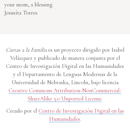
your mom, a blessing.
Jesusíta Torres
Cartas a la Familia
es un proyecto dirigido por Isabel
Velázquez y publicado de manera conjunta por el
Centro de Investigación Digital en las Humanidades
y el Departamento de Lenguas Modernas de la
Universidad de Nebraska, Lincoln, bajo licencia
Creative Commons Attribution-NonCommercial-
ShareAlike 3.0 Unported License
.
Creado por el
Centro de Investigación Digital en las
Humanidades
.