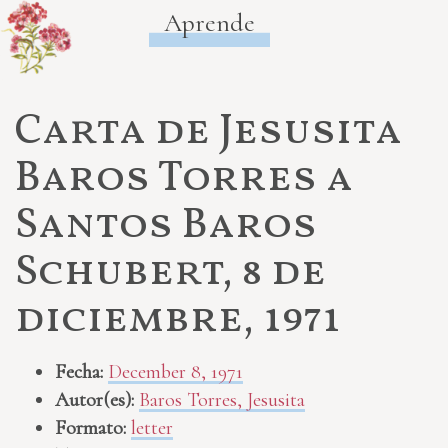
Aprende
Carta de Jesusita
Baros Torres a
Santos Baros
Schubert, 8 de
diciembre, 1971
Fecha:
December 8, 1971
Autor(es):
Baros Torres, Jesusita
Formato:
letter