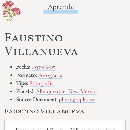
Aprende
Faustino
Villanueva
Fecha:
1937-06-07
Formato:
Fotografía
Tipo:
Fotografía
Place(s):
Albuquerque, New Mexico
Source Document:
photographs.csv
Faustino Villanueva