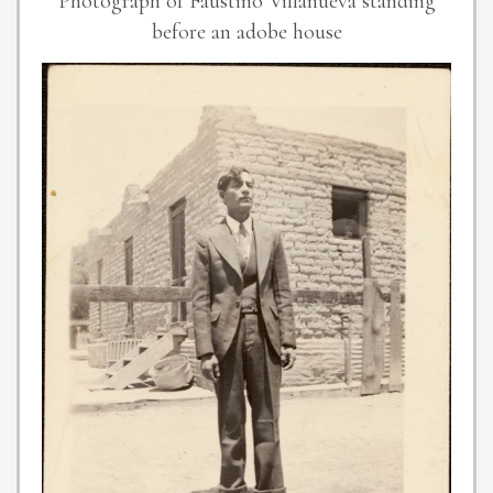
Photograph of Faustino Villanueva standing
before an adobe house