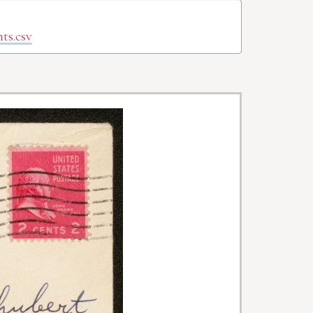
ts.csv