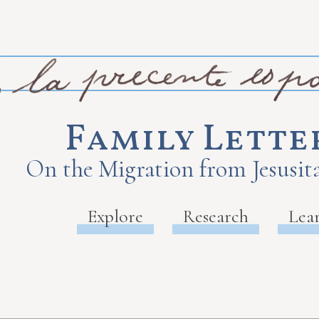
Family Lette
On the Migration from Jesusita
Explore
Research
Lea