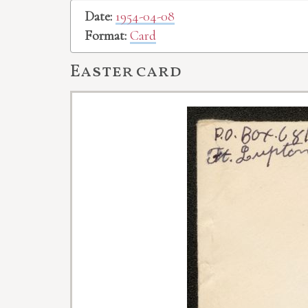
Date:
1954-04-08
Format:
Card
Easter card