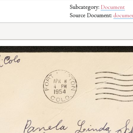
Subcategory:
Document
Source Document:
documen