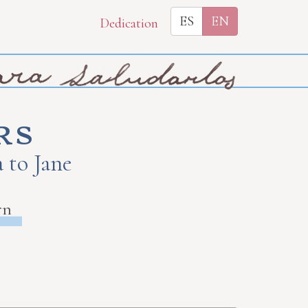
ES
EN
Dedication
rs
 to Jane
rn