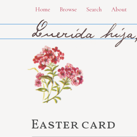
Skip
Home
Browse
Search
About
to
main
content
Easter card