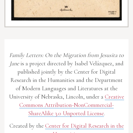
Family Letters: On the Migration from Jesusita to
Jane
is a project directed by Isabel Velázquez, and
published jointly by the Center for Digital
Research in the Humanities and the Department
of Modern Languages and Literatures at the
University of Nebraska, Lincoln, under a
Creative
Commons Attribution-NonCommercial-
ShareAlike 3.0 Unported License
.
Created by the
Center for Digital Research in the