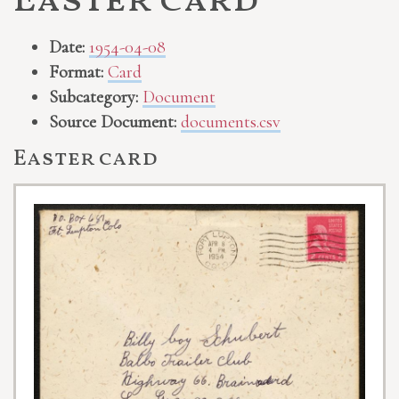
Easter card
Date:
1954-04-08
Format:
Card
Subcategory:
Document
Source Document:
documents.csv
Easter card