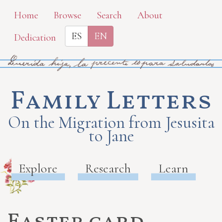
Skip
Home
Browse
Search
About
to
ES
EN
Dedication
main
content
Family Letters
On the Migration from Jesusita
to Jane
Explore
Research
Learn