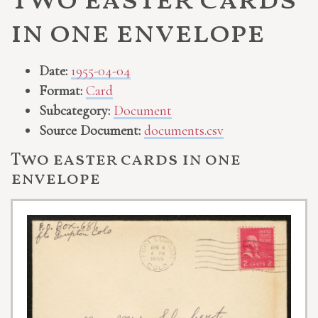
Two easter cards
in one envelope
Date:
1955-04-04
Format:
Card
Subcategory:
Document
Source Document:
documents.csv
Two easter cards in one
envelope