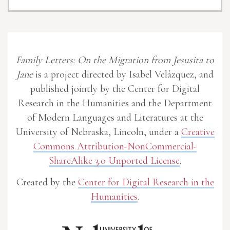
Family Letters: On the Migration from Jesusita to
Jane
is a project directed by Isabel Velázquez, and
published jointly by the Center for Digital
Research in the Humanities and the Department
of Modern Languages and Literatures at the
University of Nebraska, Lincoln, under a
Creative
Commons Attribution-NonCommercial-
ShareAlike 3.0 Unported License
.
Created by the
Center for Digital Research in the
Humanities
.