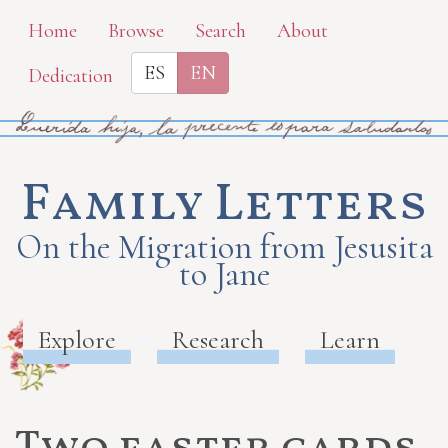
Skip
Home
Browse
Search
About
to
ES
EN
Dedication
main
content
Family Letters
On the Migration from Jesusita
to Jane
Explore
Research
Learn