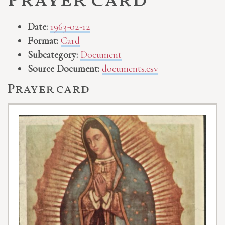
Prayer card
Date:
1963-02-12
Format:
Card
Subcategory:
Document
Source Document:
documents.csv
Prayer card