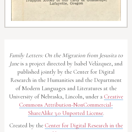
Family Letters: On the Migration from Jesusita to
Jane
is a project directed by Isabel Velázquez, and
published jointly by the Center for Digital
Research in the Humanities and the Department
of Modern Languages and Literatures at the
University of Nebraska, Lincoln, under a
Creative
Commons Attribution-NonCommercial-
ShareAlike 3.0 Unported License
.
Created by the
Center for Digital Research in the