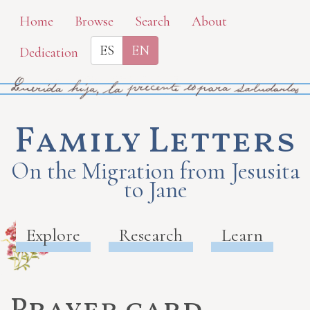
Skip
Home
Browse
Search
About
to
ES
EN
Dedication
main
content
Family Letters
On the Migration from Jesusita
to Jane
Explore
Research
Learn