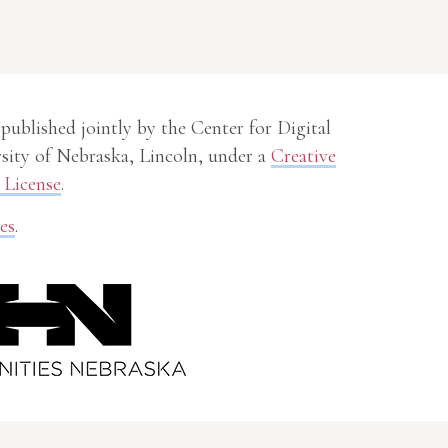
 published jointly by the Center for Digital
sity of Nebraska, Lincoln, under a
Creative
License
.
es
.