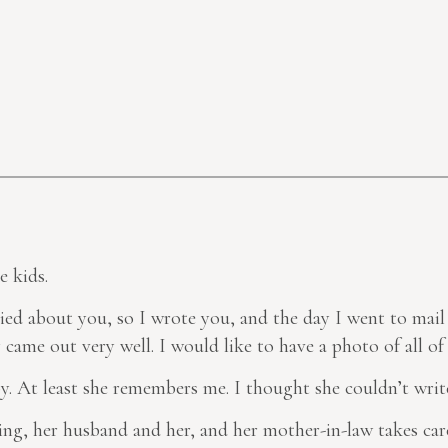
e kids.
ried about you, so I wrote you, and the day I went to mail 
came out very well. I would like to have a photo of all of 
. At least she remembers me. I thought she couldn’t writ
ing, her husband and her, and her mother-in-law takes care