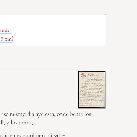
orado
78.xml
 ese mismo dia aye esta; onde benía los
l; y los niños;
bir en español pero sí sabe;