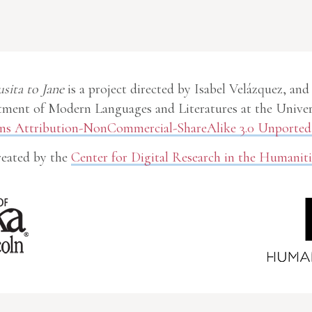
usita to Jane
is a project directed by Isabel Velázquez, and
ment of Modern Languages and Literatures at the Univer
 Attribution-NonCommercial-ShareAlike 3.0 Unported 
eated by the
Center for Digital Research in the Humaniti