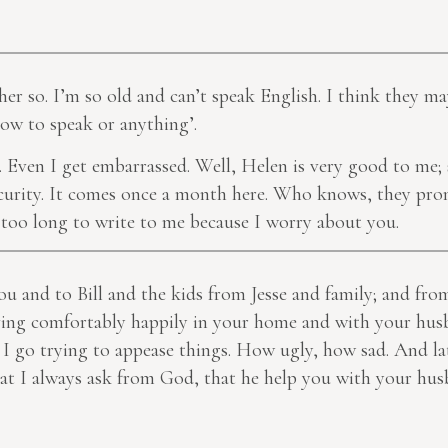
her so. I’m so old and can’t speak English. I think they m
ow to speak or anything’.
t. Even I get embarrassed. Well, Helen is very good to me;
Security. It comes once a month here. Who knows, they prom
ke too long to write to me because I worry about you.
 and to Bill and the kids from Jesse and family; and fr
ving comfortably happily in your home and with your hus
 I go trying to appease things. How ugly, how sad. And la
what I always ask from God, that he help you with your hu