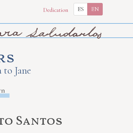
ES
EN
Dedication
rs
 to Jane
rn
 to Santos