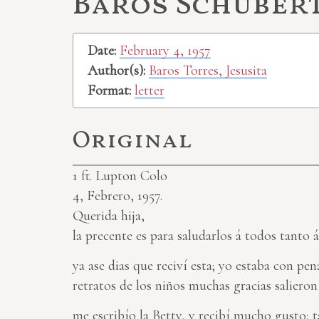
Baros Schubert,
Date:
February 4, 1957
Author(s):
Baros Torres, Jesusita
Format:
letter
Original
1
ft. Lupton Colo
4, Febrero, 1957.
Querida hija,
la precente es para saludarlos á todos tanto á 
ya ase dias que reciví esta; yo estaba con pen
retratos de los niños muchas gracias salieron 
me escribío la Betty, y recibí mucho gusto; t