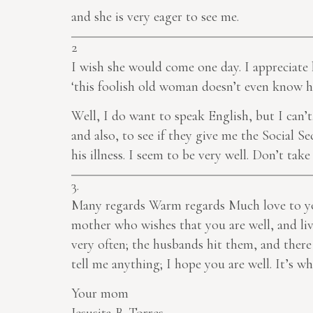
and she is very eager to see me.
2
I wish she would come one day. I appreciate 
‘this foolish old woman doesn’t even know h
Well, I do want to speak English, but I can’
and also, to see if they give me the Social 
his illness. I seem to be very well. Don’t ta
3.
Many regards Warm regards Much love to you
mother who wishes that you are well, and li
very often; the husbands hit them, and there
tell me anything; I hope you are well. It’s 
Your mom