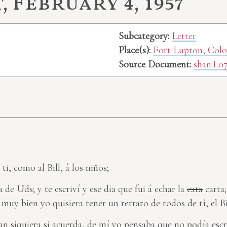
 February 4, 1957
Subcategory:
Letter
Place(s):
Fort Lupton, Col
Source Document:
shan.L0
ti, como al Bill, á los niños;
a de Uds; y te escriví y ese dia que fui á echar la
cata
carta;
muy bien yo quisiera tener un retrato de todos de tí, el Bil
an siquiera si acuerda, de mí yo pensaba que no podía escri