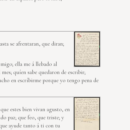
asta se afrentaran, que diran;
migo; ella me á llebado al
l mes; quíen sabe quedaron de escribir;
mucho en escríbirme porque yo tengo pena de
 que estes bien vivan agusto, en
do paz; que feo, que triste; y
s que ayude tanto
á ti
con tu