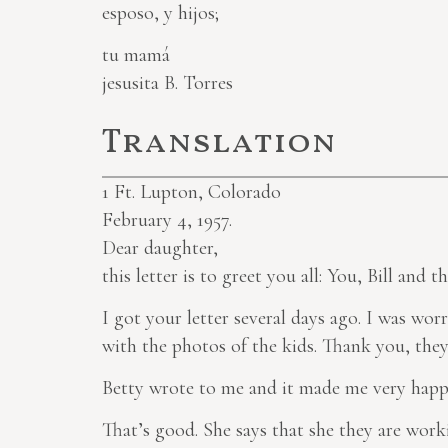
esposo, y hijos;
tu mamá
jesusita B. Torres
Translation
1
Ft. Lupton, Colorado
February 4, 1957.
Dear daughter,
this letter is to greet you all: You, Bill and th
I got your letter several days ago. I was wor
with the photos of the kids. Thank you, they 
Betty wrote to me and it made me very happy
That’s good. She says that she they are work