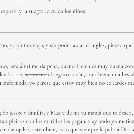
esposo; y la suegra le cuída los niños;
ho; yo ya tan vieja; y sin poder ablar el ingles, pienso que 
puedo; asta á mí me da pena; bueno Helen es muy buena con 
den la socy
sequirute
el seguro socíal; aquí biene una bes a
u enfermeda; yo parese que estoy muy bien no te tardes 
s; de jessee y familia; y Max y de mí tu mamá que te deseo,
iran pleitos con los maridos les pegan; y ay ando yo metien
nada; ojala y esten bien; es lo que siempre le pido á Dio