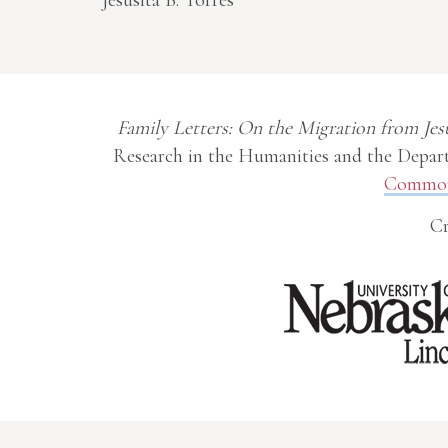
Jesusita B. Torres
Family Letters: On the Migration from Jes
Research in the Humanities and the Depart
Commons
Cr