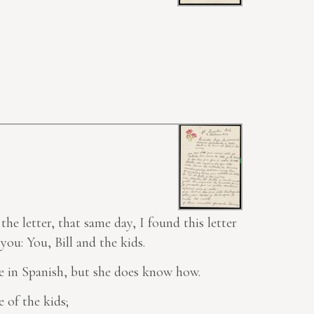
the letter, that same day, I found this
letter
you: You, Bill and the kids.
e in Spanish, but she does know how.
 of the kids;