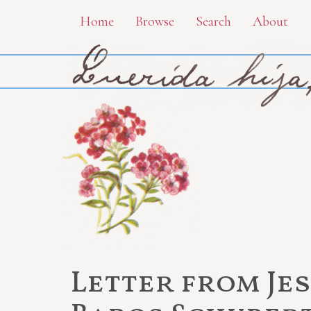
Skip
Home
Browse
Search
About
to
main
content
Letter from Je