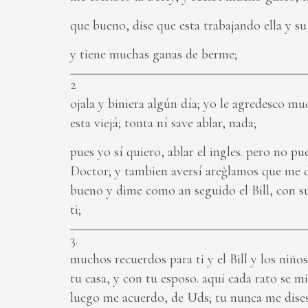
que bueno, dise que esta trabajando ella y su 
y tiene muchas ganas de berme;
2
ojala y biniera algún día; yo le agredesco muc
esta viejá; tonta ní save ablar, nada;
pues yo sí quiero, ablar el ingles. pero no 
Doctor; y tambien aversí areģlamos que me 
bueno y dime como an seguido el Bill, con s
ti;
3.
muchos recuerdos para ti y el Bill y los niño
tu casa, y con tu esposo. aqui cada rato se m
luego me acuerdo, de Uds; tu nunca me dises 