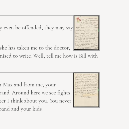
ay even be offended, they may say
 she has taken me to the doctor,
ised to write. Well, tell me how is Bill with
om Max and from me, your
band. Around here we see fights
ter I think about you. You never
sband and your kids.