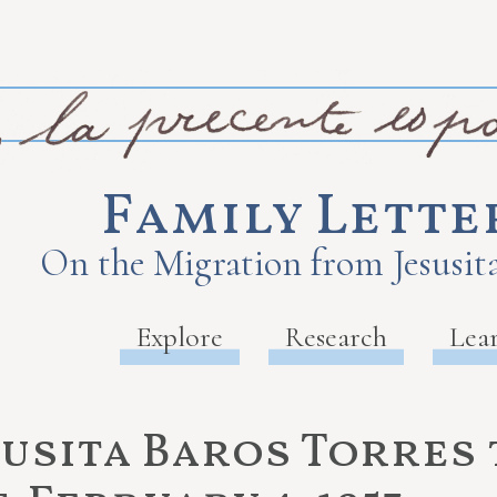
Family Lette
On the Migration from Jesusita
Explore
Research
Lea
susita Baros Torres