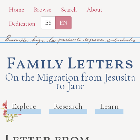
Skip
Home
Browse
Search
About
to
ES
EN
Dedication
main
content
Family Letters
On the Migration from Jesusita
to Jane
Explore
Research
Learn