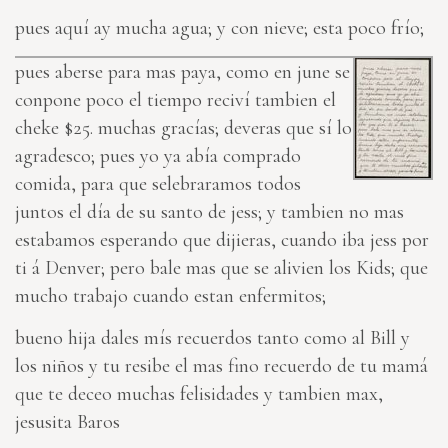
pues aquí ay mucha agua; y con nieve; esta poco frío;
pues aberse para mas paya, como en june se
conpone poco el tiempo reciví tambien el
cheke $25. muchas gracías; deveras que sí lo
agradesco; pues yo ya abía comprado
comida, para que selebraramos todos
juntos el día de su santo de jess; y tambien no mas
estabamos esperando que dijieras, cuando iba jess por
ti á Denver; pero bale mas que se alivien los Kids; que
mucho trabajo cuando estan enfermitos;
bueno hija dales mís recuerdos tanto como al Bill y
los niños y tu resibe el mas fino recuerdo de tu mamá
que te deceo muchas felisida
des
y tambien max,
jesusita Baros