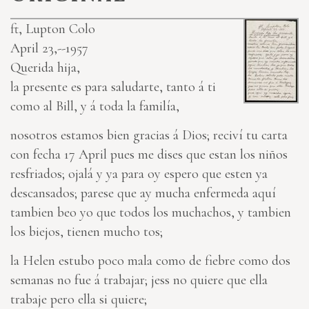
ft, Lupton Colo
April 23,--1957
Querida hija,
la presente es para saludarte, tanto á ti
como al Bill, y á toda la familía,
nosotros estamos bien gracias á Dios; reciví tu carta
con fecha 17 April pues me dises que estan los niños
resfriados; ojalá y ya para oy espero que esten ya
descansados; parese que ay mucha enfermeda aquí
tambien beo yo que todos los muchachos, y tambien
los biejos, tienen mucho tos;
la Helen estubo poco mala como de fiebre como dos
semanas no fue á trabajar; jess no quiere que ella
trabaje pero ella si quiere;