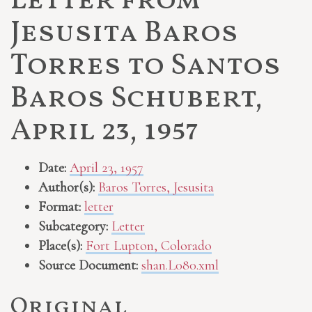
Letter from
Jesusita Baros
Torres to Santos
Baros Schubert,
April 23, 1957
Date:
April 23, 1957
Author(s):
Baros Torres, Jesusita
Format:
letter
Subcategory:
Letter
Place(s):
Fort Lupton, Colorado
Source Document:
shan.L080.xml
Original