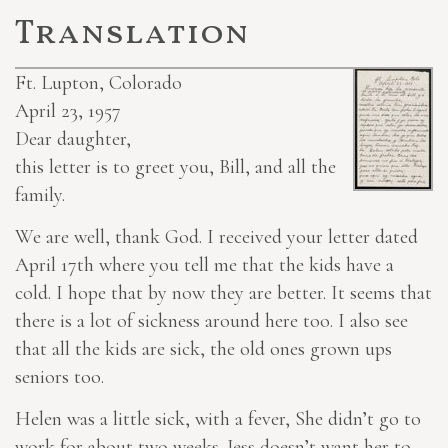
Translation
Ft. Lupton, Colorado
April 23, 1957
Dear daughter,
this letter is to greet you, Bill, and all the
family.
We are well, thank God. I received your letter dated
April 17th where you tell me that the kids have a
cold. I hope that by now they are better. It seems that
there is a lot of sickness around here too. I also see
that all the kids
are sick
, the old ones grown ups
seniors too.
Helen was a little sick, with a fever, She didn’t go to
work for about two weeks. Jess doesn’t want her to