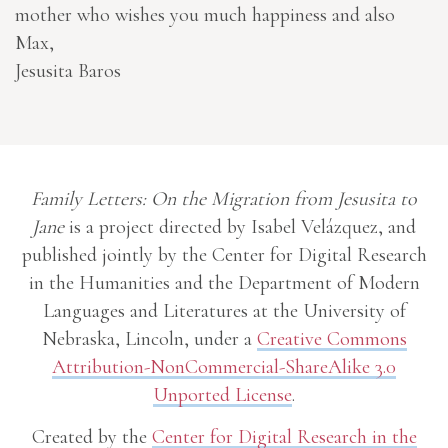
mother who wishes you much happiness and also
Max,
Jesusita Baros
Family Letters: On the Migration from Jesusita to
Jane
is a project directed by Isabel Velázquez, and
published jointly by the Center for Digital Research
in the Humanities and the Department of Modern
Languages and Literatures at the University of
Nebraska, Lincoln, under a
Creative Commons
Attribution-NonCommercial-ShareAlike 3.0
Unported License
.
Created by the
Center for Digital Research in the