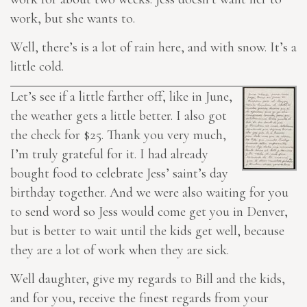
work, but she wants to.
Well, there’s is a lot of rain here, and with snow. It’s a
little cold.
Let’s see if a little farther off, like in June,
the weather gets a little better. I also got
the check for $25. Thank you very much,
I’m truly grateful for it. I had already
bought food to celebrate Jess’ saint’s day
birthday together. And we were also waiting for you
to send word so Jess would come get you in Denver,
but is better
to wait until
the kids get well, because
they are a lot of work when they are sick.
Well daughter, give my regards to Bill and the kids,
and for you, receive the finest regards from your