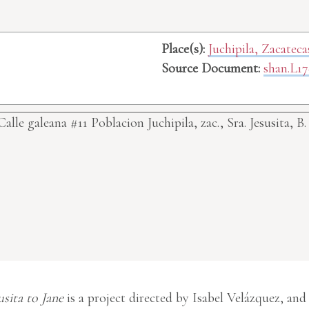
Place(s):
Juchipila, Zacatec
Source Document:
shan.L17
lle galeana #11 Poblacion Juchipila, zac.,
Sra. Jesusita, B.
usita to Jane
is a project directed by Isabel Velázquez, and