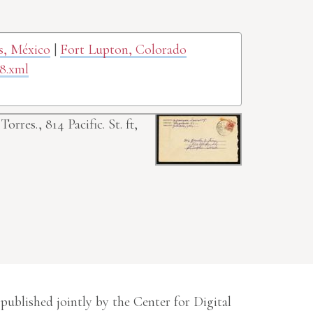
as, México
|
Fort Lupton, Colorado
8.xml
 Torres., 814 Pacific. St. ft,
 published jointly by the Center for Digital