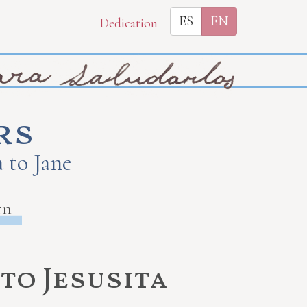
ES
EN
Dedication
rs
 to Jane
rn
to Jesusita