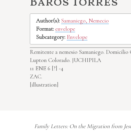
Baros Torres
Author(s):
Samaniego, Nemecio
Format:
envelope
Subcategory:
Envelope
Remitente a nemesio Samaniego. Domicilio Ca
Lupton Colorado.
JUCHIPILA
11 ENE 6
[?]
-4
ZAC.
[illustration]
Family Letters: On the Migration from Jes