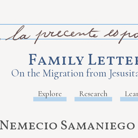
Family Lette
On the Migration from Jesusita
Explore
Research
Lea
Nemecio Samaniego 