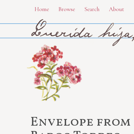
Skip
Home
Browse
Search
About
to
main
content
Envelope from 