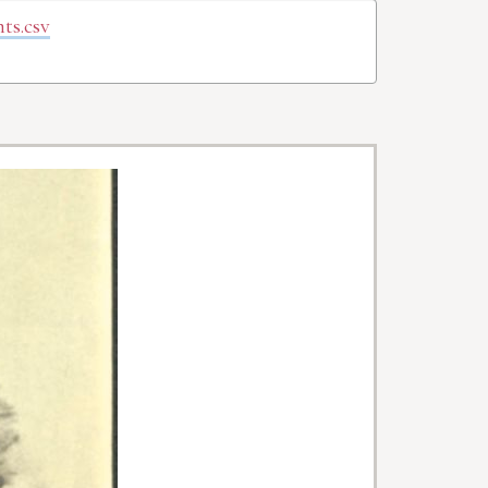
ts.csv