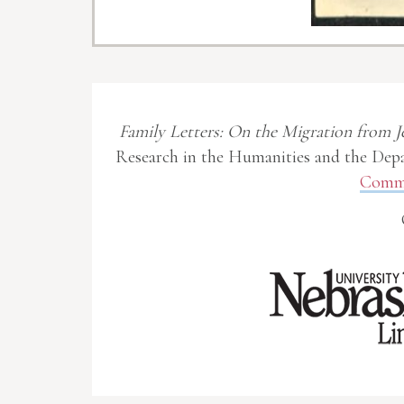
Family Letters: On the Migration from J
Research in the Humanities and the Depa
Commo