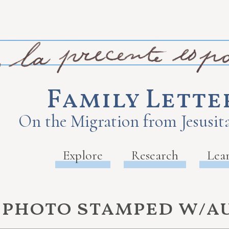
Family Lette
On the Migration from Jesusita
Explore
Research
Lea
e photo stamped w/