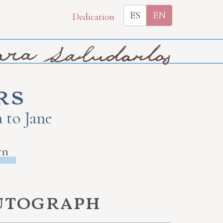
ES
EN
Dedication
rs
 to Jane
rn
autograph