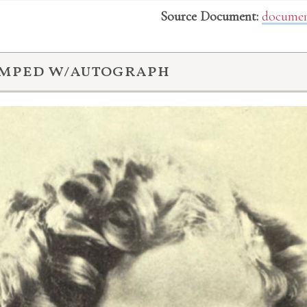
Source Document:
documen
amped w/autograph