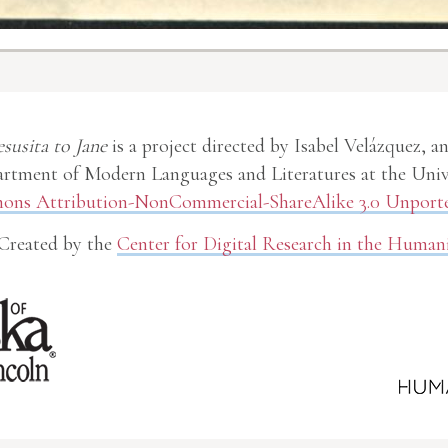
esusita to Jane
is a project directed by Isabel Velázquez, a
rtment of Modern Languages and Literatures at the Unive
ns Attribution-NonCommercial-ShareAlike 3.0 Unporte
Created by the
Center for Digital Research in the Humani