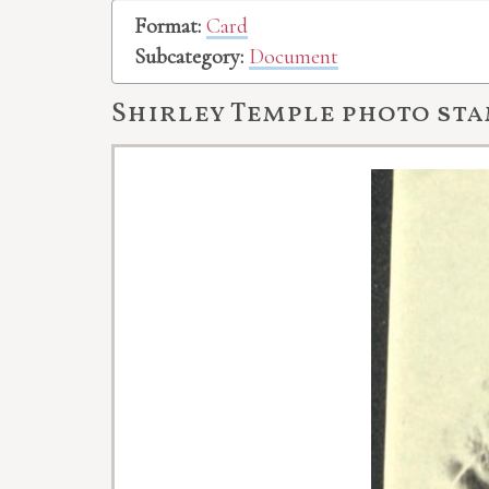
Format:
Card
Subcategory:
Document
Shirley Temple photo st