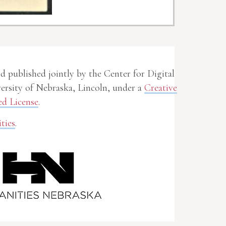
nd published jointly by the Center for Digital
rsity of Nebraska, Lincoln, under a
Creative
d License
.
ties
.